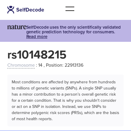
SelfDecode uses the only scientifically validated
genetic prediction technology for consumers.
Read more
rs10148215
Chromosome
: 14 , Position: 22913136
Most conditions are affected by anywhere from hundreds
to millions of genetic variants (SNPs). A single SNP usually
has a minor contribution to a person’s overall genetic risk
for a certain condition. That is why you shouldn't consider
or act on a SNP in isolation. Instead, we use SNPs to
determine polygenic risk scores (PRSs), which are the basis
of most health reports.