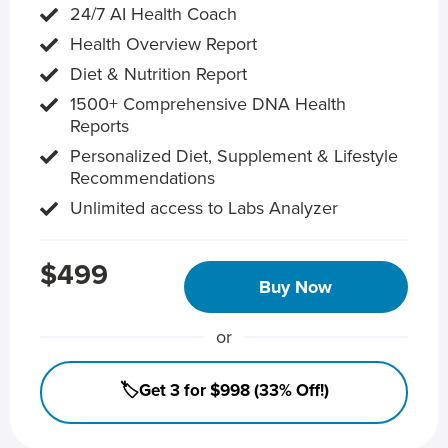
24/7 AI Health Coach
Health Overview Report
Diet & Nutrition Report
1500+ Comprehensive DNA Health
Reports
Personalized Diet, Supplement & Lifestyle
Recommendations
Unlimited access to Labs Analyzer
$499
Buy Now
or
🏷️Get 3 for $998 (33% Off!)