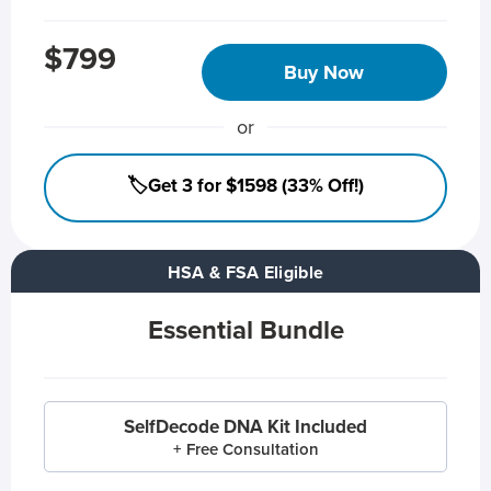
$799
Buy Now
or
🏷️Get 3 for $1598 (33% Off!)
HSA & FSA Eligible
Essential Bundle
SelfDecode DNA Kit Included
+ Free Consultation