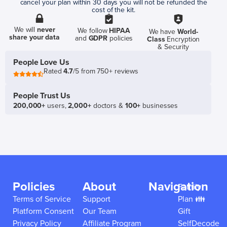
cancel your plan within 30 days you will not be refunded the
cost of the kit.
We will
never
We follow
HIPAA
We have
World-
share your data
and
GDPR
policies
Class
Encryption
& Security
People Love Us
Rated
4.7
/5 from 750+ reviews
People Trust Us
200,000+
users,
2,000+
doctors &
100+
businesses
Policies
About
Navigation
Family
Terms of Service
Support
Plan 👪
Platform Consent
Our Team
Gift
Privacy Policy
Affiliate Program
SelfDecode