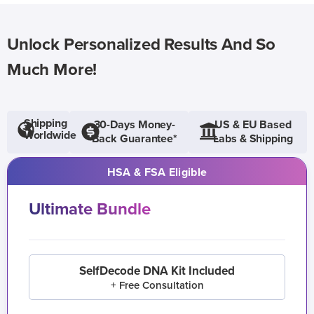
Unlock Personalized Results And So
Much More!
Shipping
30-Days Money-
US & EU Based
Worldwide
Back Guarantee*
Labs & Shipping
HSA & FSA Eligible
Ultimate Bundle
SelfDecode DNA Kit Included
+ Free Consultation