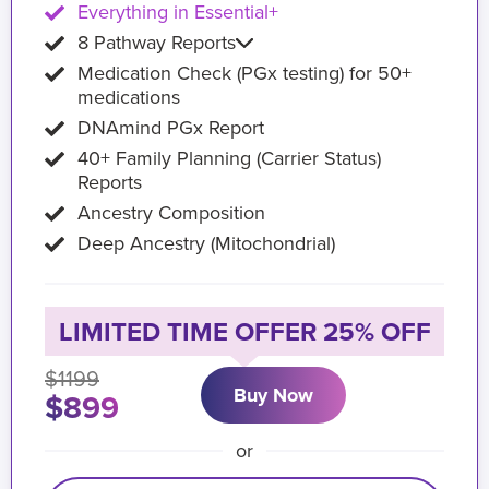
Everything in Essential+
8 Pathway Reports
Medication Check (PGx testing) for 50+
medications
DNAmind PGx Report
40+ Family Planning (Carrier Status)
Reports
Ancestry Composition
Deep Ancestry (Mitochondrial)
LIMITED TIME OFFER 25% OFF
$1199
Buy Now
$899
or