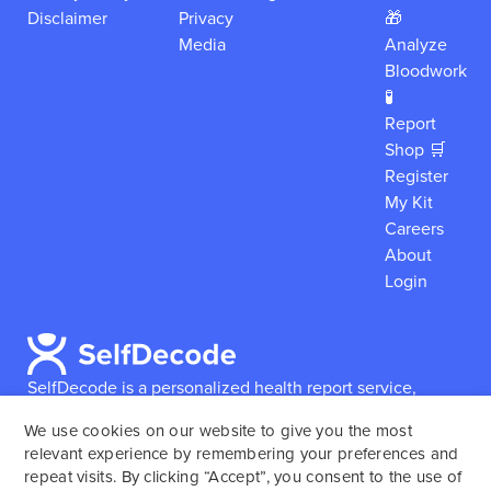
Disclaimer
Privacy
🎁
Media
Analyze
Bloodwork
🧪
Report
Shop 🛒
Register
My Kit
Careers
About
Login
SelfDecode is a personalized health report service,
which enables users to obtain detailed information and
We use cookies on our website to give you the most
reports based on their genome.
SelfDecode strongly
relevant experience by remembering your preferences and
encourages those who use our service to consult and
repeat visits. By clicking “Accept”, you consent to the use of