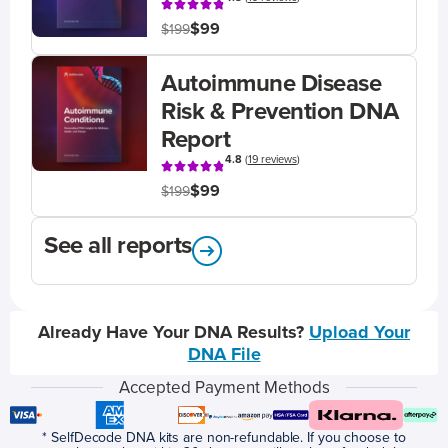
$99
$199
Autoimmune Disease
Risk & Prevention DNA
Report
4.8
(
19 reviews
)
$99
$199
See all reports
Already Have Your DNA Results?
Upload Your
DNA File
Accepted Payment Methods
* SelfDecode DNA kits are non-refundable. If you choose to