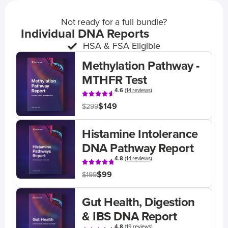
Not ready for a full bundle?
Individual DNA Reports
HSA & FSA Eligible
Methylation Pathway -
MTHFR Test
4.6
(
14 reviews
)
$149
$299
Histamine Intolerance
DNA Pathway Report
4.8
(
14 reviews
)
$99
$199
Gut Health, Digestion
& IBS DNA Report
4.8
(
19 reviews
)