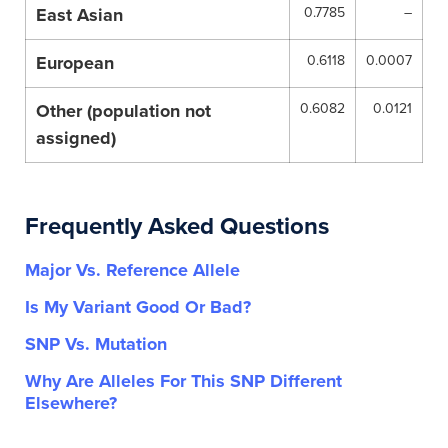
East Asian
0.7785
–
European
0.6118
0.0007
Other (population not
0.6082
0.0121
assigned)
Frequently Asked Questions
Major Vs. Reference Allele
Is My Variant Good Or Bad?
SNP Vs. Mutation
Why Are Alleles For This SNP Different
Elsewhere?