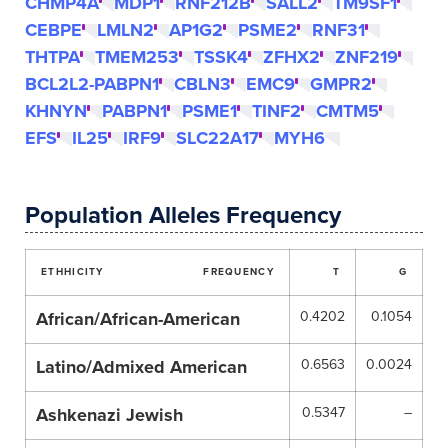
CHMP4A
MDP1
RNF212B
SALL2
TM9SF1
CEBPE
LMLN2
AP1G2
PSME2
RNF31
THTPA
TMEM253
TSSK4
ZFHX2
ZNF219
BCL2L2-PABPN1
CBLN3
EMC9
GMPR2
KHNYN
PABPN1
PSME1
TINF2
CMTM5
EFS
IL25
IRF9
SLC22A17
MYH6
Population Alleles Frequency
ETHHICITY
FREQUENCY
T
G
African/African-American
0.4202
0.1054
Latino/Admixed American
0.6563
0.0024
Ashkenazi Jewish
0.5347
–