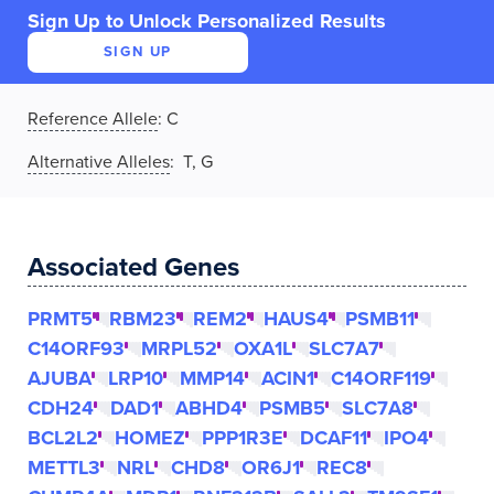
Sign Up to Unlock Personalized Results
SIGN UP
Reference Allele
:
C
Alternative Alleles
: T, G
Associated Genes
PRMT5
RBM23
REM2
HAUS4
PSMB11
C14ORF93
MRPL52
OXA1L
SLC7A7
AJUBA
LRP10
MMP14
ACIN1
C14ORF119
CDH24
DAD1
ABHD4
PSMB5
SLC7A8
BCL2L2
HOMEZ
PPP1R3E
DCAF11
IPO4
METTL3
NRL
CHD8
OR6J1
REC8