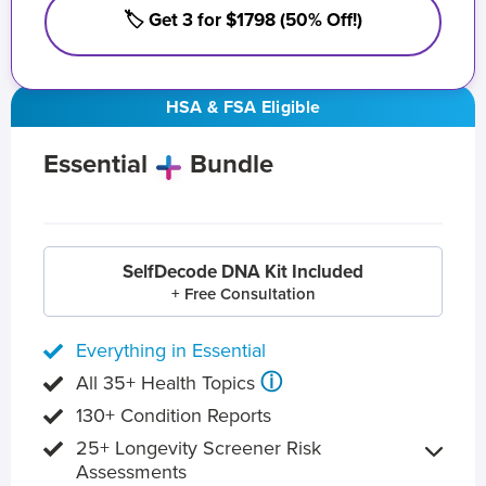
🏷️ Get 3 for $1798 (50% Off!)
HSA & FSA Eligible
Essential
Bundle
SelfDecode DNA Kit Included
+ Free Consultation
Everything in Essential
ⓘ
All 35+ Health Topics
130+ Condition Reports
25+ Longevity Screener Risk
Assessments