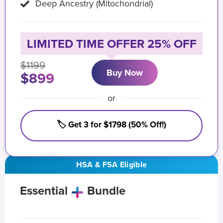
Deep Ancestry (Mitochondrial)
LIMITED TIME OFFER 25% OFF
$1199
Buy Now
$899
or
🏷️ Get 3 for $1798 (50% Off!)
HSA & FSA Eligible
Essential
Bundle