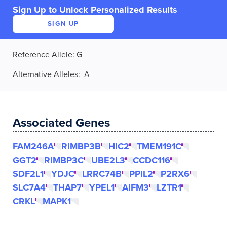
Sign Up to Unlock Personalized Results
SIGN UP
Reference Allele
:
G
Alternative Alleles
: A
Associated Genes
FAM246A
RIMBP3B
HIC2
TMEM191C
GGT2
RIMBP3C
UBE2L3
CCDC116
SDF2L1
YDJC
LRRC74B
PPIL2
P2RX6
SLC7A4
THAP7
YPEL1
AIFM3
LZTR1
CRKL
MAPK1