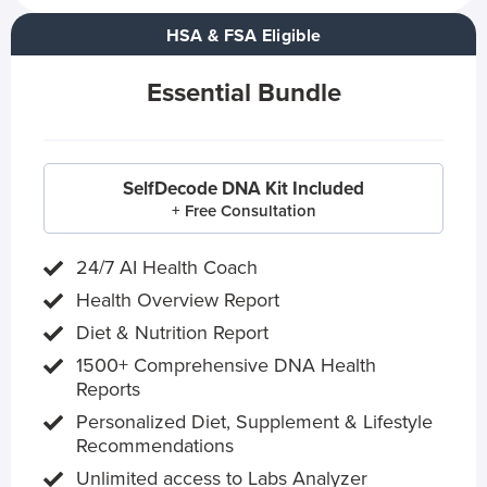
HSA & FSA Eligible
Essential Bundle
SelfDecode DNA Kit Included
+ Free Consultation
24/7 AI Health Coach
Health Overview Report
Diet & Nutrition Report
1500+ Comprehensive DNA Health
Reports
Personalized Diet, Supplement & Lifestyle
Recommendations
Unlimited access to Labs Analyzer