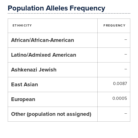
Population Alleles Frequency
ETHHICITY
FREQUENCY
African/African-American
–
Latino/Admixed American
–
Ashkenazi Jewish
–
East Asian
0.0087
European
0.0005
Other (population not assigned)
–