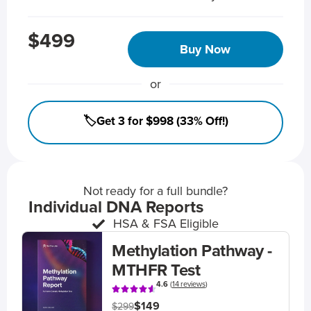
$499
Buy Now
or
🏷️Get 3 for $998 (33% Off!)
Not ready for a full bundle?
Individual DNA Reports
HSA & FSA Eligible
Methylation Pathway -
MTHFR Test
4.6
(
14 reviews
)
$149
$299