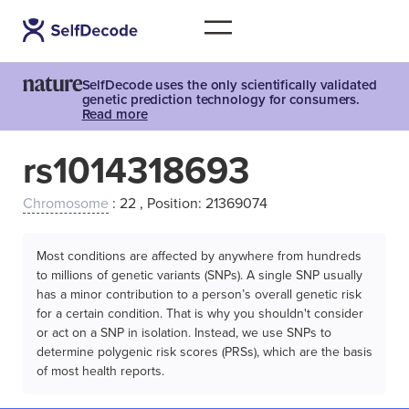
SelfDecode uses the only scientifically validated
genetic prediction technology for consumers.
Read more
rs1014318693
Chromosome
: 22 , Position: 21369074
Most conditions are affected by anywhere from hundreds
to millions of genetic variants (SNPs). A single SNP usually
has a minor contribution to a person’s overall genetic risk
for a certain condition. That is why you shouldn't consider
or act on a SNP in isolation. Instead, we use SNPs to
determine polygenic risk scores (PRSs), which are the basis
of most health reports.