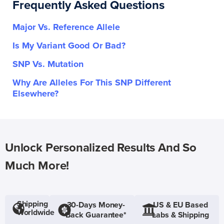
Frequently Asked Questions
Major Vs. Reference Allele
Is My Variant Good Or Bad?
SNP Vs. Mutation
Why Are Alleles For This SNP Different
Elsewhere?
Unlock Personalized Results And So
Much More!
Shipping
30-Days Money-
US & EU Based
Worldwide
Back Guarantee*
Labs & Shipping