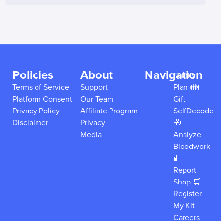
Policies
About
Navigation
Family
Terms of Service
Support
Plan 👪
Platform Consent
Our Team
Gift
Privacy Policy
Affiliate Program
SelfDecode
Disclaimer
Privacy
🎁
Media
Analyze
Bloodwork
🧪
Report
Shop 🛒
Register
My Kit
Careers