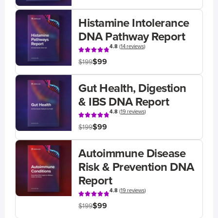
Histamine Intolerance
DNA Pathway Report
4.8
(
14 reviews
)
$99
$199
Gut Health, Digestion
& IBS DNA Report
4.8
(
19 reviews
)
$99
$199
Autoimmune Disease
Risk & Prevention DNA
Report
4.8
(
19 reviews
)
$99
$199