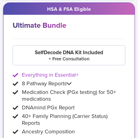
HSA & FSA Eligible
Ultimate Bundle
SelfDecode DNA Kit Included
+ Free Consultation
Everything in Essential+
8 Pathway Reports
Medication Check (PGx testing) for 50+
medications
DNAmind PGx Report
40+ Family Planning (Carrier Status)
Reports
Ancestry Composition