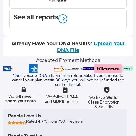
$99
$199
See all reports
Already Have Your DNA Results?
Upload Your
DNA File
Accepted Payment Methods
* SelfDecode DNA kits are non-refundable. If you choose to
cancel your plan within 30 days you will not be refunded the
cost of the kit.
We will
never
We follow
HIPAA
We have
World-
share your data
and
GDPR
policies
Class
Encryption
& Security
People Love Us
Rated
4.7
/5 from 750+ reviews