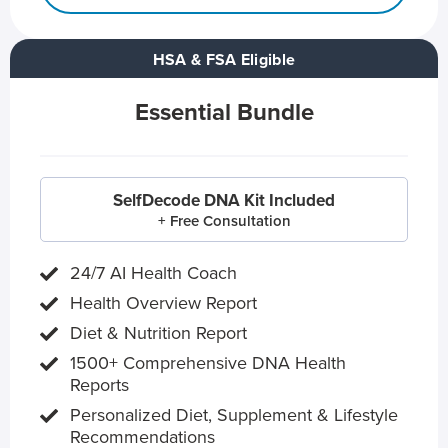
HSA & FSA Eligible
Essential Bundle
SelfDecode DNA Kit Included
+ Free Consultation
24/7 AI Health Coach
Health Overview Report
Diet & Nutrition Report
1500+ Comprehensive DNA Health
Reports
Personalized Diet, Supplement & Lifestyle
Recommendations