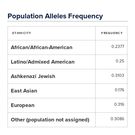
Population Alleles Frequency
ETHHICITY
FREQUENCY
African/African-American
0.2377
Latino/Admixed American
0.25
Ashkenazi Jewish
0.3103
East Asian
0.176
European
0.316
Other (population not assigned)
0.3086