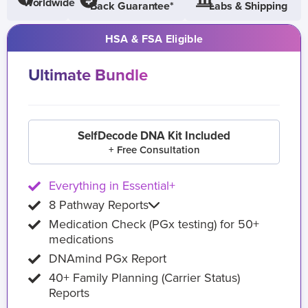
Worldwide
Back Guarantee*
Labs & Shipping
HSA & FSA Eligible
Ultimate Bundle
SelfDecode DNA Kit Included
+ Free Consultation
Everything in Essential+
8 Pathway Reports
Medication Check (PGx testing) for 50+
medications
DNAmind PGx Report
40+ Family Planning (Carrier Status)
Reports