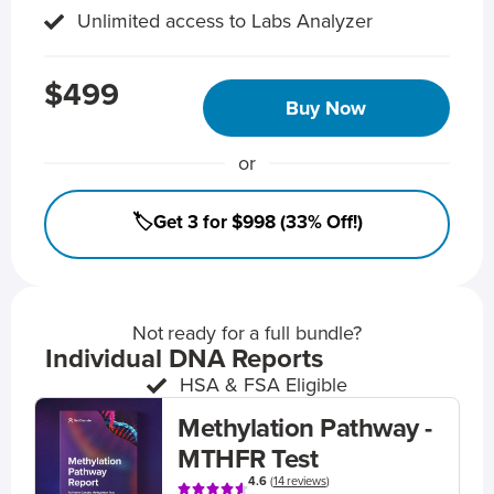
Unlimited access to Labs Analyzer
$499
Buy Now
or
🏷️Get 3 for $998 (33% Off!)
Not ready for a full bundle?
Individual DNA Reports
HSA & FSA Eligible
Methylation Pathway -
MTHFR Test
4.6
(
14 reviews
)