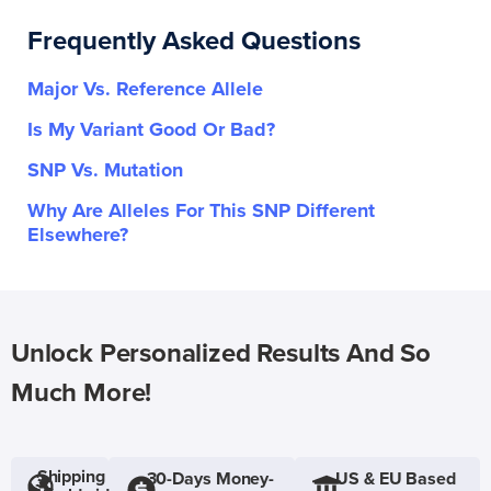
Frequently Asked Questions
Major Vs. Reference Allele
Is My Variant Good Or Bad?
SNP Vs. Mutation
Why Are Alleles For This SNP Different
Elsewhere?
Unlock Personalized Results And So
Much More!
Shipping
30-Days Money-
US & EU Based