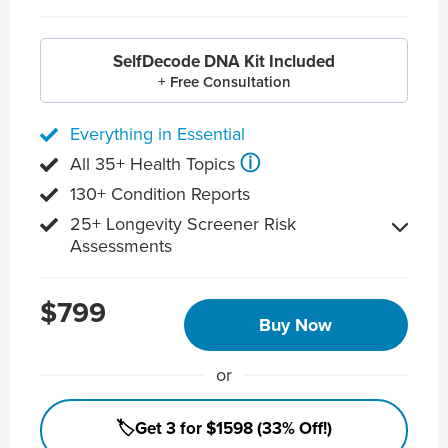
SelfDecode DNA Kit Included
+ Free Consultation
Everything in Essential
ⓘ
All 35+ Health Topics
130+ Condition Reports
25+ Longevity Screener Risk
Assessments
$799
Buy Now
or
🏷️Get 3 for $1598 (33% Off!)