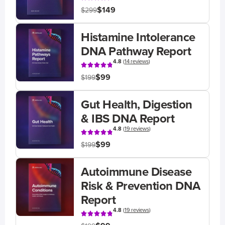
$149
$299
Histamine Intolerance
DNA Pathway Report
4.8
(
14 reviews
)
$99
$199
Gut Health, Digestion
& IBS DNA Report
4.8
(
19 reviews
)
$99
$199
Autoimmune Disease
Risk & Prevention DNA
Report
4.8
(
19 reviews
)