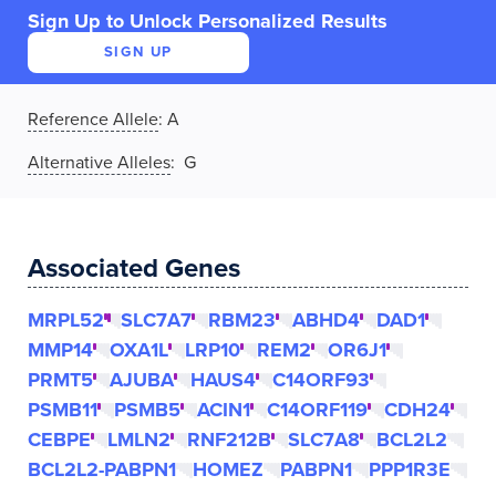
Sign Up to Unlock Personalized Results
SIGN UP
Reference Allele
:
A
Alternative Alleles
: G
Associated Genes
MRPL52
SLC7A7
RBM23
ABHD4
DAD1
MMP14
OXA1L
LRP10
REM2
OR6J1
PRMT5
AJUBA
HAUS4
C14ORF93
PSMB11
PSMB5
ACIN1
C14ORF119
CDH24
CEBPE
LMLN2
RNF212B
SLC7A8
BCL2L2
BCL2L2-PABPN1
HOMEZ
PABPN1
PPP1R3E