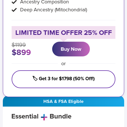
Ancestry Composition
Deep Ancestry (Mitochondrial)
LIMITED TIME OFFER 25% OFF
$1199
Buy Now
$899
or
🏷️ Get 3 for $1798 (50% Off!)
HSA & FSA Eligible
Essential
Bundle