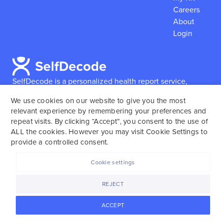
Careers
About
Login
SelfDecode is a personalized health report service,
which enables users to obtain detailed information and
We use cookies on our website to give you the most
reports based on their genome.
SelfDecode strongly
relevant experience by remembering your preferences and
encourages those who use our service to consult and
repeat visits. By clicking “Accept”, you consent to the use of
work with an experienced healthcare provider as our
ALL the cookies. However you may visit Cookie Settings to
services are not to replace the relationship with a
provide a controlled consent.
licensed doctor or regular medical screenings.
Cookie settings
SelfDecode © 2025. All rights reserved.
REJECT
ACCEPT