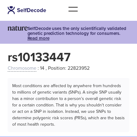
SelfDecode uses the only scientifically validated
genetic prediction technology for consumers.
Read more
rs10133447
Chromosome
: 14 , Position: 22823952
Most conditions are affected by anywhere from hundreds
to millions of genetic variants (SNPs). A single SNP usually
has a minor contribution to a person’s overall genetic risk
for a certain condition. That is why you shouldn't consider
or act on a SNP in isolation. Instead, we use SNPs to
determine polygenic risk scores (PRSs), which are the basis
of most health reports.