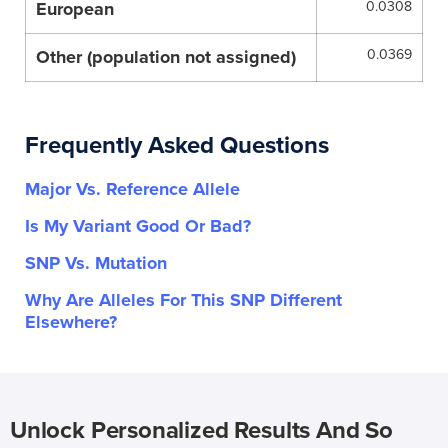
European
0.0308
Other (population not assigned)
0.0369
Frequently Asked Questions
Major Vs. Reference Allele
Is My Variant Good Or Bad?
SNP Vs. Mutation
Why Are Alleles For This SNP Different
Elsewhere?
Unlock Personalized Results And So