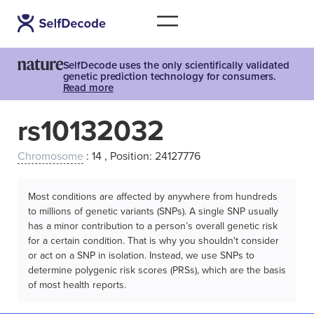
SelfDecode uses the only scientifically validated
genetic prediction technology for consumers.
Read more
rs10132032
Chromosome
: 14 , Position: 24127776
Most conditions are affected by anywhere from hundreds
to millions of genetic variants (SNPs). A single SNP usually
has a minor contribution to a person’s overall genetic risk
for a certain condition. That is why you shouldn't consider
or act on a SNP in isolation. Instead, we use SNPs to
determine polygenic risk scores (PRSs), which are the basis
of most health reports.