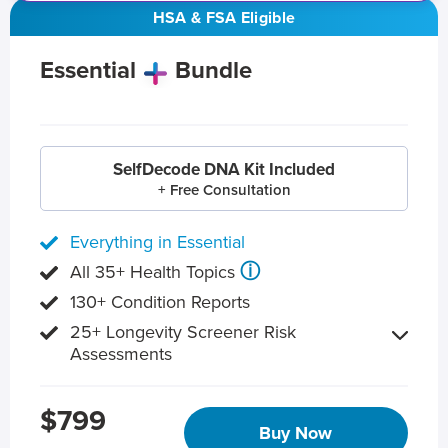
HSA & FSA Eligible
Essential
Bundle
SelfDecode DNA Kit Included
+ Free Consultation
Everything in Essential
ⓘ
All 35+ Health Topics
130+ Condition Reports
25+ Longevity Screener Risk
Assessments
$799
Buy Now