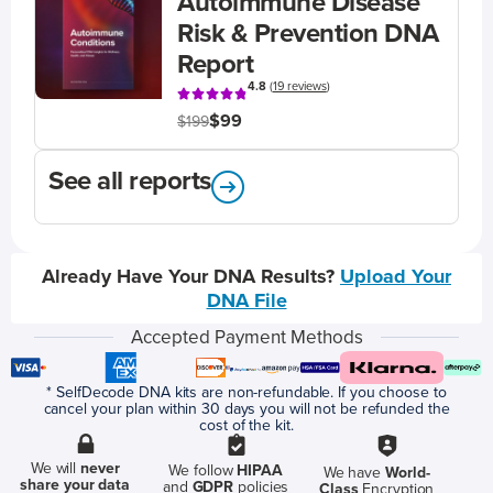
Autoimmune Disease
Risk & Prevention DNA
Report
4.8
(
19 reviews
)
$99
$199
See all reports
Already Have Your DNA Results?
Upload Your
DNA File
Accepted Payment Methods
* SelfDecode DNA kits are non-refundable. If you choose to
cancel your plan within 30 days you will not be refunded the
cost of the kit.
We will
never
We follow
HIPAA
We have
World-
share your data
and
GDPR
policies
Class
Encryption