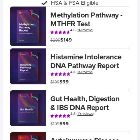
HSA & FSA Eligible
Methylation Pathway -
MTHFR Test
4.6
(
14 reviews
)
$149
$299
Histamine Intolerance
DNA Pathway Report
4.8
(
14 reviews
)
$99
$199
Gut Health, Digestion
& IBS DNA Report
4.8
(
19 reviews
)
$99
$199