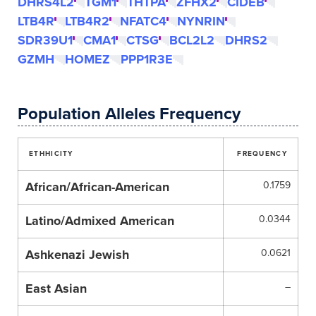
DHRS4L2
TGM1
THTPA
ZFHX2
CIDEB
LTB4R
LTB4R2
NFATC4
NYNRIN
SDR39U1
CMA1
CTSG
BCL2L2
DHRS2
GZMH
HOMEZ
PPP1R3E
Population Alleles Frequency
ETHHICITY
FREQUENCY
African/African-American
0.1759
Latino/Admixed American
0.0344
Ashkenazi Jewish
0.0621
East Asian
–