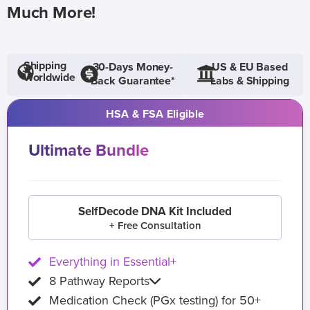
Much More!
Shipping
30-Days Money-
US & EU Based
Worldwide
Back Guarantee*
Labs & Shipping
HSA & FSA Eligible
Ultimate Bundle
SelfDecode DNA Kit Included
+ Free Consultation
Everything in Essential+
8 Pathway Reports
Medication Check (PGx testing) for 50+