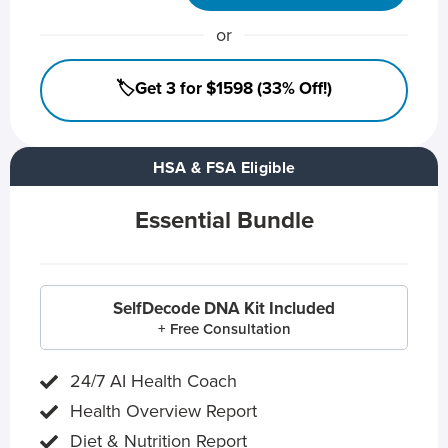
or
🏷️Get 3 for $1598 (33% Off!)
HSA & FSA Eligible
Essential Bundle
SelfDecode DNA Kit Included
+ Free Consultation
24/7 AI Health Coach
Health Overview Report
Diet & Nutrition Report