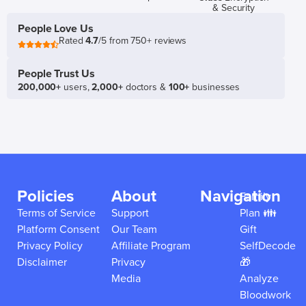
& Security
People Love Us
Rated
4.7
/5 from 750+ reviews
People Trust Us
200,000+
users,
2,000+
doctors &
100+
businesses
Policies
About
Navigation
Family
Terms of Service
Support
Plan 👪
Platform Consent
Our Team
Gift
Privacy Policy
Affiliate Program
SelfDecode
Disclaimer
Privacy
🎁
Media
Analyze
Bloodwork