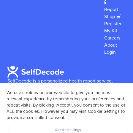
🧪
Report
Shop 🛒
Register
My Kit
Careers
About
Login
SelfDecode is a personalized health report service,
which enables users to obtain detailed information and
We use cookies on our website to give you the most
reports based on their genome.
SelfDecode strongly
relevant experience by remembering your preferences and
encourages those who use our service to consult and
repeat visits. By clicking “Accept”, you consent to the use of
work with an experienced healthcare provider as our
ALL the cookies. However you may visit Cookie Settings to
services are not to replace the relationship with a
provide a controlled consent.
licensed doctor or regular medical screenings.
Cookie settings