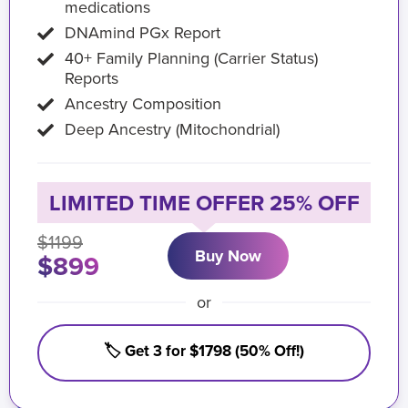
medications
DNAmind PGx Report
40+ Family Planning (Carrier Status)
Reports
Ancestry Composition
Deep Ancestry (Mitochondrial)
LIMITED TIME OFFER 25% OFF
$1199
Buy Now
$899
or
🏷️ Get 3 for $1798 (50% Off!)