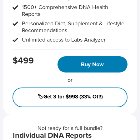
1500+ Comprehensive DNA Health
Reports
Personalized Diet, Supplement & Lifestyle
Recommendations
Unlimited access to Labs Analyzer
$499
Buy Now
or
🏷️Get 3 for $998 (33% Off!)
Not ready for a full bundle?
Individual DNA Reports