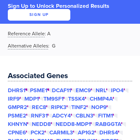
Sign Up to Unlock Personalized Results
SIGN UP
Reference Allele
:
A
Alternative Alleles
: G
Associated Genes
DHRS1
PSME1
DCAF11
EMC9
NRL
IPO4
IRF9
MDP1
TM9SF1
TSSK4
CHMP4A
GMPR2
REC8
RIPK3
TINF2
NOP9
PSME2
RNF31
ADCY4
CBLN3
FITM1
KHNYN
NEDD8
NEDD8-MDP1
RABGGTA
CPNE6
PCK2
CARMIL3
AP1G2
DHRS4