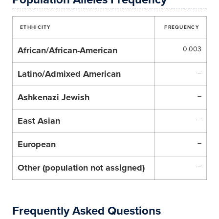
ETHHICITY
FREQUENCY
African/African-American
0.003
Latino/Admixed American
–
Ashkenazi Jewish
–
East Asian
–
European
–
Other (population not assigned)
–
Frequently Asked Questions