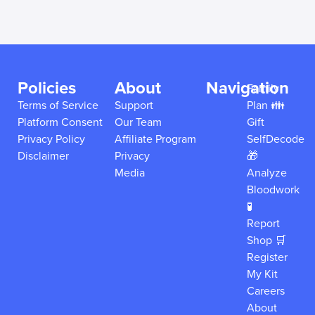
Policies
About
Navigation
Family
Terms of Service
Support
Plan 👪
Platform Consent
Our Team
Gift
Privacy Policy
Affiliate Program
SelfDecode
Disclaimer
Privacy
🎁
Media
Analyze
Bloodwork
🧪
Report
Shop 🛒
Register
My Kit
Careers
About