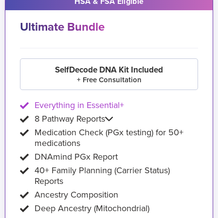
HSA & FSA Eligible
Ultimate Bundle
SelfDecode DNA Kit Included
+ Free Consultation
Everything in Essential+
8 Pathway Reports
Medication Check (PGx testing) for 50+
medications
DNAmind PGx Report
40+ Family Planning (Carrier Status)
Reports
Ancestry Composition
Deep Ancestry (Mitochondrial)