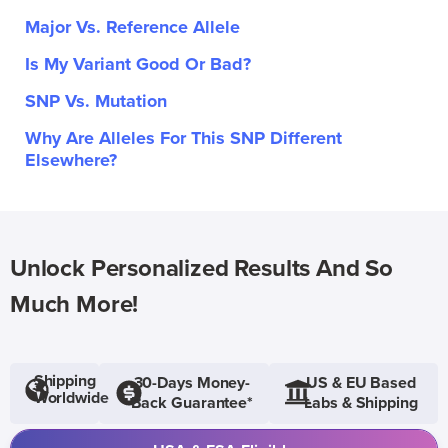
Major Vs. Reference Allele
Is My Variant Good Or Bad?
SNP Vs. Mutation
Why Are Alleles For This SNP Different
Elsewhere?
Unlock Personalized Results And So
Much More!
Shipping
30-Days Money-
US & EU Based
Worldwide
Back Guarantee*
Labs & Shipping