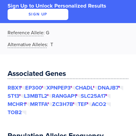
Sign Up to Unlock Personalized Results
SIGN UP
Reference Allele
:
G
Alternative Alleles
: T
Associated Genes
RBX1
EP300
XPNPEP3
CHADL
DNAJB7
ST13
L3MBTL2
RANGAP1
SLC25A17
MCHR1
MRTFA
ZC3H7B
TEF
ACO2
TOB2
Population Alleles Frequency