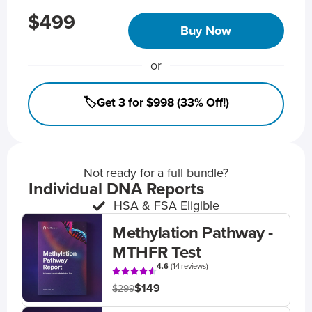
$499
Buy Now
or
🏷️Get 3 for $998 (33% Off!)
Not ready for a full bundle?
Individual DNA Reports
HSA & FSA Eligible
Methylation Pathway -
MTHFR Test
4.6
(
14 reviews
)
$149
$299