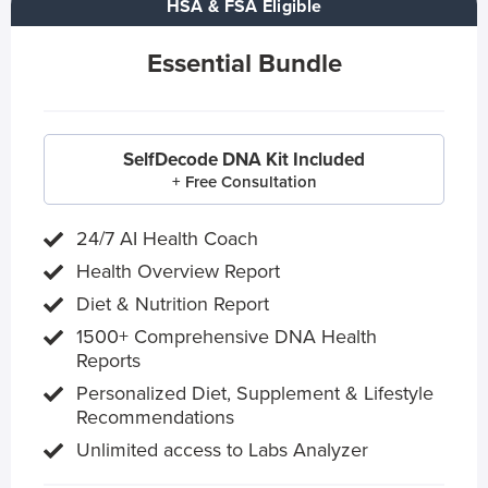
HSA & FSA Eligible
Essential Bundle
SelfDecode DNA Kit Included
+ Free Consultation
24/7 AI Health Coach
Health Overview Report
Diet & Nutrition Report
1500+ Comprehensive DNA Health
Reports
Personalized Diet, Supplement & Lifestyle
Recommendations
Unlimited access to Labs Analyzer