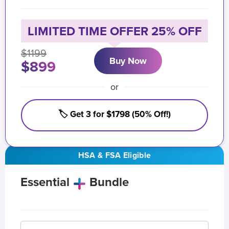
LIMITED TIME OFFER 25% OFF
$1199
Buy Now
$899
or
🏷️ Get 3 for $1798 (50% Off!)
HSA & FSA Eligible
Essential
Bundle