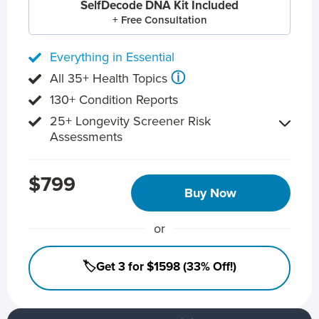
SelfDecode DNA Kit Included
+ Free Consultation
Everything in Essential
ⓘ
All 35+ Health Topics
130+ Condition Reports
25+ Longevity Screener Risk
Assessments
$799
Buy Now
or
🏷️Get 3 for $1598 (33% Off!)