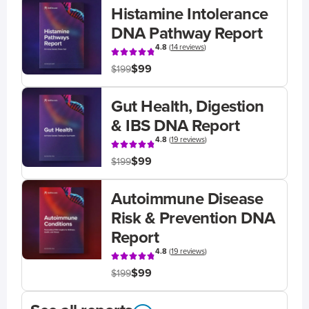
Histamine Intolerance
DNA Pathway Report
4.8
(
14 reviews
)
$99
$199
Gut Health, Digestion
& IBS DNA Report
4.8
(
19 reviews
)
$99
$199
Autoimmune Disease
Risk & Prevention DNA
Report
4.8
(
19 reviews
)
$99
$199