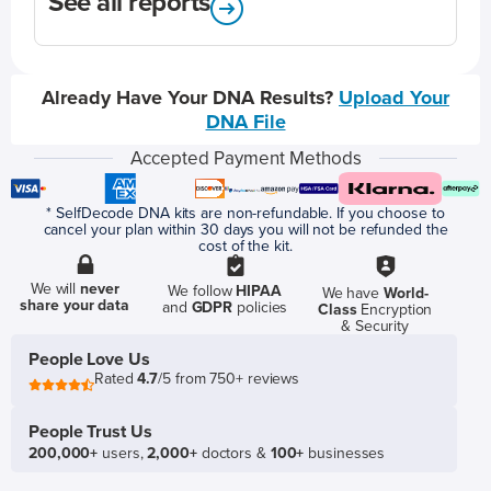
See all reports
Already Have Your DNA Results?
Upload Your
DNA File
Accepted Payment Methods
* SelfDecode DNA kits are non-refundable. If you choose to
cancel your plan within 30 days you will not be refunded the
cost of the kit.
We will
never
We follow
HIPAA
We have
World-
share your data
and
GDPR
policies
Class
Encryption
& Security
People Love Us
Rated
4.7
/5 from 750+ reviews
People Trust Us
200,000+
users,
2,000+
doctors &
100+
businesses