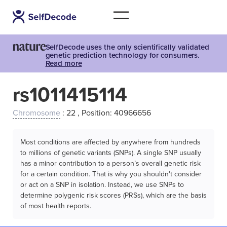
SelfDecode uses the only scientifically validated
genetic prediction technology for consumers.
Read more
rs1011415114
Chromosome
: 22 , Position: 40966656
Most conditions are affected by anywhere from hundreds
to millions of genetic variants (SNPs). A single SNP usually
has a minor contribution to a person’s overall genetic risk
for a certain condition. That is why you shouldn't consider
or act on a SNP in isolation. Instead, we use SNPs to
determine polygenic risk scores (PRSs), which are the basis
of most health reports.