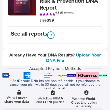
Risk & Prevention DNA
Report
4.8
(
19 reviews
)
$99
$199
See all reports
Already Have Your DNA Results?
Upload Your
DNA File
Accepted Payment Methods
* SelfDecode DNA kits are non-refundable. If you choose to
cancel your plan within 30 days you will not be refunded the
cost of the kit.
We will
never
We follow
HIPAA
We have
World-
share your data
and
GDPR
policies
Class
Encryption
& Security