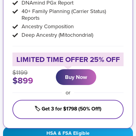
DNAmind PGx Report
40+ Family Planning (Carrier Status)
Reports
Ancestry Composition
Deep Ancestry (Mitochondrial)
LIMITED TIME OFFER 25% OFF
$1199
Buy Now
$899
or
🏷️ Get 3 for $1798 (50% Off!)
HSA & FSA Eligible