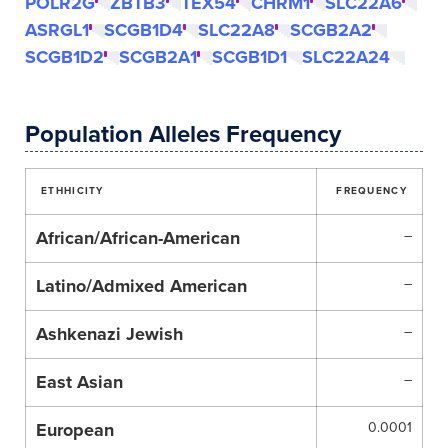
POLR2G
ZBTB3
TEX54
CHRM1
SLC22A6
ASRGL1
SCGB1D4
SLC22A8
SCGB2A2
SCGB1D2
SCGB2A1
SCGB1D1
SLC22A24
Population Alleles Frequency
ETHHICITY
FREQUENCY
African/African-American
–
Latino/Admixed American
–
Ashkenazi Jewish
–
East Asian
–
European
0.0001