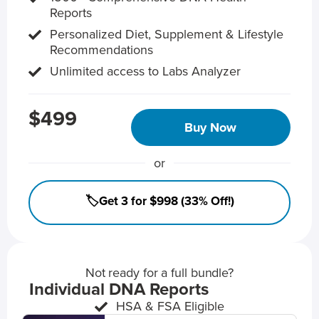
Reports
Personalized Diet, Supplement & Lifestyle
Recommendations
Unlimited access to Labs Analyzer
$499
Buy Now
or
🏷️Get 3 for $998 (33% Off!)
Not ready for a full bundle?
Individual DNA Reports
HSA & FSA Eligible