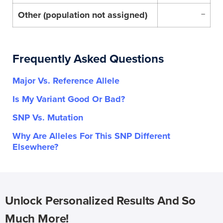
Other (population not assigned)
–
Frequently Asked Questions
Major Vs. Reference Allele
Is My Variant Good Or Bad?
SNP Vs. Mutation
Why Are Alleles For This SNP Different
Elsewhere?
Unlock Personalized Results And So
Much More!