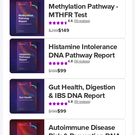
Methylation Pathway -
MTHFR Test
4.6
(
14 reviews
)
$149
$299
Histamine Intolerance
DNA Pathway Report
4.8
(
14 reviews
)
$99
$199
Gut Health, Digestion
& IBS DNA Report
4.8
(
19 reviews
)
$99
$199
Autoimmune Disease