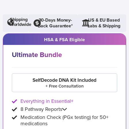
Shipping
30-Days Money-
US & EU Based
Worldwide
Back Guarantee*
Labs & Shipping
HSA & FSA Eligible
Ultimate Bundle
SelfDecode DNA Kit Included
+ Free Consultation
Everything in Essential+
8 Pathway Reports
Medication Check (PGx testing) for 50+
medications