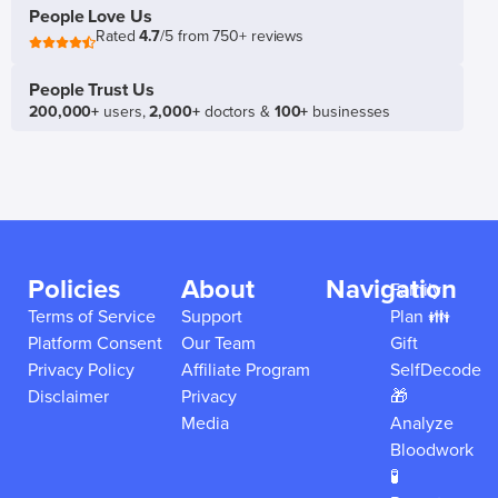
People Love Us
Rated
4.7
/5 from 750+ reviews
People Trust Us
200,000+
users,
2,000+
doctors &
100+
businesses
Policies
About
Navigation
Family
Terms of Service
Support
Plan 👪
Platform Consent
Our Team
Gift
Privacy Policy
Affiliate Program
SelfDecode
Disclaimer
Privacy
🎁
Media
Analyze
Bloodwork
🧪