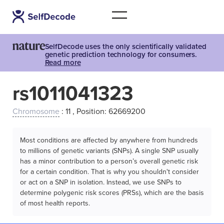
SelfDecode uses the only scientifically validated
genetic prediction technology for consumers.
Read more
rs1011041323
Chromosome
: 11 , Position: 62669200
Most conditions are affected by anywhere from hundreds
to millions of genetic variants (SNPs). A single SNP usually
has a minor contribution to a person’s overall genetic risk
for a certain condition. That is why you shouldn't consider
or act on a SNP in isolation. Instead, we use SNPs to
determine polygenic risk scores (PRSs), which are the basis
of most health reports.