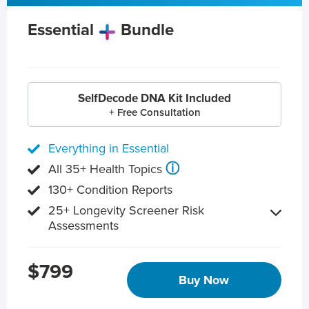
Essential
Bundle
SelfDecode DNA Kit Included
+ Free Consultation
Everything in Essential
ⓘ
All 35+ Health Topics
130+ Condition Reports
25+ Longevity Screener Risk
Assessments
$799
Buy Now