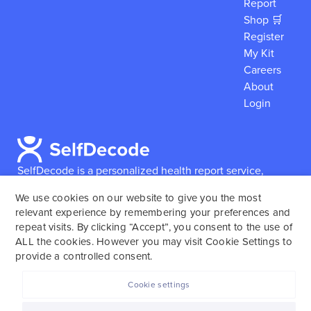
Report
Shop 🛒
Register
My Kit
Careers
About
Login
SelfDecode is a personalized health report service,
which enables users to obtain detailed information and
We use cookies on our website to give you the most
reports based on their genome.
SelfDecode strongly
relevant experience by remembering your preferences and
encourages those who use our service to consult and
repeat visits. By clicking “Accept”, you consent to the use of
work with an experienced healthcare provider as our
ALL the cookies. However you may visit Cookie Settings to
services are not to replace the relationship with a
provide a controlled consent.
licensed doctor or regular medical screenings.
Cookie settings
SelfDecode © 2025. All rights reserved.