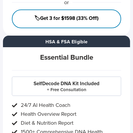
or
🏷️Get 3 for $1598 (33% Off!)
HSA & FSA Eligible
Essential Bundle
SelfDecode DNA Kit Included
+ Free Consultation
24/7 AI Health Coach
Health Overview Report
Diet & Nutrition Report
1500+ Comprehensive DNA Health