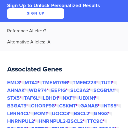
Sign Up to Unlock Personalized Results
SIGN UP
Reference Allele
:
G
Alternative Alleles
: A
Associated Genes
EML3
MTA2
TMEM179B
TMEM223
TUT1
AHNAK
WDR74
EEF1G
SLC3A2
SCGB1A1
STX5
TAF6L
LBHD1
NXF1
UBXN1
B3GAT3
C11ORF98
CSKMT
GANAB
INTS5
LRRN4CL
ROM1
UQCC3
BSCL2
GNG3
HNRNPUL2
HNRNPUL2-BSCL2
TTC9C