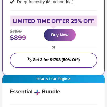
Deep Ancestry (Mitochondrial)
LIMITED TIME OFFER 25% OFF
$1199
Buy Now
$899
or
🏷️ Get 3 for $1798 (50% Off!)
HSA & FSA Eligible
Essential
Bundle