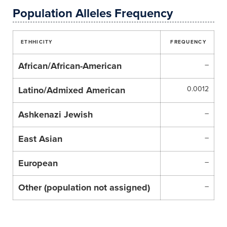
Population Alleles Frequency
ETHHICITY
FREQUENCY
African/African-American
–
Latino/Admixed American
0.0012
Ashkenazi Jewish
–
East Asian
–
European
–
Other (population not assigned)
–