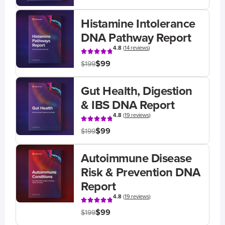
Histamine Intolerance
DNA Pathway Report
4.8
(
14 reviews
)
$99
$199
Gut Health, Digestion
& IBS DNA Report
4.8
(
19 reviews
)
$99
$199
Autoimmune Disease
Risk & Prevention DNA
Report
4.8
(
19 reviews
)
$99
$199