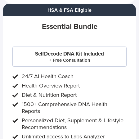
HSA & FSA Eligible
Essential Bundle
SelfDecode DNA Kit Included
+ Free Consultation
24/7 AI Health Coach
Health Overview Report
Diet & Nutrition Report
1500+ Comprehensive DNA Health
Reports
Personalized Diet, Supplement & Lifestyle
Recommendations
Unlimited access to Labs Analyzer