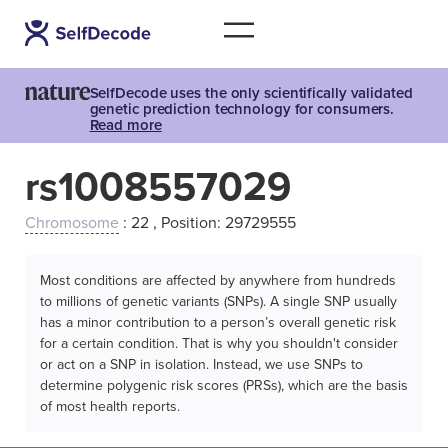
SelfDecode uses the only scientifically validated
genetic prediction technology for consumers.
Read more
rs1008557029
Chromosome
: 22 , Position: 29729555
Most conditions are affected by anywhere from hundreds
to millions of genetic variants (SNPs). A single SNP usually
has a minor contribution to a person’s overall genetic risk
for a certain condition. That is why you shouldn't consider
or act on a SNP in isolation. Instead, we use SNPs to
determine polygenic risk scores (PRSs), which are the basis
of most health reports.