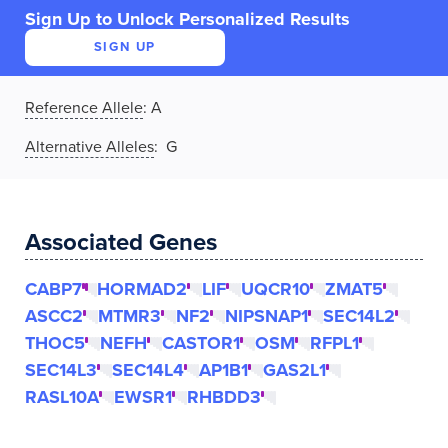
Sign Up to Unlock Personalized Results
SIGN UP
Reference Allele
:
A
Alternative Alleles
: G
Associated Genes
CABP7
HORMAD2
LIF
UQCR10
ZMAT5
ASCC2
MTMR3
NF2
NIPSNAP1
SEC14L2
THOC5
NEFH
CASTOR1
OSM
RFPL1
SEC14L3
SEC14L4
AP1B1
GAS2L1
RASL10A
EWSR1
RHBDD3