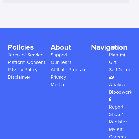
Policies
About
Navigation
Family
Terms of Service
Support
Plan 👪
Platform Consent
Our Team
Gift
Privacy Policy
Affiliate Program
SelfDecode
Disclaimer
Privacy
🎁
Media
Analyze
Bloodwork
🧪
Report
Shop 🛒
Register
My Kit
Careers