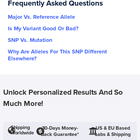
Frequently Asked Questions
Major Vs. Reference Allele
Is My Variant Good Or Bad?
SNP Vs. Mutation
Why Are Alleles For This SNP Different
Elsewhere?
Unlock Personalized Results And So
Much More!
Shipping
30-Days Money-
US & EU Based
Worldwide
Back Guarantee*
Labs & Shipping