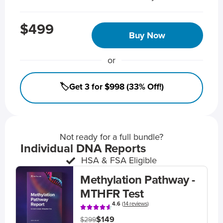
$499
Buy Now
or
🏷️Get 3 for $998 (33% Off!)
Not ready for a full bundle?
Individual DNA Reports
HSA & FSA Eligible
Methylation Pathway -
MTHFR Test
4.6
(
14 reviews
)
$149
$299