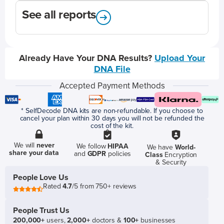
See all reports
Already Have Your DNA Results?
Upload Your
DNA File
Accepted Payment Methods
* SelfDecode DNA kits are non-refundable. If you choose to
cancel your plan within 30 days you will not be refunded the
cost of the kit.
We will
never
We follow
HIPAA
We have
World-
share your data
and
GDPR
policies
Class
Encryption
& Security
People Love Us
Rated
4.7
/5 from 750+ reviews
People Trust Us
200,000+
users,
2,000+
doctors &
100+
businesses