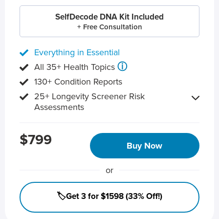
SelfDecode DNA Kit Included
+ Free Consultation
Everything in Essential
ⓘ
All 35+ Health Topics
130+ Condition Reports
25+ Longevity Screener Risk
Assessments
$799
Buy Now
or
🏷️Get 3 for $1598 (33% Off!)