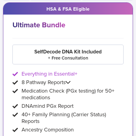
HSA & FSA Eligible
Ultimate Bundle
SelfDecode DNA Kit Included
+ Free Consultation
Everything in Essential+
8 Pathway Reports
Medication Check (PGx testing) for 50+
medications
DNAmind PGx Report
40+ Family Planning (Carrier Status)
Reports
Ancestry Composition