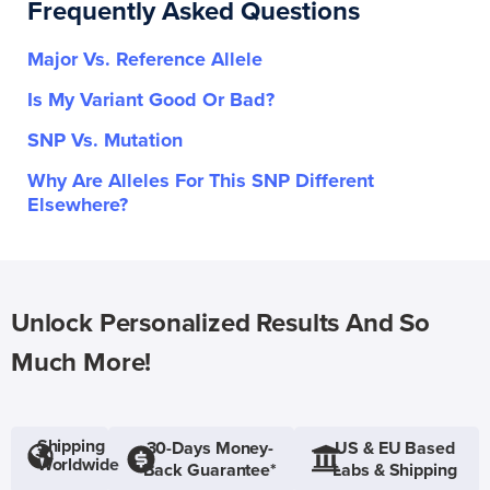
Frequently Asked Questions
Major Vs. Reference Allele
Is My Variant Good Or Bad?
SNP Vs. Mutation
Why Are Alleles For This SNP Different
Elsewhere?
Unlock Personalized Results And So
Much More!
Shipping
30-Days Money-
US & EU Based
Worldwide
Back Guarantee*
Labs & Shipping