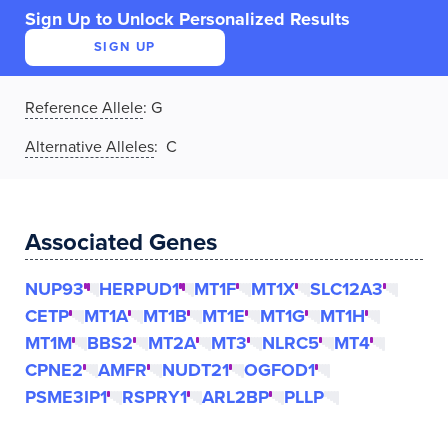
Sign Up to Unlock Personalized Results
SIGN UP
Reference Allele
:
G
Alternative Alleles
: C
Associated Genes
NUP93
HERPUD1
MT1F
MT1X
SLC12A3
CETP
MT1A
MT1B
MT1E
MT1G
MT1H
MT1M
BBS2
MT2A
MT3
NLRC5
MT4
CPNE2
AMFR
NUDT21
OGFOD1
PSME3IP1
RSPRY1
ARL2BP
PLLP