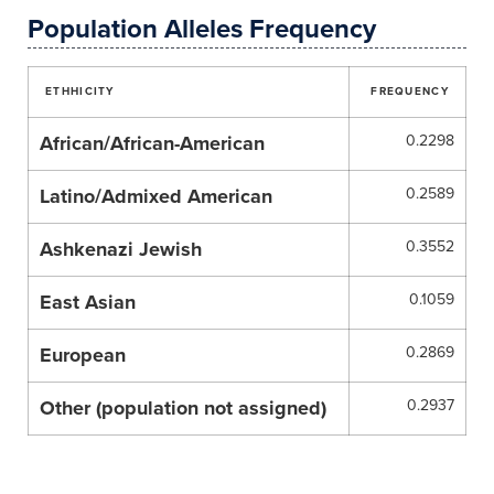
Population Alleles Frequency
ETHHICITY
FREQUENCY
African/African-American
0.2298
Latino/Admixed American
0.2589
Ashkenazi Jewish
0.3552
East Asian
0.1059
European
0.2869
Other (population not assigned)
0.2937