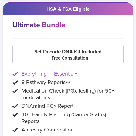
HSA & FSA Eligible
Ultimate Bundle
SelfDecode DNA Kit Included
+ Free Consultation
Everything in Essential+
8 Pathway Reports
Medication Check (PGx testing) for 50+
medications
DNAmind PGx Report
40+ Family Planning (Carrier Status)
Reports
Ancestry Composition