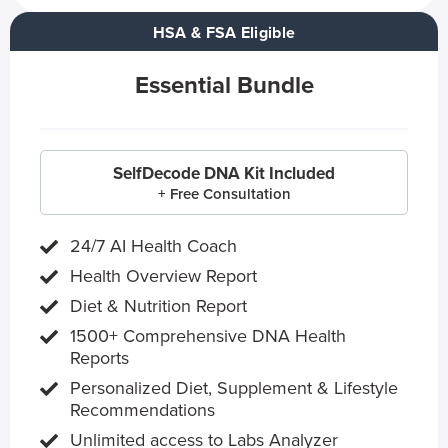
HSA & FSA Eligible
Essential Bundle
SelfDecode DNA Kit Included
+ Free Consultation
24/7 AI Health Coach
Health Overview Report
Diet & Nutrition Report
1500+ Comprehensive DNA Health
Reports
Personalized Diet, Supplement & Lifestyle
Recommendations
Unlimited access to Labs Analyzer