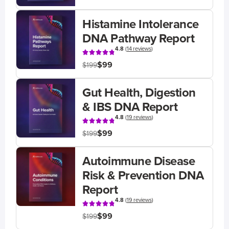
Histamine Intolerance
DNA Pathway Report
4.8
(
14 reviews
)
$99
$199
Gut Health, Digestion
& IBS DNA Report
4.8
(
19 reviews
)
$99
$199
Autoimmune Disease
Risk & Prevention DNA
Report
4.8
(
19 reviews
)
$99
$199