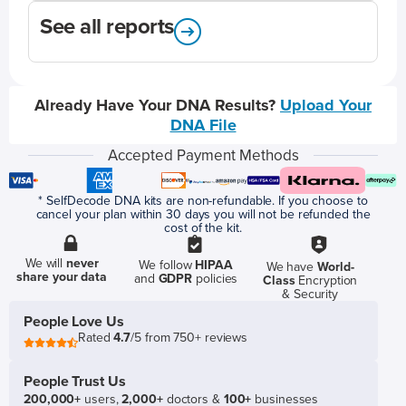
See all reports
Already Have Your DNA Results?
Upload Your
DNA File
Accepted Payment Methods
* SelfDecode DNA kits are non-refundable. If you choose to
cancel your plan within 30 days you will not be refunded the
cost of the kit.
We will
never
We follow
HIPAA
We have
World-
share your data
and
GDPR
policies
Class
Encryption
& Security
People Love Us
Rated
4.7
/5 from 750+ reviews
People Trust Us
200,000+
users,
2,000+
doctors &
100+
businesses