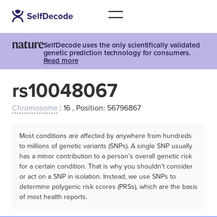
SelfDecode uses the only scientifically validated
genetic prediction technology for consumers.
Read more
rs10048067
Chromosome
: 16 , Position: 56796867
Most conditions are affected by anywhere from hundreds
to millions of genetic variants (SNPs). A single SNP usually
has a minor contribution to a person’s overall genetic risk
for a certain condition. That is why you shouldn't consider
or act on a SNP in isolation. Instead, we use SNPs to
determine polygenic risk scores (PRSs), which are the basis
of most health reports.