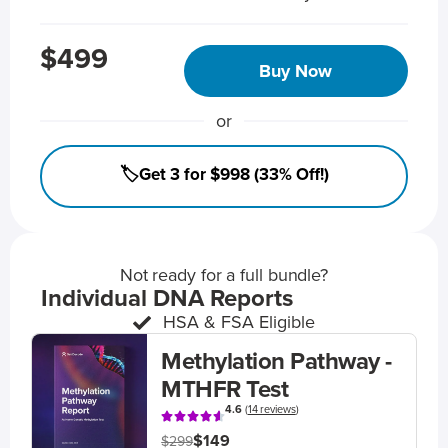
$499
Buy Now
or
🏷️Get 3 for $998 (33% Off!)
Not ready for a full bundle?
Individual DNA Reports
HSA & FSA Eligible
Methylation Pathway -
MTHFR Test
4.6
(
14 reviews
)
$149
$299