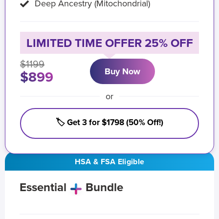
Deep Ancestry (Mitochondrial)
LIMITED TIME OFFER 25% OFF
$1199
Buy Now
$899
or
🏷️ Get 3 for $1798 (50% Off!)
HSA & FSA Eligible
Essential
Bundle