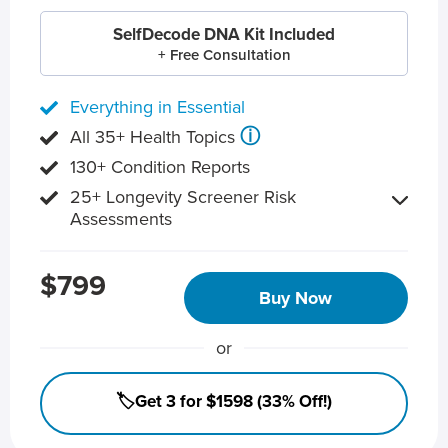
SelfDecode DNA Kit Included
+ Free Consultation
Everything in Essential
ⓘ
All 35+ Health Topics
130+ Condition Reports
25+ Longevity Screener Risk
Assessments
$799
Buy Now
or
🏷️Get 3 for $1598 (33% Off!)