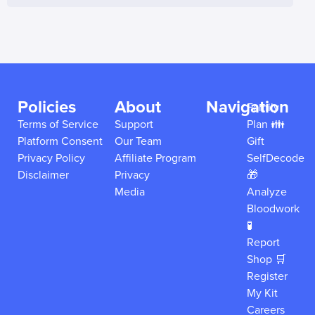
Policies
About
Navigation
Family
Terms of Service
Support
Plan 👪
Platform Consent
Our Team
Gift
Privacy Policy
Affiliate Program
SelfDecode
Disclaimer
Privacy
🎁
Media
Analyze
Bloodwork
🧪
Report
Shop 🛒
Register
My Kit
Careers