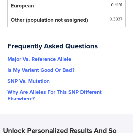
European
0.4191
Other (population not assigned)
0.3837
Frequently Asked Questions
Major Vs. Reference Allele
Is My Variant Good Or Bad?
SNP Vs. Mutation
Why Are Alleles For This SNP Different
Elsewhere?
Unlock Personalized Results And So