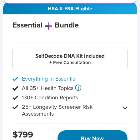
HSA & FSA Eligible
Essential
Bundle
SelfDecode DNA Kit Included
+ Free Consultation
Everything in Essential
ⓘ
All 35+ Health Topics
130+ Condition Reports
25+ Longevity Screener Risk
Assessments
$799
Buy Now