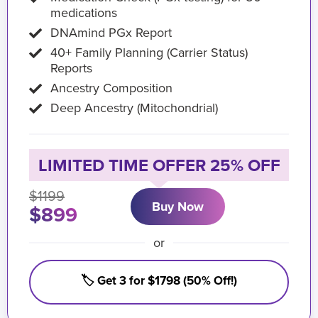
medications
DNAmind PGx Report
40+ Family Planning (Carrier Status)
Reports
Ancestry Composition
Deep Ancestry (Mitochondrial)
LIMITED TIME OFFER 25% OFF
$1199
Buy Now
$899
or
🏷️ Get 3 for $1798 (50% Off!)