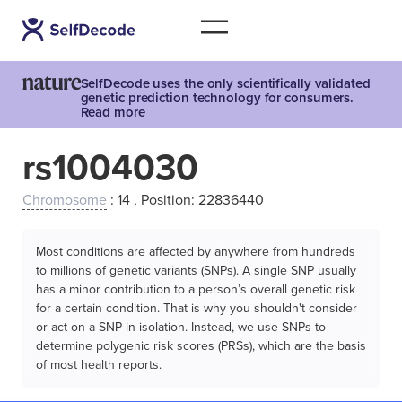
SelfDecode uses the only scientifically validated
genetic prediction technology for consumers.
Read more
rs1004030
Chromosome
: 14 , Position: 22836440
Most conditions are affected by anywhere from hundreds
to millions of genetic variants (SNPs). A single SNP usually
has a minor contribution to a person’s overall genetic risk
for a certain condition. That is why you shouldn't consider
or act on a SNP in isolation. Instead, we use SNPs to
determine polygenic risk scores (PRSs), which are the basis
of most health reports.