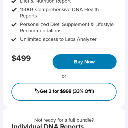
Diet & Nutrition Report
1500+ Comprehensive DNA Health
Reports
Personalized Diet, Supplement & Lifestyle
Recommendations
Unlimited access to Labs Analyzer
$499
Buy Now
or
🏷️Get 3 for $998 (33% Off!)
Not ready for a full bundle?
Individual DNA Reports