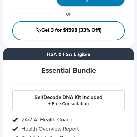
or
🏷️Get 3 for $1598 (33% Off!)
HSA & FSA Eligible
Essential Bundle
SelfDecode DNA Kit Included
+ Free Consultation
24/7 AI Health Coach
Health Overview Report