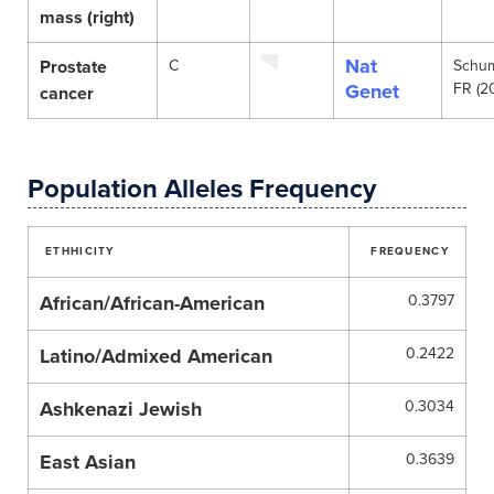
mass (right)
Nat
Prostate
C
Schu
Genet
FR (2
cancer
Population Alleles Frequency
ETHHICITY
FREQUENCY
African/African-American
0.3797
Latino/Admixed American
0.2422
Ashkenazi Jewish
0.3034
East Asian
0.3639