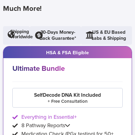
Much More!
Shipping
30-Days Money-
US & EU Based
Worldwide
Back Guarantee*
Labs & Shipping
HSA & FSA Eligible
Ultimate Bundle
SelfDecode DNA Kit Included
+ Free Consultation
Everything in Essential+
8 Pathway Reports
Medication Check (PGx testing) for 50+