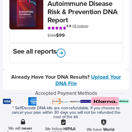
Autoimmune Disease
Risk & Prevention DNA
Report
4.8
(
19 reviews
)
$99
$199
See all reports
Already Have Your DNA Results?
Upload Your
DNA File
Accepted Payment Methods
* SelfDecode DNA kits are non-refundable. If you choose to
cancel your plan within 30 days you will not be refunded the
cost of the kit.
We will
never
We follow
HIPAA
We have
World-