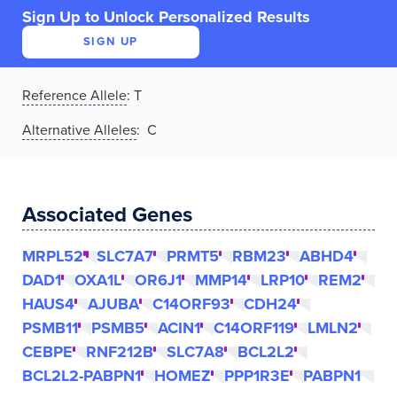
Sign Up to Unlock Personalized Results
SIGN UP
Reference Allele
:
T
Alternative Alleles
: C
Associated Genes
MRPL52
SLC7A7
PRMT5
RBM23
ABHD4
DAD1
OXA1L
OR6J1
MMP14
LRP10
REM2
HAUS4
AJUBA
C14ORF93
CDH24
PSMB11
PSMB5
ACIN1
C14ORF119
LMLN2
CEBPE
RNF212B
SLC7A8
BCL2L2
BCL2L2-PABPN1
HOMEZ
PPP1R3E
PABPN1