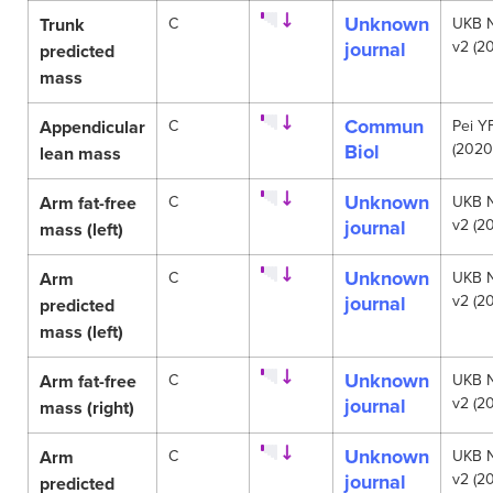
Unknown
Trunk
C
UKB 
journal
v2 (20
predicted
mass
Commun
Appendicular
C
Pei Y
Biol
(2020
lean mass
Unknown
Arm fat-free
C
UKB 
journal
v2 (20
mass (left)
Unknown
Arm
C
UKB 
journal
v2 (20
predicted
mass (left)
Unknown
Arm fat-free
C
UKB 
journal
v2 (20
mass (right)
Unknown
Arm
C
UKB 
journal
v2 (20
predicted