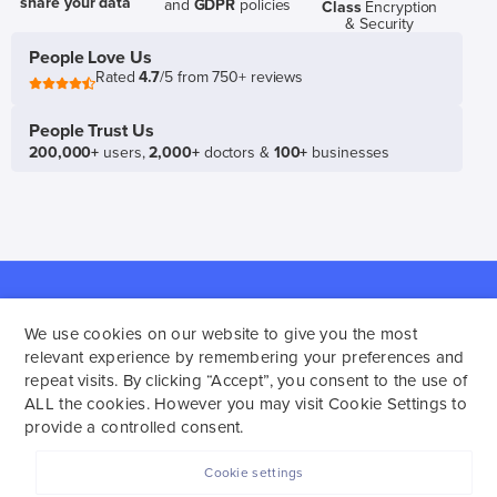
share your data
and
GDPR
policies
Class
Encryption
& Security
People Love Us
Rated
4.7
/5 from 750+ reviews
People Trust Us
200,000+
users,
2,000+
doctors &
100+
businesses
Policies
About
Navigation
Family
We use cookies on our website to give you the most
Terms of Service
Support
Plan 👪
relevant experience by remembering your preferences and
repeat visits. By clicking “Accept”, you consent to the use of
Platform Consent
Our Team
Gift
ALL the cookies. However you may visit Cookie Settings to
Privacy Policy
Affiliate Program
SelfDecode
provide a controlled consent.
Disclaimer
Privacy
🎁
Media
Analyze
Cookie settings
Bloodwork