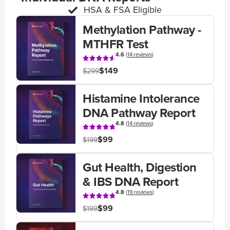
HSA & FSA Eligible
Methylation Pathway -
MTHFR Test
4.6
(
14 reviews
)
$149
$299
Histamine Intolerance
DNA Pathway Report
4.8
(
14 reviews
)
$99
$199
Gut Health, Digestion
& IBS DNA Report
4.8
(
19 reviews
)
$99
$199