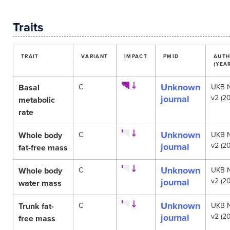
Traits
TRAIT
VARIANT
IMPACT
PMID
AUT
(YEA
Unknown
Basal
C
UKB 
journal
v2 (20
metabolic
rate
Unknown
Whole body
C
UKB 
journal
v2 (20
fat-free mass
Unknown
Whole body
C
UKB 
journal
v2 (20
water mass
Unknown
Trunk fat-
C
UKB 
journal
v2 (20
free mass