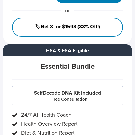
or
🏷️Get 3 for $1598 (33% Off!)
HSA & FSA Eligible
Essential Bundle
SelfDecode DNA Kit Included
+ Free Consultation
24/7 AI Health Coach
Health Overview Report
Diet & Nutrition Report