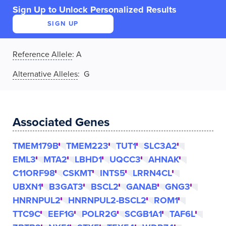
Sign Up to Unlock Personalized Results
SIGN UP
Reference Allele
:
A
Alternative Alleles
: G
Associated Genes
TMEM179B
TMEM223
TUT1
SLC3A2
EML3
MTA2
LBHD1
UQCC3
AHNAK
C11ORF98
CSKMT
INTS5
LRRN4CL
UBXN1
B3GAT3
BSCL2
GANAB
GNG3
HNRNPUL2
HNRNPUL2-BSCL2
ROM1
TTC9C
EEF1G
POLR2G
SCGB1A1
TAF6L