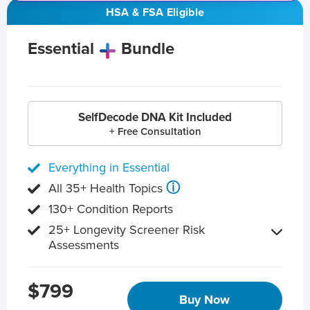
HSA & FSA Eligible
Essential
Bundle
SelfDecode DNA Kit Included
+ Free Consultation
Everything in Essential
ⓘ
All 35+ Health Topics
130+ Condition Reports
25+ Longevity Screener Risk
Assessments
$799
Buy Now