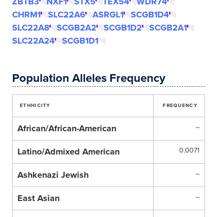
ZBTB3
NXF1
STX5
TEX54
WDR74
CHRM1
SLC22A6
ASRGL1
SCGB1D4
SLC22A8
SCGB2A2
SCGB1D2
SCGB2A1
SLC22A24
SCGB1D1
Population Alleles Frequency
ETHHICITY
FREQUENCY
African/African-American
–
Latino/Admixed American
0.0071
Ashkenazi Jewish
–
East Asian
–