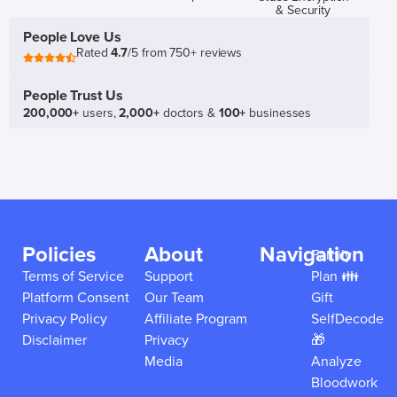
& Security
People Love Us
Rated
4.7
/5 from 750+ reviews
People Trust Us
200,000+
users,
2,000+
doctors &
100+
businesses
Policies
About
Navigation
Family
Terms of Service
Support
Plan 👪
Platform Consent
Our Team
Gift
Privacy Policy
Affiliate Program
SelfDecode
Disclaimer
Privacy
🎁
Media
Analyze
Bloodwork