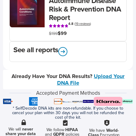
Autoimmune Disease
Risk & Prevention DNA
Report
4.8
(
19 reviews
)
$99
$199
See all reports
Already Have Your DNA Results?
Upload Your
DNA File
Accepted Payment Methods
* SelfDecode DNA kits are non-refundable. If you choose to
cancel your plan within 30 days you will not be refunded the
cost of the kit.
We will
never
We follow
HIPAA
We have
World-
share your data
and
GDPR
policies
Class
Encryption