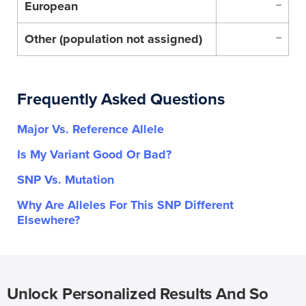
European
–
Other (population not assigned)
–
Frequently Asked Questions
Major Vs. Reference Allele
Is My Variant Good Or Bad?
SNP Vs. Mutation
Why Are Alleles For This SNP Different
Elsewhere?
Unlock Personalized Results And So