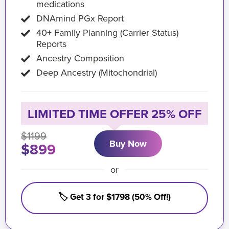
medications
DNAmind PGx Report
40+ Family Planning (Carrier Status)
Reports
Ancestry Composition
Deep Ancestry (Mitochondrial)
LIMITED TIME OFFER 25% OFF
$1199
Buy Now
$899
or
🏷️ Get 3 for $1798 (50% Off!)