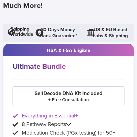
Much More!
Shipping
30-Days Money-
US & EU Based
Worldwide
Back Guarantee*
Labs & Shipping
HSA & FSA Eligible
Ultimate Bundle
SelfDecode DNA Kit Included
+ Free Consultation
Everything in Essential+
8 Pathway Reports
Medication Check (PGx testing) for 50+