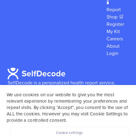
🧪
Report
Shop 🛒
Register
My Kit
Careers
About
Login
SelfDecode is a personalized health report service,
which enables users to obtain detailed information and
We use cookies on our website to give you the most
reports based on their genome.
SelfDecode strongly
relevant experience by remembering your preferences and
encourages those who use our service to consult and
repeat visits. By clicking “Accept”, you consent to the use of
work with an experienced healthcare provider as our
ALL the cookies. However you may visit Cookie Settings to
services are not to replace the relationship with a
provide a controlled consent.
licensed doctor or regular medical screenings.
Cookie settings