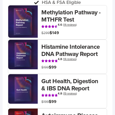
HSA & FSA Eligible
Methylation Pathway -
MTHFR Test
4.6
(
14 reviews
)
$149
$299
Histamine Intolerance
DNA Pathway Report
4.8
(
14 reviews
)
$99
$199
Gut Health, Digestion
& IBS DNA Report
4.8
(
19 reviews
)
$99
$199