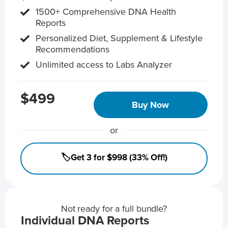
1500+ Comprehensive DNA Health
Reports
Personalized Diet, Supplement & Lifestyle
Recommendations
Unlimited access to Labs Analyzer
$499
Buy Now
or
🏷️Get 3 for $998 (33% Off!)
Not ready for a full bundle?
Individual DNA Reports