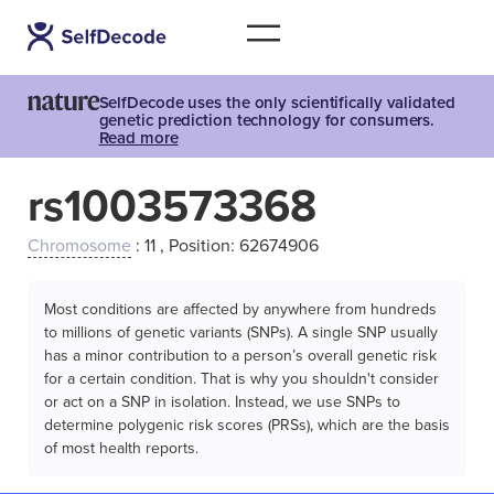
SelfDecode uses the only scientifically validated
genetic prediction technology for consumers.
Read more
rs1003573368
Chromosome
: 11 , Position: 62674906
Most conditions are affected by anywhere from hundreds
to millions of genetic variants (SNPs). A single SNP usually
has a minor contribution to a person’s overall genetic risk
for a certain condition. That is why you shouldn't consider
or act on a SNP in isolation. Instead, we use SNPs to
determine polygenic risk scores (PRSs), which are the basis
of most health reports.