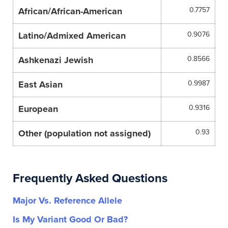
African/African-American
0.7757
Latino/Admixed American
0.9076
Ashkenazi Jewish
0.8566
East Asian
0.9987
European
0.9316
Other (population not assigned)
0.93
Frequently Asked Questions
Major Vs. Reference Allele
Is My Variant Good Or Bad?