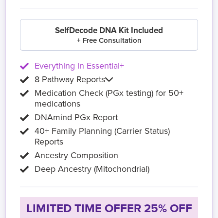
SelfDecode DNA Kit Included
+ Free Consultation
Everything in Essential+
8 Pathway Reports
Medication Check (PGx testing) for 50+
medications
DNAmind PGx Report
40+ Family Planning (Carrier Status)
Reports
Ancestry Composition
Deep Ancestry (Mitochondrial)
LIMITED TIME OFFER 25% OFF