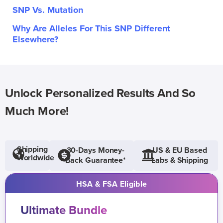
SNP Vs. Mutation
Why Are Alleles For This SNP Different
Elsewhere?
Unlock Personalized Results And So
Much More!
Shipping
30-Days Money-
US & EU Based
Worldwide
Back Guarantee*
Labs & Shipping
HSA & FSA Eligible
Ultimate Bundle