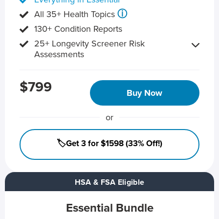
ⓘ
All 35+ Health Topics
130+ Condition Reports
25+ Longevity Screener Risk
Assessments
$799
Buy Now
or
🏷️Get 3 for $1598 (33% Off!)
HSA & FSA Eligible
Essential Bundle