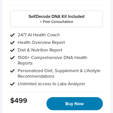
SelfDecode DNA Kit Included
+ Free Consultation
24/7 AI Health Coach
Health Overview Report
Diet & Nutrition Report
1500+ Comprehensive DNA Health
Reports
Personalized Diet, Supplement & Lifestyle
Recommendations
Unlimited access to Labs Analyzer
$499
Buy Now