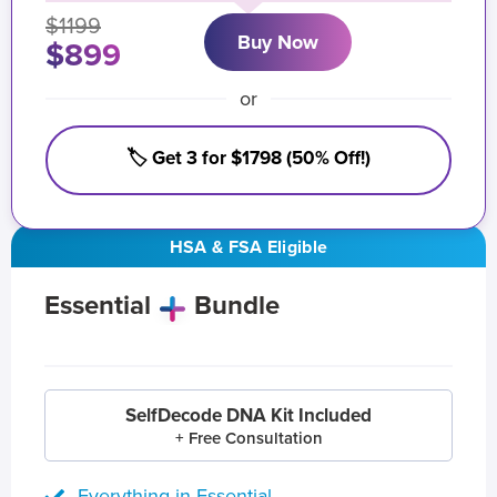
$1199
Buy Now
$899
or
🏷️ Get 3 for $1798 (50% Off!)
HSA & FSA Eligible
Essential
Bundle
SelfDecode DNA Kit Included
+ Free Consultation
Everything in Essential