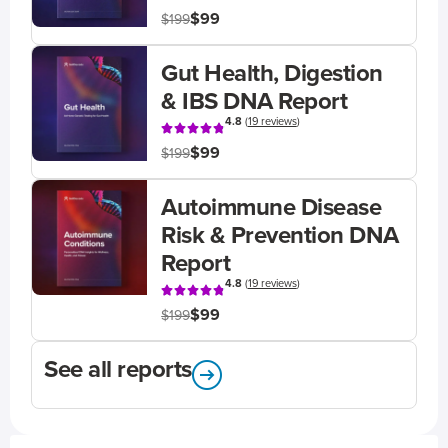
$99
$199
Gut Health, Digestion
& IBS DNA Report
4.8
(
19 reviews
)
$99
$199
Autoimmune Disease
Risk & Prevention DNA
Report
4.8
(
19 reviews
)
$99
$199
See all reports