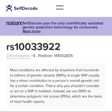
SelfDecode uses the only scientifically validated
genetic prediction technology for consumers.
Read more
rs10033922
Chromosome
: 4 , Position: 141002835
Most conditions are affected by anywhere from hundreds
to millions of genetic variants (SNPs). A single SNP usually
has a minor contribution to a person’s overall genetic risk
for a certain condition. That is why you shouldn't consider
or act on a SNP in isolation. Instead, we use SNPs to
determine polygenic risk scores (PRSs), which are the basis
of most health reports.