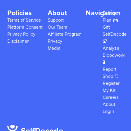
Policies
About
Navigation
Family
Terms of Service
Support
Plan 👪
Platform Consent
Our Team
Gift
Privacy Policy
Affiliate Program
SelfDecode
Disclaimer
Privacy
🎁
Media
Analyze
Bloodwork
🧪
Report
Shop 🛒
Register
My Kit
Careers
About
Login