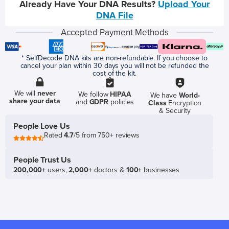
Already Have Your DNA Results?
Upload Your
DNA File
Accepted Payment Methods
* SelfDecode DNA kits are non-refundable. If you choose to
cancel your plan within 30 days you will not be refunded the
cost of the kit.
We will
never
We follow
HIPAA
We have
World-
share your data
and
GDPR
policies
Class
Encryption
& Security
People Love Us
Rated
4.7
/5 from 750+ reviews
People Trust Us
200,000+
users,
2,000+
doctors &
100+
businesses