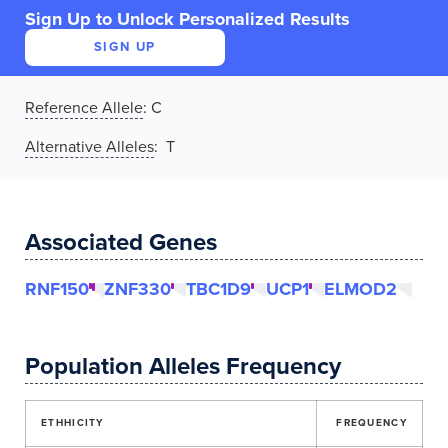
Sign Up to Unlock Personalized Results
SIGN UP
Reference Allele
:
C
Alternative Alleles
: T
Associated Genes
RNF150
ZNF330
TBC1D9
UCP1
ELMOD2
Population Alleles Frequency
ETHHICITY
FREQUENCY