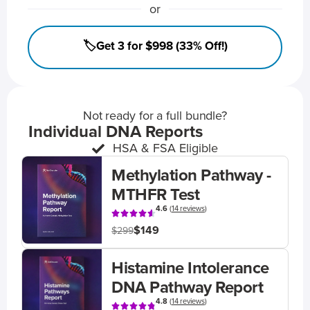
or
🏷️Get 3 for $998 (33% Off!)
Not ready for a full bundle?
Individual DNA Reports
HSA & FSA Eligible
Methylation Pathway -
MTHFR Test
4.6
(
14 reviews
)
$149
$299
Histamine Intolerance
DNA Pathway Report
4.8
(
14 reviews
)