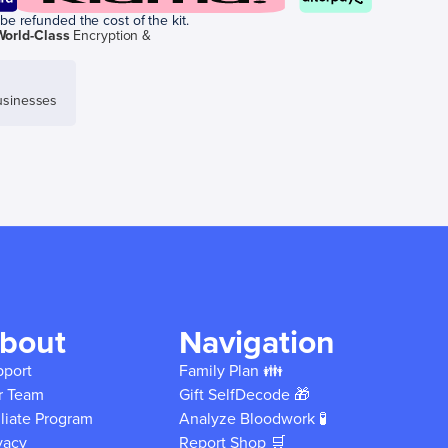
be refunded the cost of the kit.
World-Class
Encryption &
sinesses
bout
Navigation
pport
Family Plan 👪
r Team
Gift SelfDecode 🎁
iliate Program
Analyze Bloodwork 🧪
vacy
Report Shop 🛒