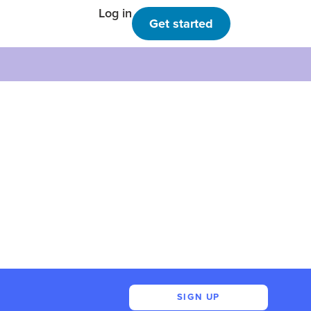
Log in
Get started
SIGN UP