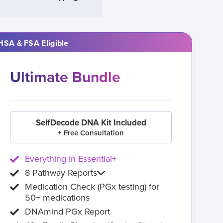
HSA & FSA Eligible
Ultimate Bundle
SelfDecode DNA Kit Included
+ Free Consultation
Everything in Essential+
8 Pathway Reports
Medication Check (PGx testing) for
50+ medications
DNAmind PGx Report