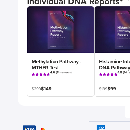
Individual DNA Reports
Methylation Pathway -
Histamine Int
MTHFR Test
DNA Pathway
4.6
(
14 reviews
)
4.8
(
14 r
$149
$99
$299
$199