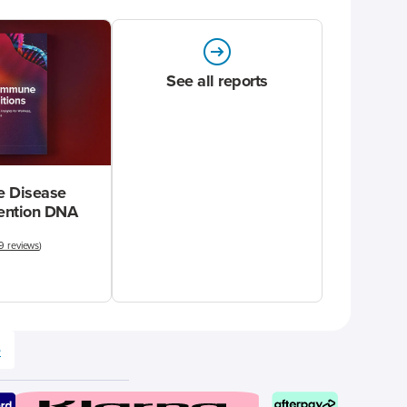
See all reports
 Disease
vention DNA
9 reviews
)
e