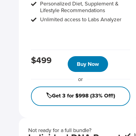
Personalized Diet, Supplement &
Lifestyle Recommendations
Unlimited access to Labs Analyzer
$499
Buy Now
or
🏷️Get 3 for $998 (33% Off!)
Not ready for a full bundle?