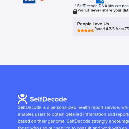
* SelfDecode DNA kits are non-r
We will
never share your dat
People Love Us
Rated
4.7
/5 from 7
SelfDecode is a personalized health report service, wh
enables users to obtain detailed information and report
based on their genome.
SelfDecode strongly encourag
those who use our service to consult and work with an