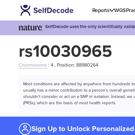
Reports
WGS
Prac
SelfDecode uses the only scientifically vali
rs10030965
Chromosome
: 4 , Position: 88980264
Most conditions are affected by anywhere from hundreds to m
usually has a minor contribution to a person’s overall genetic
shouldn't consider or act on a SNP in isolation. Instead, w
(PRSs), which are the basis of most health reports.
Sign Up to Unlock Personalized