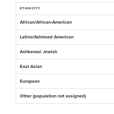
ETHHICITY
African/African-American
Latino/Admixed American
Ashkenazi Jewish
East Asian
European
Other (population not assigned)