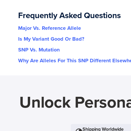
Frequently Asked Questions
Major Vs. Reference Allele
Is My Variant Good Or Bad?
SNP Vs. Mutation
Why Are Alleles For This SNP Different Elsewh
Unlock Persona
Shipping Worldwide