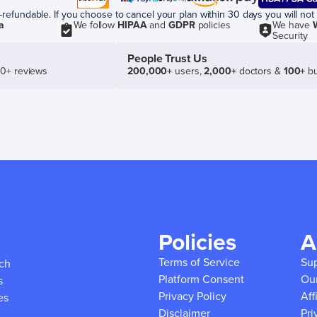
efundable. If you choose to cancel your plan within 30 days you will not 
a
We follow
HIPAA
and
GDPR
policies
We have
Security
People Trust Us
50+ reviews
200,000+
users,
2,000+
doctors &
100+
bu
Policies
A
Terms of Service
Su
ich
Platform Consent
Ou
s
Privacy Policy
Aff
es
Disclaimer
Pri