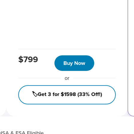
$799
Buy Now
or
🏷️Get 3 for $1598 (33% Off!)
HSA & FSA Eligible