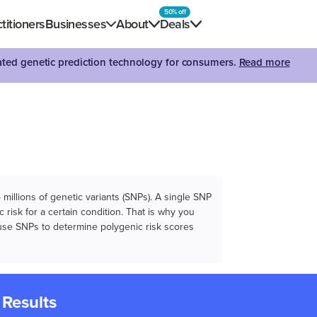
50% off
titioners
Businesses
About
Deals
dated genetic prediction technology for consumers.
Read more
illions of genetic variants (SNPs). A single SNP
 risk for a certain condition. That is why you
e use SNPs to determine polygenic risk scores
 Results