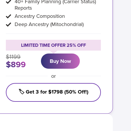
40+ Family Planning (Carrier Status)
Reports
Ancestry Composition
Deep Ancestry (Mitochondrial)
LIMITED TIME OFFER 25% OFF
$1199
Buy Now
$899
or
🏷️ Get 3 for $1798 (50% Off!)