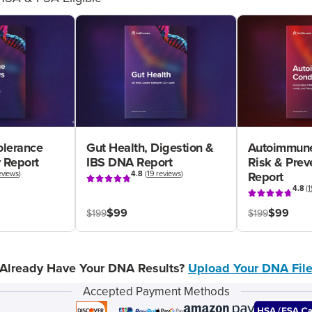
olerance
Gut Health, Digestion &
Autoimmune
 Report
IBS DNA Report
Risk & Pre
eviews
)
4.8
(
19 reviews
)
Report
4.8
(
1
$99
$99
$199
$199
Already Have Your DNA Results?
Upload Your DNA Fil
Accepted Payment Methods