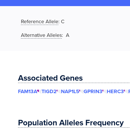
Reference Allele
:
C
Alternative Alleles
: A
Associated Genes
FAM13A
TIGD2
NAP1L5
GPRIN3
HERC3
Population Alleles Frequency