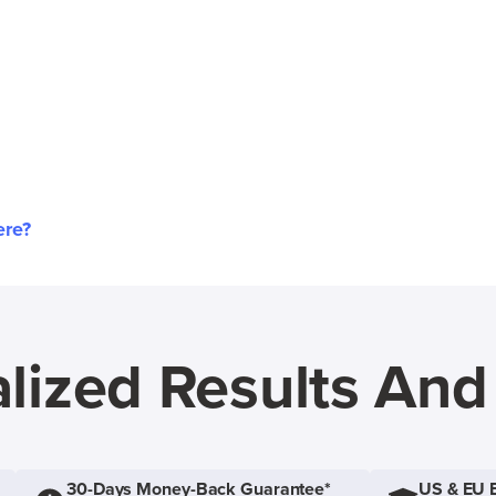
ere?
lized Results An
30-Days Money-Back Guarantee*
US & EU 