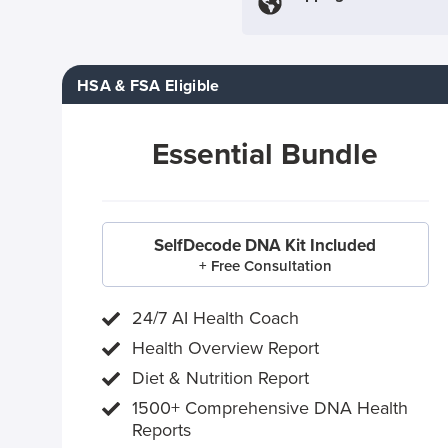
HSA & FSA Eligible
Essential Bundle
SelfDecode DNA Kit Included
+ Free Consultation
24/7 AI Health Coach
Health Overview Report
Diet & Nutrition Report
1500+ Comprehensive DNA Health
Reports