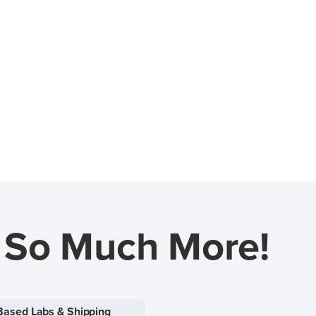
d So Much More!
Based Labs & Shipping