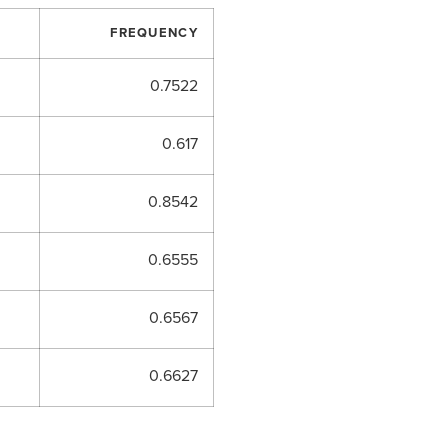
FREQUENCY
0.7522
0.617
0.8542
0.6555
0.6567
0.6627