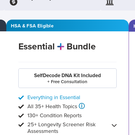
HSA & FSA Eligible
Essential
Bundle
SelfDecode DNA Kit Included
+ Free Consultation
Everything in Essential
ⓘ
All 35+ Health Topics
130+ Condition Reports
25+ Longevity Screener Risk
Assessments