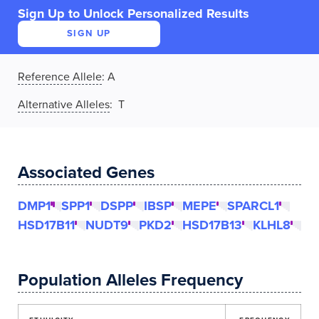
Sign Up to Unlock Personalized Results
SIGN UP
Reference Allele
:
A
Alternative Alleles
: T
Associated Genes
DMP1
SPP1
DSPP
IBSP
MEPE
SPARCL1
HSD17B11
NUDT9
PKD2
HSD17B13
KLHL8
Population Alleles Frequency