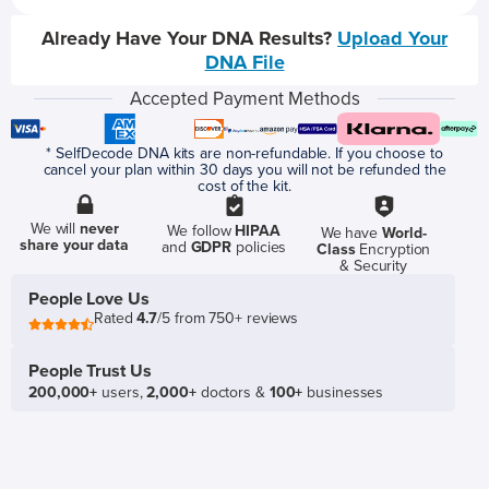
Already Have Your DNA Results?
Upload Your
DNA File
Accepted Payment Methods
* SelfDecode DNA kits are non-refundable. If you choose to
cancel your plan within 30 days you will not be refunded the
cost of the kit.
We will
never
We follow
HIPAA
We have
World-
share your data
and
GDPR
policies
Class
Encryption
& Security
People Love Us
Rated
4.7
/5 from 750+ reviews
People Trust Us
200,000+
users,
2,000+
doctors &
100+
businesses