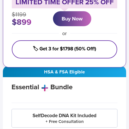
LIMITED TIME OFFER 25% OFF
$1199
Buy Now
$899
or
🏷️ Get 3 for $1798 (50% Off!)
HSA & FSA Eligible
Essential
Bundle
SelfDecode DNA Kit Included
+ Free Consultation