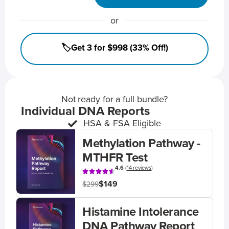
or
🏷️Get 3 for $998 (33% Off!)
Not ready for a full bundle?
Individual DNA Reports
HSA & FSA Eligible
Methylation Pathway -
MTHFR Test
4.6
(
14 reviews
)
$149
$299
Histamine Intolerance
DNA Pathway Report