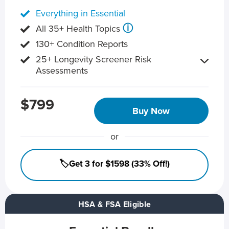
Everything in Essential
ⓘ
All 35+ Health Topics
130+ Condition Reports
25+ Longevity Screener Risk
Assessments
$799
Buy Now
or
🏷️Get 3 for $1598 (33% Off!)
HSA & FSA Eligible