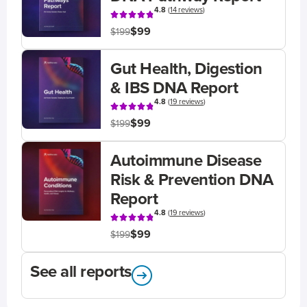
4.8
(
14 reviews
)
$99
$199
Gut Health, Digestion
& IBS DNA Report
4.8
(
19 reviews
)
$99
$199
Autoimmune Disease
Risk & Prevention DNA
Report
4.8
(
19 reviews
)
$99
$199
See all reports