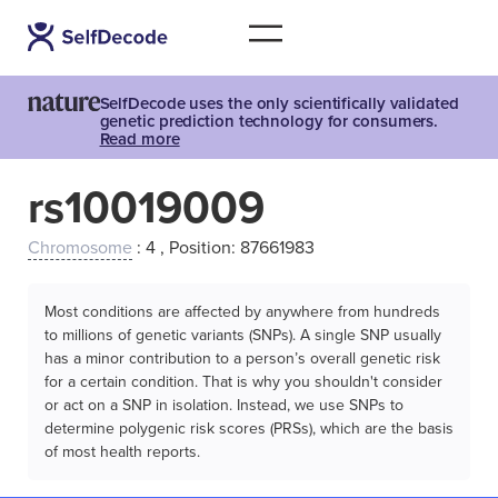
SelfDecode uses the only scientifically validated
genetic prediction technology for consumers.
Read more
rs10019009
Chromosome
: 4 , Position: 87661983
Most conditions are affected by anywhere from hundreds
to millions of genetic variants (SNPs). A single SNP usually
has a minor contribution to a person’s overall genetic risk
for a certain condition. That is why you shouldn't consider
or act on a SNP in isolation. Instead, we use SNPs to
determine polygenic risk scores (PRSs), which are the basis
of most health reports.