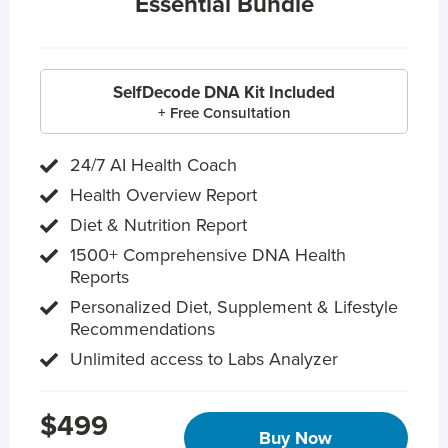
Essential Bundle
SelfDecode DNA Kit Included
+ Free Consultation
24/7 AI Health Coach
Health Overview Report
Diet & Nutrition Report
1500+ Comprehensive DNA Health
Reports
Personalized Diet, Supplement & Lifestyle
Recommendations
Unlimited access to Labs Analyzer
$499
Buy Now