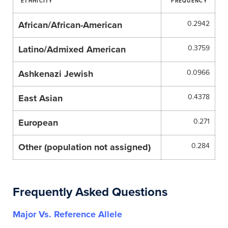
ETHHICITY
FREQUENCY
African/African-American
0.2942
Latino/Admixed American
0.3759
Ashkenazi Jewish
0.0966
East Asian
0.4378
European
0.271
Other (population not assigned)
0.284
Frequently Asked Questions
Major Vs. Reference Allele