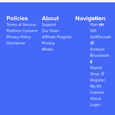
Policies
About
Navigation
Family
Terms of Service
Support
Plan 👪
Platform Consent
Our Team
Gift
Privacy Policy
Affiliate Program
SelfDecode
Disclaimer
Privacy
🎁
Media
Analyze
Bloodwork
🧪
Report
Shop 🛒
Register
My Kit
Careers
About
Login