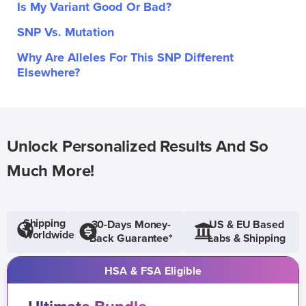
Is My Variant Good Or Bad?
SNP Vs. Mutation
Why Are Alleles For This SNP Different
Elsewhere?
Unlock Personalized Results And So
Much More!
Shipping
30-Days Money-
US & EU Based
Worldwide
Back Guarantee*
Labs & Shipping
HSA & FSA Eligible