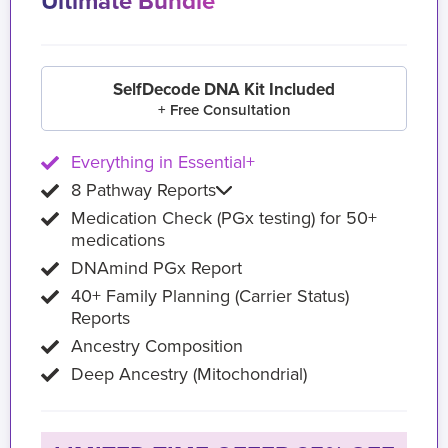
Ultimate Bundle
SelfDecode DNA Kit Included
+ Free Consultation
Everything in Essential+
8 Pathway Reports
Medication Check (PGx testing) for 50+
medications
DNAmind PGx Report
40+ Family Planning (Carrier Status)
Reports
Ancestry Composition
Deep Ancestry (Mitochondrial)