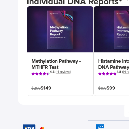
Individual DNA Reports
Methylation Pathway -
Histamine Int
MTHFR Test
DNA Pathway
4.6
(
14 reviews
)
4.8
(
14 r
$149
$99
$299
$199