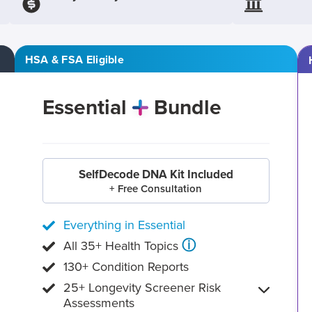
HSA & FSA Eligible
Essential
Bundle
SelfDecode DNA Kit Included
+ Free Consultation
Everything in Essential
ⓘ
All 35+ Health Topics
130+ Condition Reports
25+ Longevity Screener Risk
Assessments