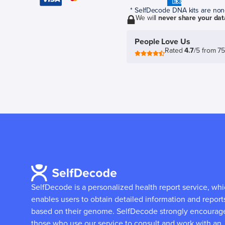
* SelfDecode DNA kits are non-r
We will
never share your dat
People Love Us
Rated
4.7
/5 from 7
SelfDecode is a personalized health report service, wh
enables users to obtain detailed information and report
based on their genome.
SelfDecode strongly encourag
those who use our service to consult and work with an