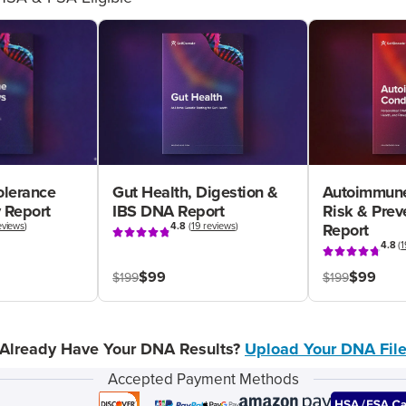
olerance
Gut Health, Digestion &
Autoimmune
 Report
IBS DNA Report
Risk & Pre
eviews
)
4.8
(
19 reviews
)
Report
4.8
(
1
$99
$99
$199
$199
Already Have Your DNA Results?
Upload Your DNA Fil
Accepted Payment Methods