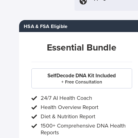
HSA & FSA Eligible
Essential Bundle
SelfDecode DNA Kit Included
+ Free Consultation
24/7 AI Health Coach
Health Overview Report
Diet & Nutrition Report
1500+ Comprehensive DNA Health
Reports