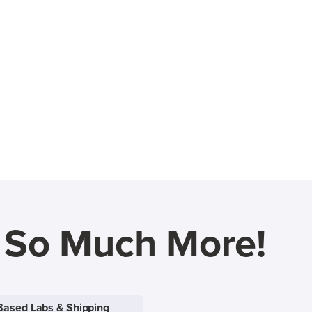
d So Much More!
Based Labs & Shipping