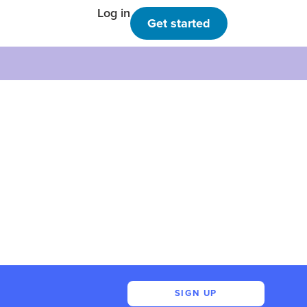
Log in
Get started
SIGN UP