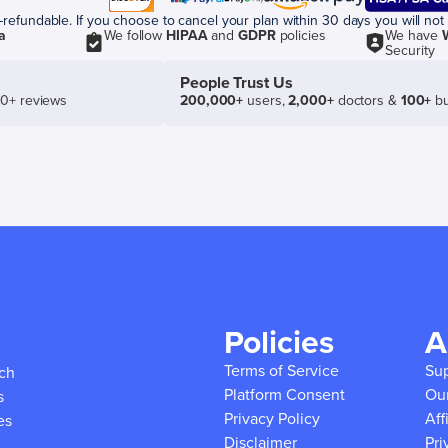
efundable. If you choose to cancel your plan within 30 days you will not 
a
We follow
HIPAA
and
GDPR
policies
We have
Security
People Trust Us
50+ reviews
200,000+
users,
2,000+
doctors &
100+
bu
Policies
A
Terms of Service
Su
ich
Platform Consent
Ou
s
Privacy Policy
Aff
es
Disclaimer
Pri