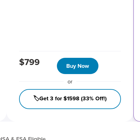
$799
Buy Now
or
🏷️Get 3 for $1598 (33% Off!)
HSA & FSA Eligible