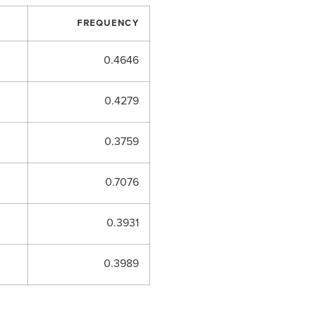
FREQUENCY
0.4646
0.4279
0.3759
0.7076
0.3931
0.3989