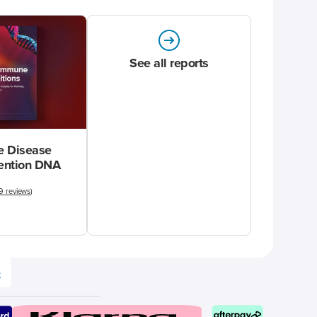
See all reports
 Disease
vention DNA
9 reviews
)
e