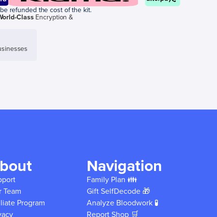
be refunded the cost of the kit.
World-Class
Encryption &
sinesses
bout
Navigation
pport
Family Plan 👪
r Team
Gift SelfDecode 🎁
iliate Program
Analyze Bloodwork 🧪
vacy
Report Shop 🛒