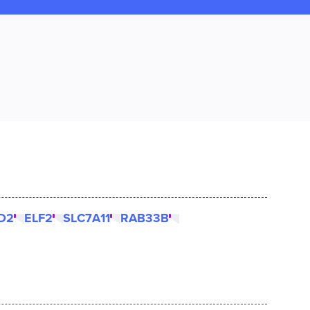
D2
ELF2
SLC7A11
RAB33B