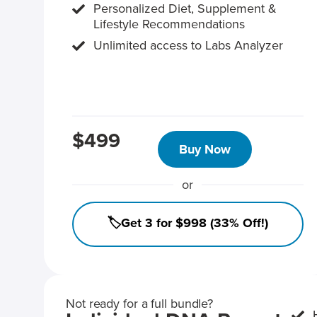
Personalized Diet, Supplement &
Lifestyle Recommendations
Unlimited access to Labs Analyzer
$499
Buy Now
or
🏷️Get 3 for $998 (33% Off!)
Not ready for a full bundle?