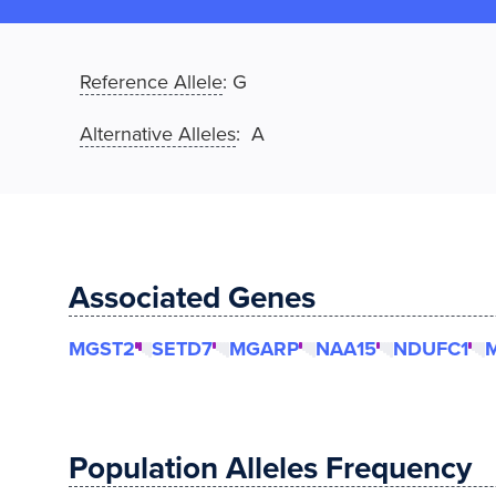
Reference Allele
:
G
Alternative Alleles
: A
Associated Genes
MGST2
SETD7
MGARP
NAA15
NDUFC1
Population Alleles Frequency