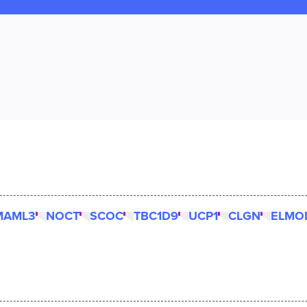
MAML3
NOCT
SCOC
TBC1D9
UCP1
CLGN
ELMO