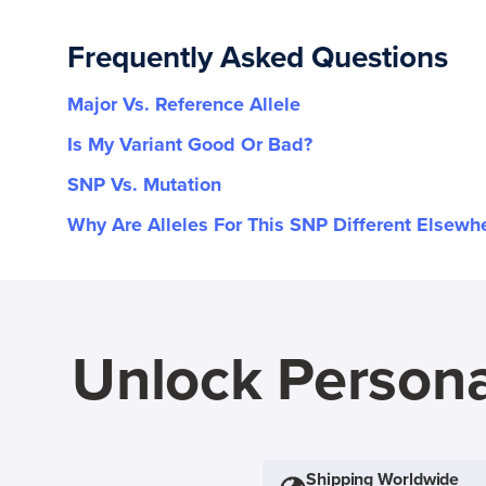
Frequently Asked Questions
Major Vs. Reference Allele
Is My Variant Good Or Bad?
SNP Vs. Mutation
Why Are Alleles For This SNP Different Elsewh
Unlock Persona
Shipping Worldwide