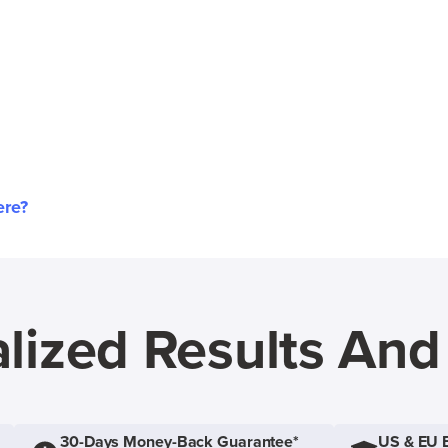
ere?
lized Results An
30-Days Money-Back Guarantee*
US & EU 