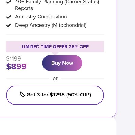
40+ Family Planning (Carrier Status)
Reports
Ancestry Composition
Deep Ancestry (Mitochondrial)
LIMITED TIME OFFER 25% OFF
$1199
Buy Now
$899
or
🏷️ Get 3 for $1798 (50% Off!)