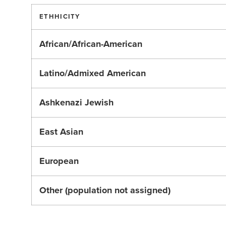
ETHHICITY
African/African-American
Latino/Admixed American
Ashkenazi Jewish
East Asian
European
Other (population not assigned)