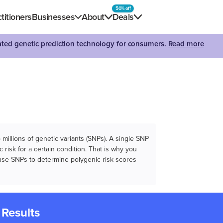
50% off
titioners
Businesses
About
Deals
dated genetic prediction technology for consumers.
Read more
illions of genetic variants (SNPs). A single SNP
 risk for a certain condition. That is why you
e use SNPs to determine polygenic risk scores
 Results