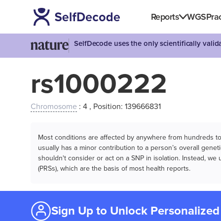
Reports
WGS
Prac
SelfDecode uses the only scientifically vali
rs1000222
Chromosome
: 4 , Position: 139666831
Most conditions are affected by anywhere from hundreds to m
usually has a minor contribution to a person’s overall genetic
shouldn't consider or act on a SNP in isolation. Instead, w
(PRSs), which are the basis of most health reports.
Sign Up to Unlock Personalized