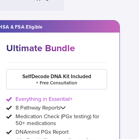
HSA & FSA Eligible
Ultimate Bundle
SelfDecode DNA Kit Included
+ Free Consultation
Everything in Essential+
8 Pathway Reports
Medication Check (PGx testing) for
50+ medications
DNAmind PGx Report