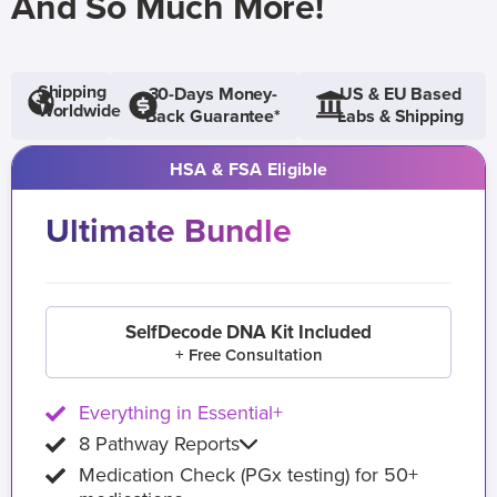
And So Much More!
Shipping
30-Days Money-
US & EU Based
Worldwide
Back Guarantee*
Labs & Shipping
HSA & FSA Eligible
Ultimate Bundle
SelfDecode DNA Kit Included
+ Free Consultation
Everything in Essential+
8 Pathway Reports
Medication Check (PGx testing) for 50+