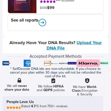
$99
$199
See all reports
Already Have Your DNA Results?
Upload Your
DNA File
Accepted Payment Methods
* SelfDecode DNA kits are non-refundable. If you choose to
cancel your plan within 30 days you will not be refunded the
cost of the kit.
We will
never
We follow
HIPAA
We have
World-
share your data
and
GDPR
policies
Class
Encryption
& Security
People Love Us
Rated
4.7
/5 from 750+ reviews