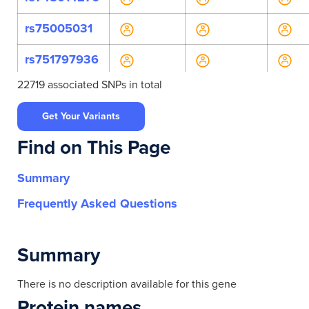
rs75005031
rs751797936
22719 associated SNPs in total
rs757989990
Get Your Variants
rs770712039
Find on This Page
rs9607793
Summary
rs12484074
Frequently Asked Questions
rs139481
rs139441
Summary
rs139478
There is no description available for this gene
Protein names
rs139484