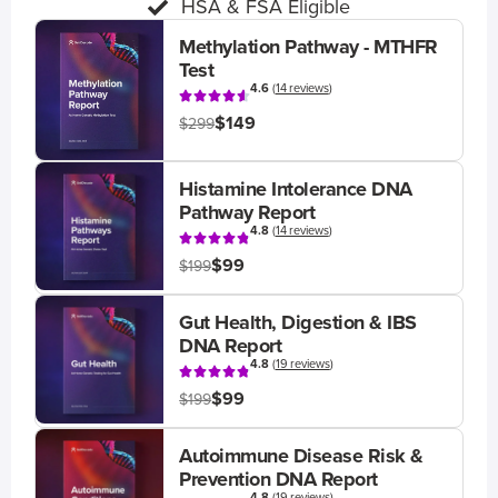
HSA & FSA Eligible
Methylation Pathway - MTHFR
Test
4.6
(
14 reviews
)
$149
$299
Histamine Intolerance DNA
Pathway Report
4.8
(
14 reviews
)
$99
$199
Gut Health, Digestion & IBS
DNA Report
4.8
(
19 reviews
)
$99
$199
Autoimmune Disease Risk &
Prevention DNA Report
4.8
(
19 reviews
)