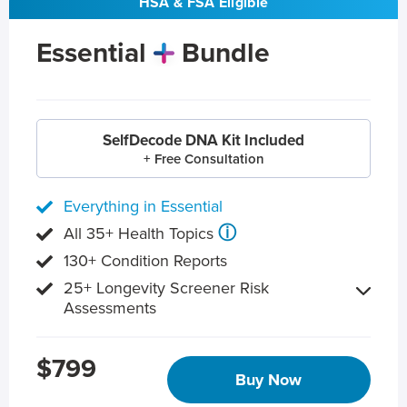
HSA & FSA Eligible
Essential
Bundle
SelfDecode DNA Kit Included
+ Free Consultation
Everything in Essential
ⓘ
All 35+ Health Topics
130+ Condition Reports
25+ Longevity Screener Risk
Assessments
$799
Buy Now