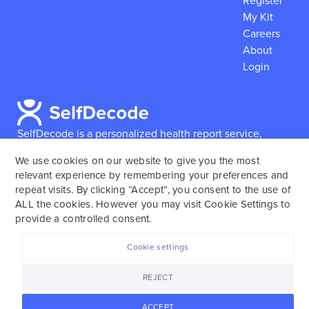
Register
My Kit
Careers
About
Login
SelfDecode is a personalized health report service,
which enables users to obtain detailed information and
We use cookies on our website to give you the most
reports based on their genome.
SelfDecode strongly
relevant experience by remembering your preferences and
encourages those who use our service to consult and
repeat visits. By clicking “Accept”, you consent to the use of
work with an experienced healthcare provider as our
ALL the cookies. However you may visit Cookie Settings to
services are not to replace the relationship with a
provide a controlled consent.
licensed doctor or regular medical screenings.
Cookie settings
SelfDecode © 2025. All rights reserved.
REJECT
ACCEPT