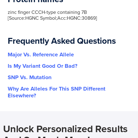
zinc finger CCCH-type containing 7B
[Source:HGNC Symbol;Acc:HGNC:30869]
Frequently Asked Questions
Major Vs. Reference Allele
Is My Variant Good Or Bad?
SNP Vs. Mutation
Why Are Alleles For This SNP Different
Elsewhere?
Unlock Personalized Results