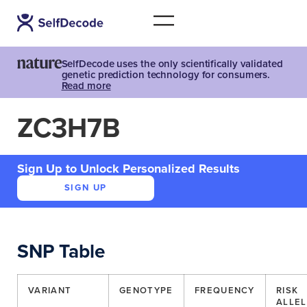
SelfDecode uses the only scientifically validated
genetic prediction technology for consumers.
Read more
ZC3H7B
Sign Up to Unlock Personalized Results
SIGN UP
SNP Table
VARIANT
GENOTYPE
FREQUENCY
RISK
ALLEL