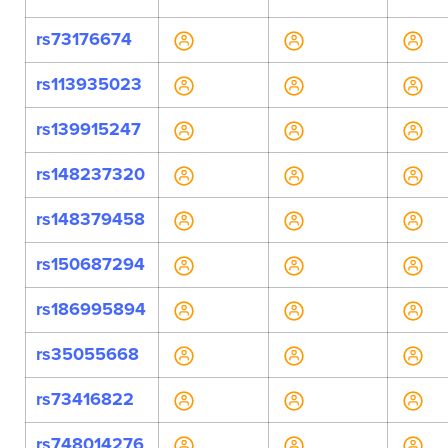
rs73176674
rs113935023
rs139915247
rs148237320
rs148379458
rs150687294
rs186995894
rs35055668
rs73416822
rs748014276