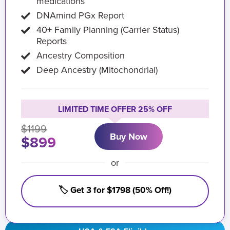
medications
DNAmind PGx Report
40+ Family Planning (Carrier Status)
Reports
Ancestry Composition
Deep Ancestry (Mitochondrial)
LIMITED TIME OFFER 25% OFF
$1199
Buy Now
$899
or
🏷️ Get 3 for $1798 (50% Off!)