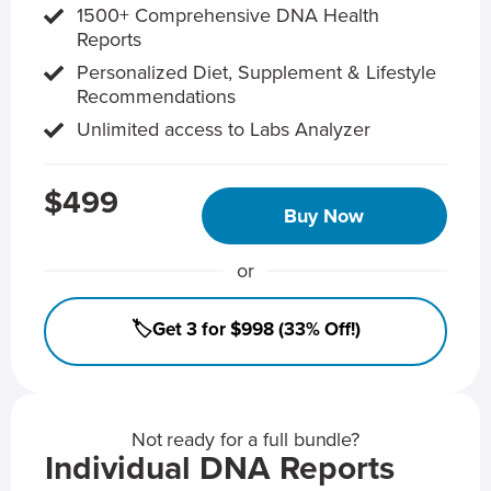
1500+ Comprehensive DNA Health
Reports
Personalized Diet, Supplement & Lifestyle
Recommendations
Unlimited access to Labs Analyzer
$499
Buy Now
or
🏷️Get 3 for $998 (33% Off!)
Not ready for a full bundle?
Individual DNA Reports