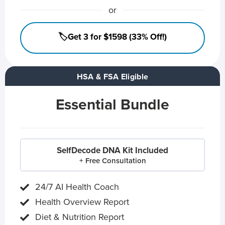
or
🏷️Get 3 for $1598 (33% Off!)
HSA & FSA Eligible
Essential Bundle
SelfDecode DNA Kit Included
+ Free Consultation
24/7 AI Health Coach
Health Overview Report
Diet & Nutrition Report