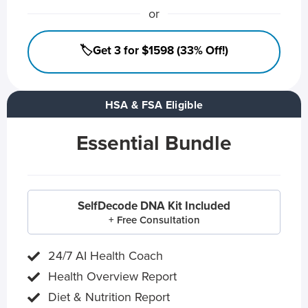
or
🏷️Get 3 for $1598 (33% Off!)
HSA & FSA Eligible
Essential Bundle
SelfDecode DNA Kit Included
+ Free Consultation
24/7 AI Health Coach
Health Overview Report
Diet & Nutrition Report