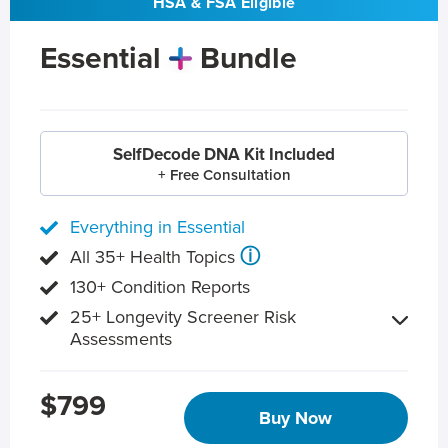
HSA & FSA Eligible
Essential
Bundle
SelfDecode DNA Kit Included
+ Free Consultation
Everything in Essential
ⓘ
All 35+ Health Topics
130+ Condition Reports
25+ Longevity Screener Risk
Assessments
$799
Buy Now