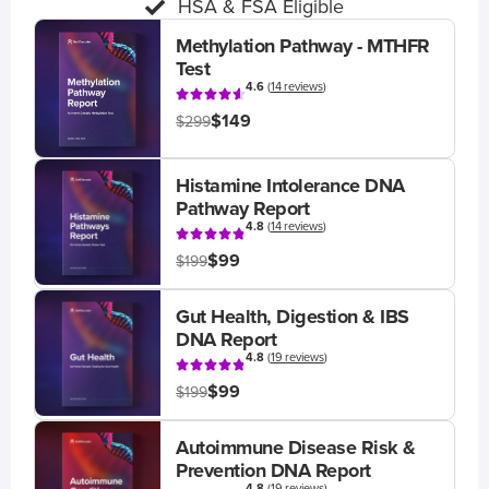
HSA & FSA Eligible
Methylation Pathway - MTHFR
Test
4.6
(
14 reviews
)
$149
$299
Histamine Intolerance DNA
Pathway Report
4.8
(
14 reviews
)
$99
$199
Gut Health, Digestion & IBS
DNA Report
4.8
(
19 reviews
)
$99
$199
Autoimmune Disease Risk &
Prevention DNA Report
4.8
(
19 reviews
)