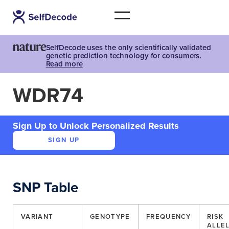
SelfDecode uses the only scientifically validated
genetic prediction technology for consumers.
Read more
WDR74
Sign Up to Unlock Personalized Results
SIGN UP
SNP Table
VARIANT
GENOTYPE
FREQUENCY
RISK
ALLE