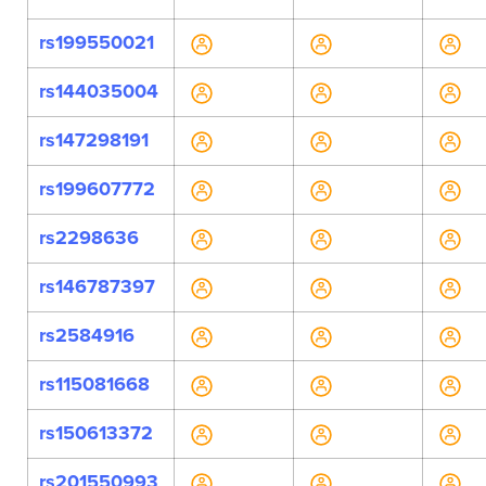
rs199550021
rs144035004
rs147298191
rs199607772
rs2298636
rs146787397
rs2584916
rs115081668
rs150613372
rs201550993