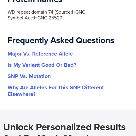
WD repeat domain 74 [Source:HGNC
Symbol;Acc:HGNC:25529]
Frequently Asked Questions
Major Vs. Reference Allele
Is My Variant Good Or Bad?
SNP Vs. Mutation
Why Are Alleles For This SNP Different
Elsewhere?
Unlock Personalized Results