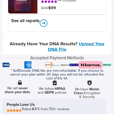
$99
$199
See all reports
Already Have Your DNA Results?
Upload Your
DNA File
Accepted Payment Methods
* SelfDecode DNA kits are non-refundable. If you choose to
cancel your plan within 30 days you will not be refunded the
cost of the kit.
We will
never
We follow
HIPAA
We have
World-
share your data
and
GDPR
policies
Class
Encryption
& Security
People Love Us
Rated
4.7
/5 from 750+ reviews