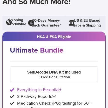
And So Much More!
Shipping
30-Days Money-
US & EU Based
Worldwide
Back Guarantee*
Labs & Shipping
HSA & FSA Eligible
Ultimate Bundle
SelfDecode DNA Kit Included
+ Free Consultation
Everything in Essential+
8 Pathway Reports
Medication Check (PGx testing) for 50+