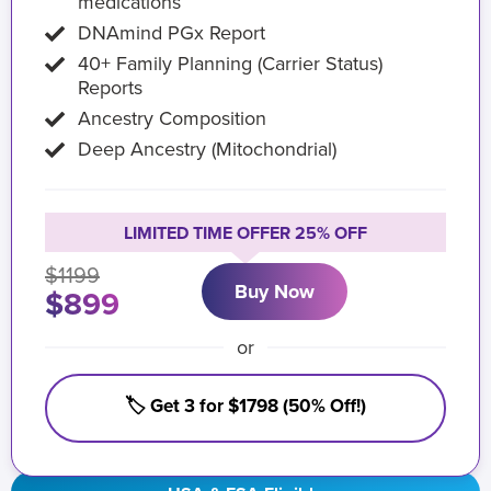
medications
DNAmind PGx Report
40+ Family Planning (Carrier Status)
Reports
Ancestry Composition
Deep Ancestry (Mitochondrial)
LIMITED TIME OFFER 25% OFF
$1199
Buy Now
$899
or
🏷️ Get 3 for $1798 (50% Off!)