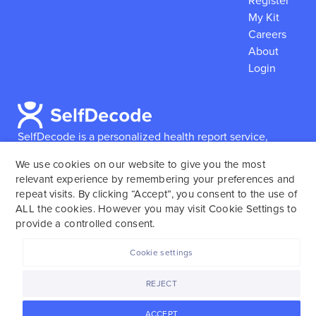
Register
My Kit
Careers
About
Login
SelfDecode is a personalized health report service,
which enables users to obtain detailed information and
We use cookies on our website to give you the most
reports based on their genome.
SelfDecode strongly
relevant experience by remembering your preferences and
encourages those who use our service to consult and
repeat visits. By clicking “Accept”, you consent to the use of
work with an experienced healthcare provider as our
ALL the cookies. However you may visit Cookie Settings to
services are not to replace the relationship with a
provide a controlled consent.
licensed doctor or regular medical screenings.
Cookie settings
SelfDecode © 2025. All rights reserved.
REJECT
ACCEPT