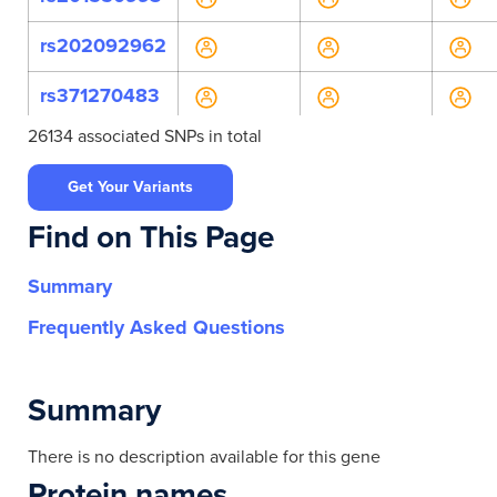
rs202092962
rs371270483
26134 associated SNPs in total
rs631310
Get Your Variants
rs758596641
Find on This Page
rs772893432
Summary
rs79429455
Frequently Asked Questions
rs11231242
rs11231243
Summary
rs2298635
There is no description available for this gene
Protein names
rs7102434