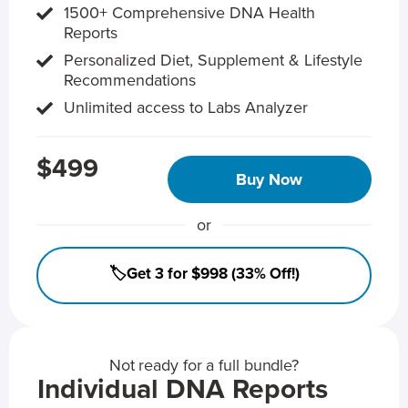
1500+ Comprehensive DNA Health
Reports
Personalized Diet, Supplement & Lifestyle
Recommendations
Unlimited access to Labs Analyzer
$499
Buy Now
or
🏷️Get 3 for $998 (33% Off!)
Not ready for a full bundle?
Individual DNA Reports