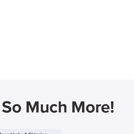
d So Much More!