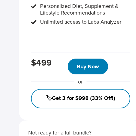
Personalized Diet, Supplement &
Lifestyle Recommendations
Unlimited access to Labs Analyzer
$499
Buy Now
or
🏷️Get 3 for $998 (33% Off!)
Not ready for a full bundle?