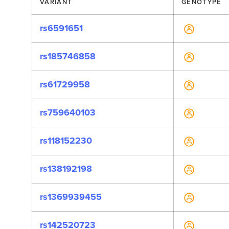
VARIANT
GENOTYPE
rs6591651
rs185746858
rs61729958
rs759640103
rs118152230
rs138192198
rs1369939455
rs142520723