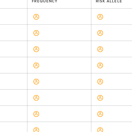
FREQUENCY
RISK ALLELE