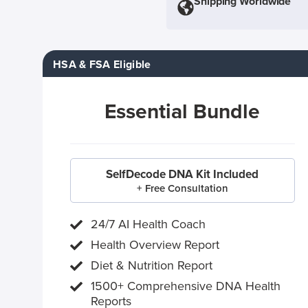
Shipping Worldwide
HSA & FSA Eligible
Essential Bundle
SelfDecode DNA Kit Included
+ Free Consultation
24/7 AI Health Coach
Health Overview Report
Diet & Nutrition Report
1500+ Comprehensive DNA Health
Reports