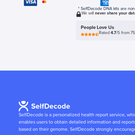
* SelfDecode DNA kits are non-r
We will
never share your dat
People Love Us
Rated
4.7
/5 from 7
SelfDecode is a personalized health report service, wh
enables users to obtain detailed information and report
based on their genome.
SelfDecode strongly encourag