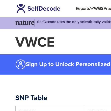
Reports
WGS
Prac
SelfDecode uses the only scientifically vali
VWCE
Sign Up to Unlock Personalized
SNP Table