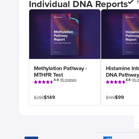
Individual DNA Reports
Methylation Pathway -
Histamine Int
MTHFR Test
DNA Pathway
4.6
(
14 reviews
)
4.8
(
14 r
$149
$99
$299
$199