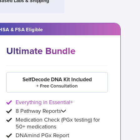
Based Labs & Shipping
HSA & FSA Eligible
Ultimate Bundle
SelfDecode DNA Kit Included
+ Free Consultation
Everything in Essential+
8 Pathway Reports
Medication Check (PGx testing) for
50+ medications
DNAmind PGx Report