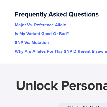
rs61741771
Frequently Asked Questions
rs748242243
Major Vs. Reference Allele
Is My Variant Good Or Bad?
rs75864807
SNP Vs. Mutation
rs79096553
Why Are Alleles For This SNP Different Elsewh
Unlock Persona