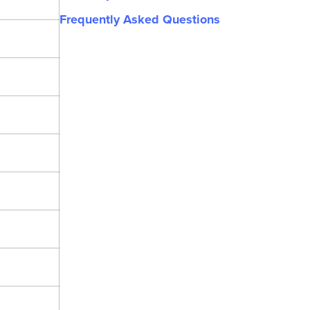
Frequently Asked Questions