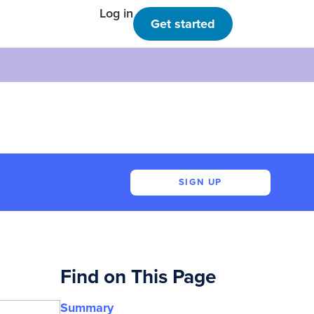
Log in
Get started
SIGN UP
Find on This Page
Summary