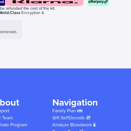
be refunded the cost of the kit.
World-Class
Encryption &
sinesses
bout
Navigation
pport
Family Plan 👪
r Team
Gift SelfDecode 🎁
iliate Program
Analyze Bloodwork 🧪