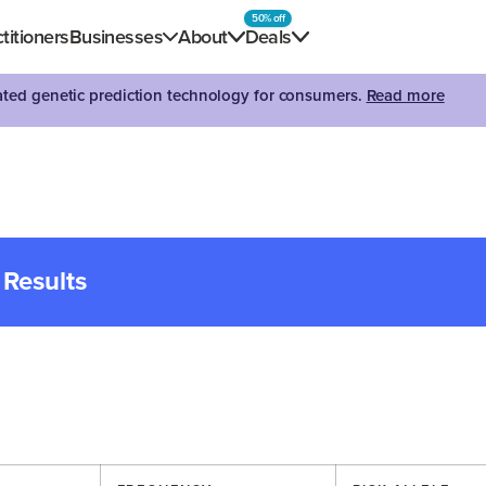
50% off
titioners
Businesses
About
Deals
dated genetic prediction technology for consumers.
Read more
 Results