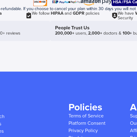
efundable. If you choose to cancel your plan within 30 days you will not 
a
We follow
HIPAA
and
GDPR
policies
We have
Security
People Trust Us
50+ reviews
200,000+
users,
2,000+
doctors &
100+
bu
Policies
A
Terms of Service
Su
ich
Platform Consent
Ou
s
Privacy Policy
Aff
es