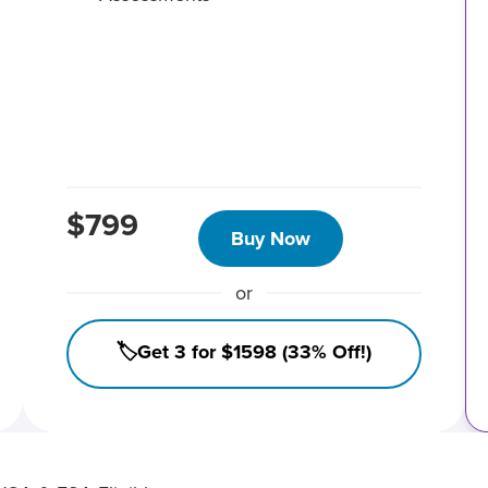
$799
Buy Now
or
🏷️Get 3 for $1598 (33% Off!)