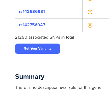
rs142636981
rs142756947
21290 associated SNPs in total
rs148001891
Get Your Variants
rs192006507
rs200553245
Summary
rs201355506
There is no description available for this gene
rs371629249
rs4939513