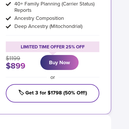
40+ Family Planning (Carrier Status)
Reports
Ancestry Composition
Deep Ancestry (Mitochondrial)
LIMITED TIME OFFER 25% OFF
$1199
Buy Now
$899
or
🏷️ Get 3 for $1798 (50% Off!)