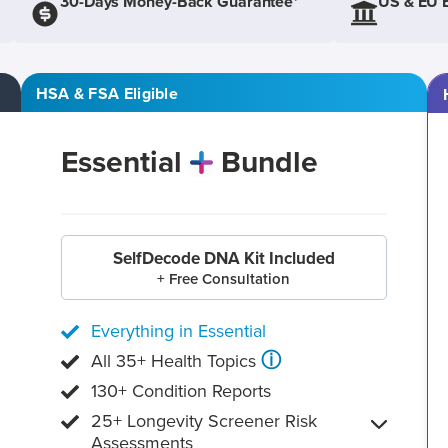
30-Days Money-Back Guarantee*
US & EU 
HSA & FSA Eligible
Essential
Bundle
SelfDecode DNA Kit Included
+ Free Consultation
Everything in Essential
ⓘ
All 35+ Health Topics
130+ Condition Reports
25+ Longevity Screener Risk
Assessments