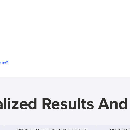
ere?
lized Results An