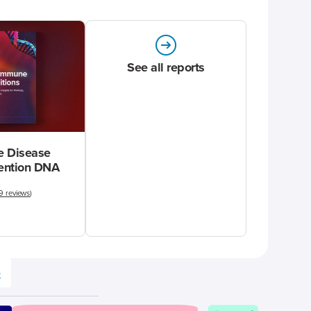
See all reports
 Disease
vention DNA
9 reviews
)
e