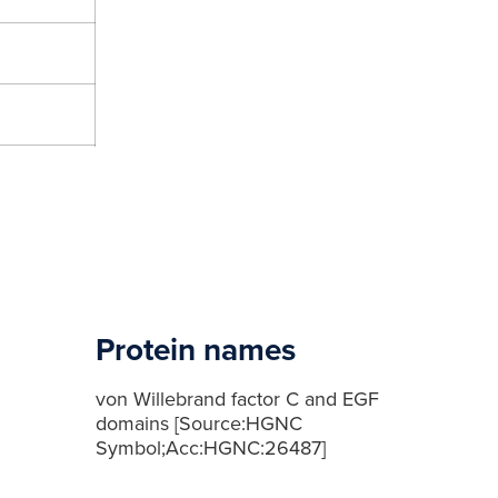
Protein names
von Willebrand factor C and EGF
domains [Source:HGNC
Symbol;Acc:HGNC:26487]