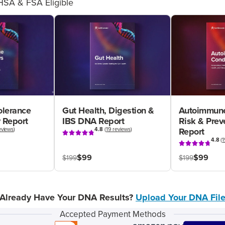
HSA & FSA Eligible
olerance
Gut Health, Digestion &
Autoimmune
 Report
IBS DNA Report
Risk & Pre
eviews
)
4.8
(
19 reviews
)
Report
4.8
(
1
$99
$99
$199
$199
Already Have Your DNA Results?
Upload Your DNA Fil
Accepted Payment Methods