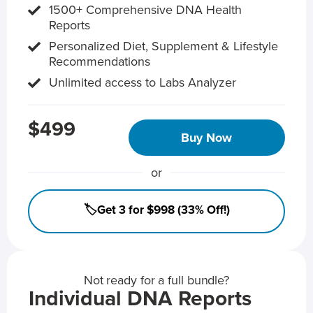
1500+ Comprehensive DNA Health
Reports
Personalized Diet, Supplement & Lifestyle
Recommendations
Unlimited access to Labs Analyzer
$499
Buy Now
or
🏷️Get 3 for $998 (33% Off!)
Not ready for a full bundle?
Individual DNA Reports