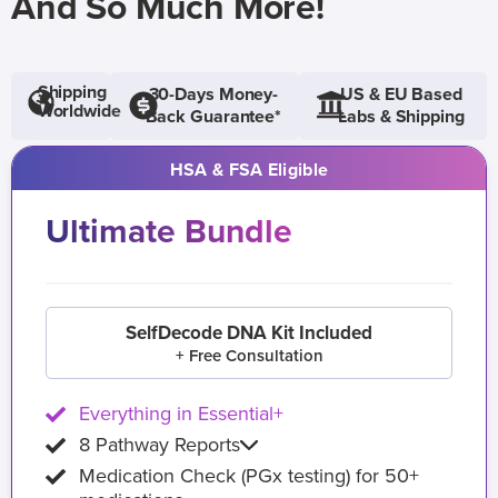
And So Much More!
Shipping
30-Days Money-
US & EU Based
Worldwide
Back Guarantee*
Labs & Shipping
HSA & FSA Eligible
Ultimate Bundle
SelfDecode DNA Kit Included
+ Free Consultation
Everything in Essential+
8 Pathway Reports
Medication Check (PGx testing) for 50+