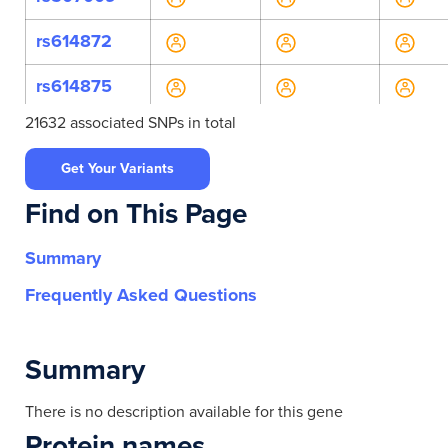
rs614872
rs614875
21632 associated SNPs in total
rs7943133
Get Your Variants
rs10792306
Find on This Page
rs10897145
Summary
rs112921332
Frequently Asked Questions
rs12797296
rs1783873
Summary
rs34348180
There is no description available for this gene
Protein names
rs35116777