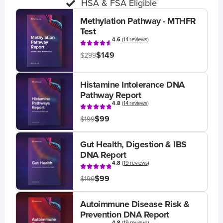
HSA & FSA Eligible
Methylation Pathway - MTHFR
Test
4.6
(
14 reviews
)
$149
$299
Histamine Intolerance DNA
Pathway Report
4.8
(
14 reviews
)
$99
$199
Gut Health, Digestion & IBS
DNA Report
4.8
(
19 reviews
)
$99
$199
Autoimmune Disease Risk &
Prevention DNA Report
4.8
(
19 reviews
)