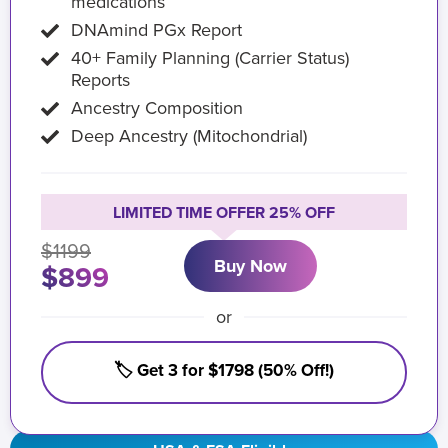
medications
DNAmind PGx Report
40+ Family Planning (Carrier Status)
Reports
Ancestry Composition
Deep Ancestry (Mitochondrial)
LIMITED TIME OFFER 25% OFF
$1199
Buy Now
$899
or
🏷️ Get 3 for $1798 (50% Off!)