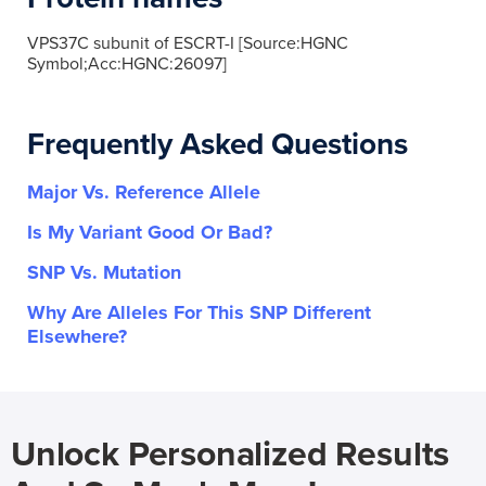
VPS37C subunit of ESCRT-I [Source:HGNC
Symbol;Acc:HGNC:26097]
Frequently Asked Questions
Major Vs. Reference Allele
Is My Variant Good Or Bad?
SNP Vs. Mutation
Why Are Alleles For This SNP Different
Elsewhere?
Unlock Personalized Results