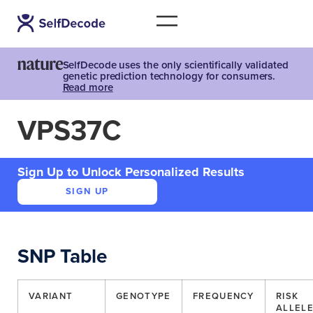
SelfDecode uses the only scientifically validated
genetic prediction technology for consumers.
Read more
VPS37C
Sign Up to Unlock Personalized Results
SIGN UP
SNP Table
VARIANT
GENOTYPE
FREQUENCY
RISK
ALLEL