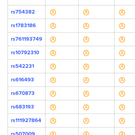
rs754382
rs1783186
rs761193749
rs10792310
rs542231
rs616493
rs670873
rs683193
rs111927864
rs507009