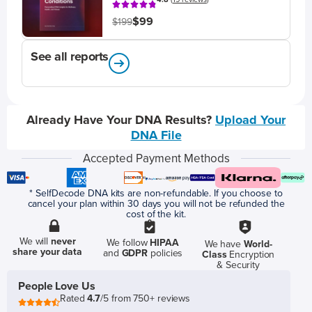
$99
$199
See all reports
Already Have Your DNA Results?
Upload Your
DNA File
Accepted Payment Methods
* SelfDecode DNA kits are non-refundable. If you choose to
cancel your plan within 30 days you will not be refunded the
cost of the kit.
We will
never
We follow
HIPAA
We have
World-
share your data
and
GDPR
policies
Class
Encryption
& Security
People Love Us
Rated
4.7
/5 from 750+ reviews