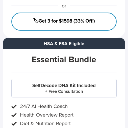
or
🏷️Get 3 for $1598 (33% Off!)
HSA & FSA Eligible
Essential Bundle
SelfDecode DNA Kit Included
+ Free Consultation
24/7 AI Health Coach
Health Overview Report
Diet & Nutrition Report