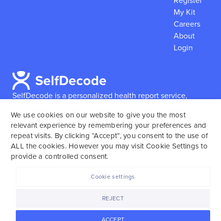
Register
My Kit
Careers
About
Login
SelfDecode is a personalized health report service,
which enables users to obtain detailed information and
We use cookies on our website to give you the most
reports based on their genome.
SelfDecode strongly
relevant experience by remembering your preferences and
encourages those who use our service to consult and
repeat visits. By clicking “Accept”, you consent to the use of
work with an experienced healthcare provider as our
ALL the cookies. However you may visit Cookie Settings to
services are not to replace the relationship with a
provide a controlled consent.
licensed doctor or regular medical screenings.
Cookie settings
SelfDecode © 2025. All rights reserved.
REJECT
ACCEPT