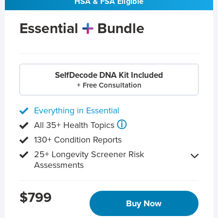
HSA & FSA Eligible
Essential
Bundle
SelfDecode DNA Kit Included
+ Free Consultation
Everything in Essential
ⓘ
All 35+ Health Topics
130+ Condition Reports
25+ Longevity Screener Risk
Assessments
$799
Buy Now