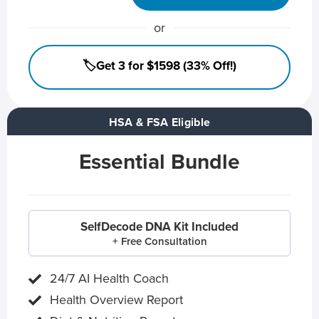
or
🏷️Get 3 for $1598 (33% Off!)
HSA & FSA Eligible
Essential Bundle
SelfDecode DNA Kit Included
+ Free Consultation
24/7 AI Health Coach
Health Overview Report