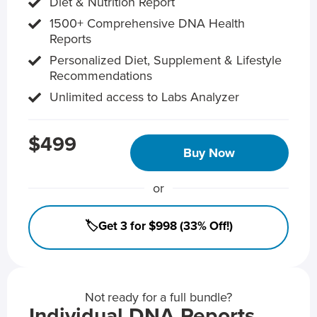
Diet & Nutrition Report
1500+ Comprehensive DNA Health
Reports
Personalized Diet, Supplement & Lifestyle
Recommendations
Unlimited access to Labs Analyzer
$499
Buy Now
or
🏷️Get 3 for $998 (33% Off!)
Not ready for a full bundle?
Individual DNA Reports