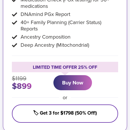
medications
DNAmind PGx Report
40+ Family Planning (Carrier Status)
Reports
Ancestry Composition
Deep Ancestry (Mitochondrial)
LIMITED TIME OFFER 25% OFF
$1199
Buy Now
$899
or
🏷️ Get 3 for $1798 (50% Off!)