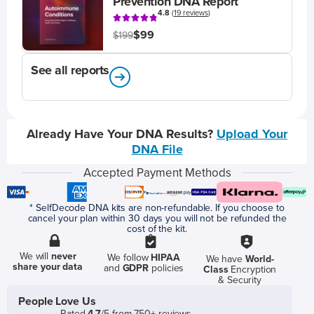
Prevention DNA Report
4.8
(
19 reviews
)
$99
$199
See all reports
Already Have Your DNA Results?
Upload Your
DNA File
Accepted Payment Methods
* SelfDecode DNA kits are non-refundable. If you choose to
cancel your plan within 30 days you will not be refunded the
cost of the kit.
We will
never
We follow
HIPAA
We have
World-
share your data
and
GDPR
policies
Class
Encryption
& Security
People Love Us
Rated
4.7
/5 from 750+ reviews