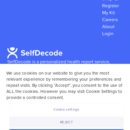
Register
My Kit
Careers
About
Login
SelfDecode is a personalized health report service,
which enables users to obtain detailed information and
We use cookies on our website to give you the most
reports based on their genome.
SelfDecode strongly
relevant experience by remembering your preferences and
encourages those who use our service to consult and
repeat visits. By clicking “Accept”, you consent to the use of
work with an experienced healthcare provider as our
ALL the cookies. However you may visit Cookie Settings to
services are not to replace the relationship with a
provide a controlled consent.
licensed doctor or regular medical screenings.
Cookie settings
SelfDecode © 2025. All rights reserved.
REJECT