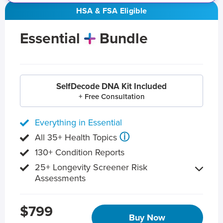
HSA & FSA Eligible
Essential
Bundle
SelfDecode DNA Kit Included
+ Free Consultation
Everything in Essential
ⓘ
All 35+ Health Topics
130+ Condition Reports
25+ Longevity Screener Risk
Assessments
$799
Buy Now