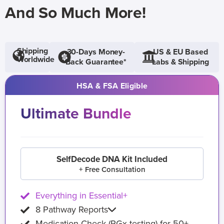
And So Much More!
Shipping
30-Days Money-
US & EU Based
Worldwide
Back Guarantee*
Labs & Shipping
HSA & FSA Eligible
Ultimate Bundle
SelfDecode DNA Kit Included
+ Free Consultation
Everything in Essential+
8 Pathway Reports
Medication Check (PGx testing) for 50+