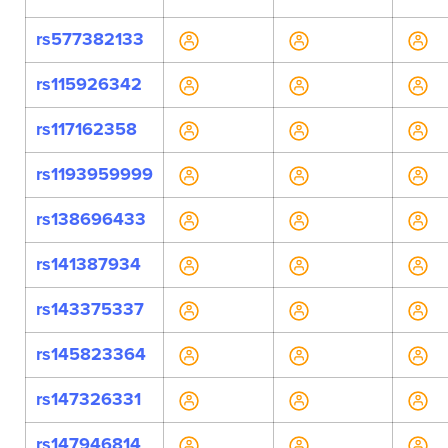
rs577382133
rs115926342
rs117162358
rs1193959999
rs138696433
rs141387934
rs143375337
rs145823364
rs147326331
rs147946814