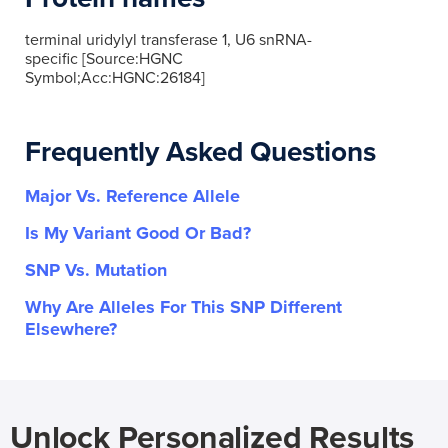
terminal uridylyl transferase 1, U6 snRNA-
specific [Source:HGNC
Symbol;Acc:HGNC:26184]
Frequently Asked Questions
Major Vs. Reference Allele
Is My Variant Good Or Bad?
SNP Vs. Mutation
Why Are Alleles For This SNP Different
Elsewhere?
Unlock Personalized Results