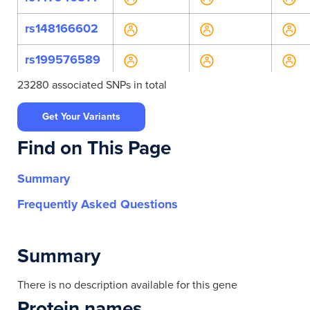
rs148166602
rs199576589
23280 associated SNPs in total
rs199785585
Get Your Variants
rs200056897
Find on This Page
rs34169545
Summary
rs34320415
Frequently Asked Questions
rs35639864
rs376099100
Summary
rs564567770
There is no description available for this gene
Protein names
rs571936007