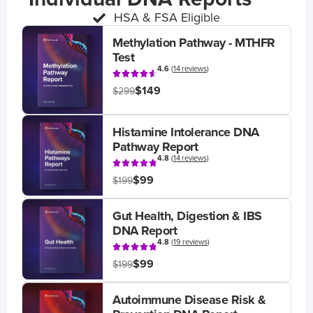
HSA & FSA Eligible
Methylation Pathway - MTHFR
Test
4.6
(
14 reviews
)
$149
$299
Histamine Intolerance DNA
Pathway Report
4.8
(
14 reviews
)
$99
$199
Gut Health, Digestion & IBS
DNA Report
4.8
(
19 reviews
)
$99
$199
Autoimmune Disease Risk &