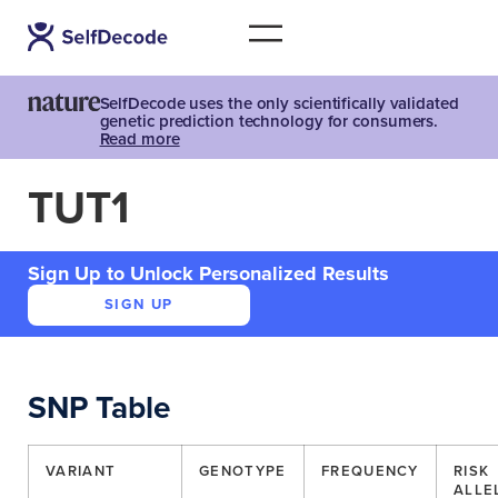
SelfDecode uses the only scientifically validated
genetic prediction technology for consumers.
Read more
TUT1
Sign Up to Unlock Personalized Results
SIGN UP
SNP Table
VARIANT
GENOTYPE
FREQUENCY
RISK
ALLE