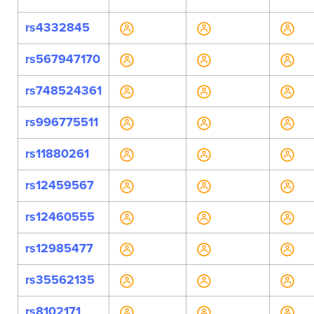
rs4332845
rs567947170
rs748524361
rs996775511
rs11880261
rs12459567
rs12460555
rs12985477
rs35562135
rs8102171