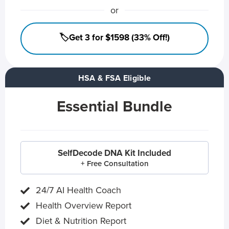
or
🏷️Get 3 for $1598 (33% Off!)
HSA & FSA Eligible
Essential Bundle
SelfDecode DNA Kit Included
+ Free Consultation
24/7 AI Health Coach
Health Overview Report
Diet & Nutrition Report