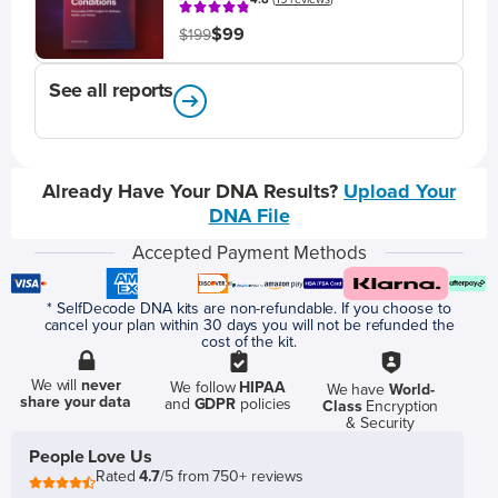
$99
$199
See all reports
Already Have Your DNA Results?
Upload Your
DNA File
Accepted Payment Methods
* SelfDecode DNA kits are non-refundable. If you choose to
cancel your plan within 30 days you will not be refunded the
cost of the kit.
We will
never
We follow
HIPAA
We have
World-
share your data
and
GDPR
policies
Class
Encryption
& Security
People Love Us
Rated
4.7
/5 from 750+ reviews