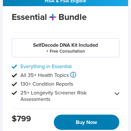
HSA & FSA Eligible
Essential
Bundle
SelfDecode DNA Kit Included
+ Free Consultation
Everything in Essential
ⓘ
All 35+ Health Topics
130+ Condition Reports
25+ Longevity Screener Risk
Assessments
$799
Buy Now