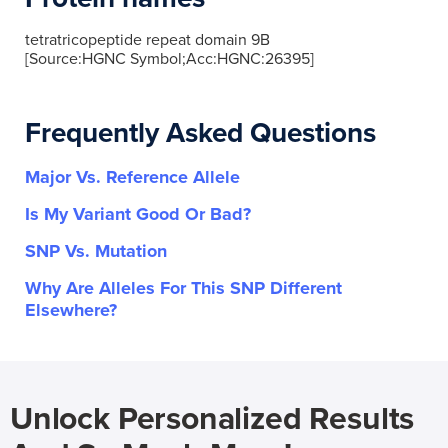
tetratricopeptide repeat domain 9B
[Source:HGNC Symbol;Acc:HGNC:26395]
Frequently Asked Questions
Major Vs. Reference Allele
Is My Variant Good Or Bad?
SNP Vs. Mutation
Why Are Alleles For This SNP Different
Elsewhere?
Unlock Personalized Results