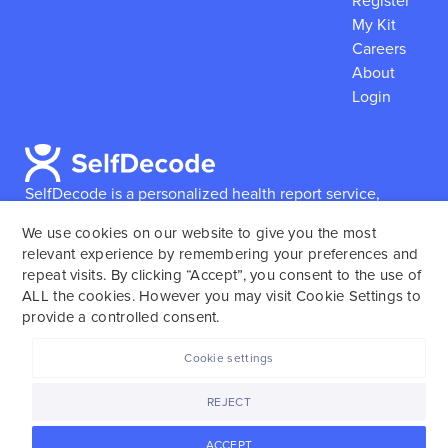
Register
My Kit
Careers
About
Login
SelfDecode is a personalized health report service,
which enables users to obtain detailed information and
We use cookies on our website to give you the most
reports based on their genome.
SelfDecode strongly
relevant experience by remembering your preferences and
encourages those who use our service to consult and
repeat visits. By clicking “Accept”, you consent to the use of
work with an experienced healthcare provider as our
ALL the cookies. However you may visit Cookie Settings to
services are not to replace the relationship with a
provide a controlled consent.
licensed doctor or regular medical screenings.
Cookie settings
SelfDecode © 2025. All rights reserved.
REJECT
ACCEPT