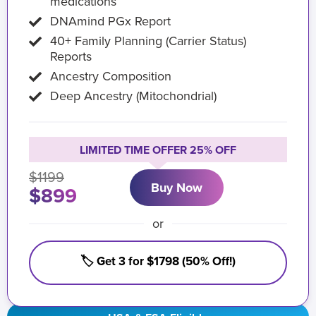
medications
DNAmind PGx Report
40+ Family Planning (Carrier Status)
Reports
Ancestry Composition
Deep Ancestry (Mitochondrial)
LIMITED TIME OFFER 25% OFF
$1199
Buy Now
$899
or
🏷️ Get 3 for $1798 (50% Off!)