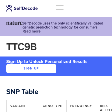
SelfDecode uses the only scientifically validated
genetic prediction technology for consumers.
Read more
TTC9B
Sign Up to Unlock Personalized Results
SIGN UP
SNP Table
VARIANT
GENOTYPE
FREQUENCY
RISK
ALLEL