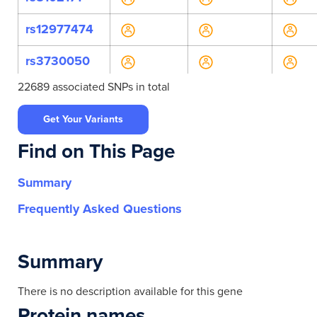
rs12977474
rs3730050
22689 associated SNPs in total
rs4558508
Get Your Variants
rs7250897
Find on This Page
rs7259541
Summary
rs7260517
Frequently Asked Questions
rs748236
rs9636120
Summary
rs969531
There is no description available for this gene
Protein names
rs11668051