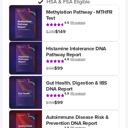
HSA & FSA Eligible
Methylation Pathway - MTHFR
Test
4.6
(
14 reviews
)
$149
$299
Histamine Intolerance DNA
Pathway Report
4.8
(
14 reviews
)
$99
$199
Gut Health, Digestion & IBS
DNA Report
4.8
(
19 reviews
)
$99
$199
Autoimmune Disease Risk &
Prevention DNA Report
4.8
(
19 reviews
)