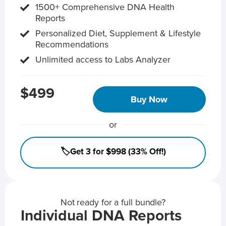
1500+ Comprehensive DNA Health
Reports
Personalized Diet, Supplement & Lifestyle
Recommendations
Unlimited access to Labs Analyzer
$499
Buy Now
or
🏷️Get 3 for $998 (33% Off!)
Not ready for a full bundle?
Individual DNA Reports