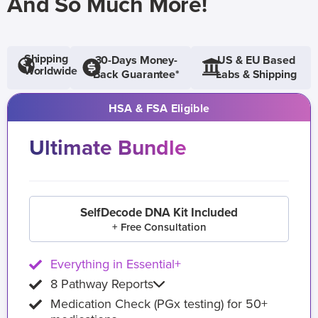
And So Much More!
Shipping
30-Days Money-
US & EU Based
Worldwide
Back Guarantee*
Labs & Shipping
HSA & FSA Eligible
Ultimate Bundle
SelfDecode DNA Kit Included
+ Free Consultation
Everything in Essential+
8 Pathway Reports
Medication Check (PGx testing) for 50+