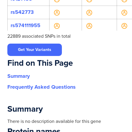
rs542773
rs574111955
22889 associated SNPs in total
rs540300
Get Your Variants
rs11230522
Find on This Page
rs485310
Summary
rs628632
Frequently Asked Questions
rs552426
rs552940
Summary
rs555618
There is no description available for this gene
Protein names
rs555622