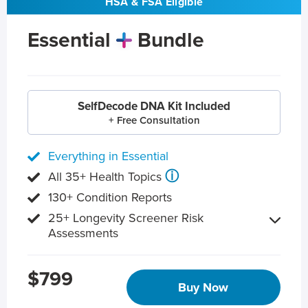
HSA & FSA Eligible
Essential
Bundle
SelfDecode DNA Kit Included
+ Free Consultation
Everything in Essential
ⓘ
All 35+ Health Topics
130+ Condition Reports
25+ Longevity Screener Risk
Assessments
$799
Buy Now