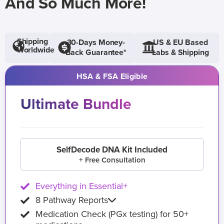
And So Much More!
Shipping
30-Days Money-
US & EU Based
Worldwide
Back Guarantee*
Labs & Shipping
HSA & FSA Eligible
Ultimate Bundle
SelfDecode DNA Kit Included
+ Free Consultation
Everything in Essential+
8 Pathway Reports
Medication Check (PGx testing) for 50+