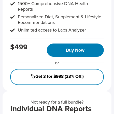
1500+ Comprehensive DNA Health
Reports
Personalized Diet, Supplement & Lifestyle
Recommendations
Unlimited access to Labs Analyzer
$499
Buy Now
or
🏷️Get 3 for $998 (33% Off!)
Not ready for a full bundle?
Individual DNA Reports