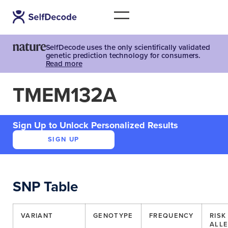
SelfDecode uses the only scientifically validated
genetic prediction technology for consumers.
Read more
TMEM132A
Sign Up to Unlock Personalized Results
SIGN UP
SNP Table
VARIANT
GENOTYPE
FREQUENCY
RISK
ALLE