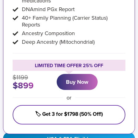
medications
DNAmind PGx Report
40+ Family Planning (Carrier Status)
Reports
Ancestry Composition
Deep Ancestry (Mitochondrial)
LIMITED TIME OFFER 25% OFF
$1199
Buy Now
$899
or
🏷️ Get 3 for $1798 (50% Off!)