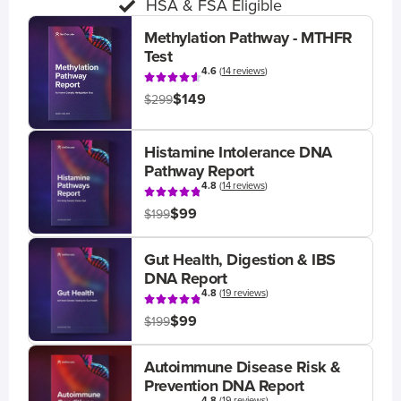
HSA & FSA Eligible
Methylation Pathway - MTHFR
Test
4.6
(
14 reviews
)
$149
$299
Histamine Intolerance DNA
Pathway Report
4.8
(
14 reviews
)
$99
$199
Gut Health, Digestion & IBS
DNA Report
4.8
(
19 reviews
)
$99
$199
Autoimmune Disease Risk &
Prevention DNA Report
4.8
(
19 reviews
)