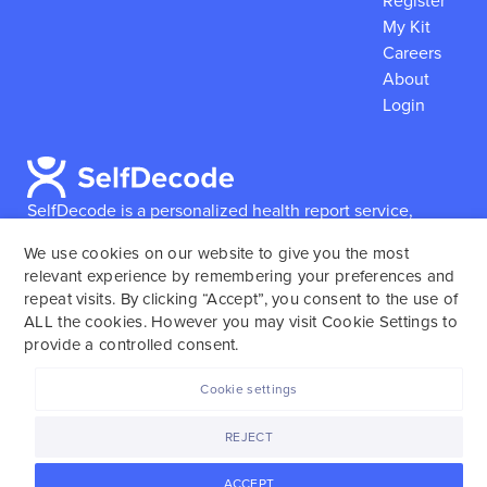
Register
My Kit
Careers
About
Login
SelfDecode is a personalized health report service,
which enables users to obtain detailed information and
We use cookies on our website to give you the most
reports based on their genome.
SelfDecode strongly
relevant experience by remembering your preferences and
encourages those who use our service to consult and
repeat visits. By clicking “Accept”, you consent to the use of
work with an experienced healthcare provider as our
ALL the cookies. However you may visit Cookie Settings to
services are not to replace the relationship with a
provide a controlled consent.
licensed doctor or regular medical screenings.
Cookie settings
SelfDecode © 2025. All rights reserved.
REJECT
ACCEPT