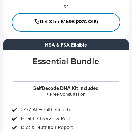
or
🏷️Get 3 for $1598 (33% Off!)
HSA & FSA Eligible
Essential Bundle
SelfDecode DNA Kit Included
+ Free Consultation
24/7 AI Health Coach
Health Overview Report
Diet & Nutrition Report