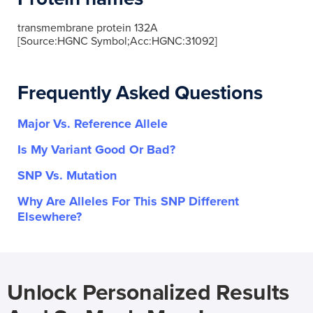
transmembrane protein 132A
[Source:HGNC Symbol;Acc:HGNC:31092]
Frequently Asked Questions
Major Vs. Reference Allele
Is My Variant Good Or Bad?
SNP Vs. Mutation
Why Are Alleles For This SNP Different
Elsewhere?
Unlock Personalized Results