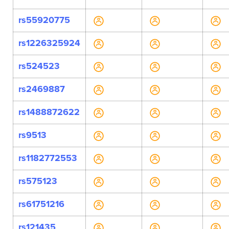
rs55920775
rs1226325924
rs524523
rs2469887
rs1488872622
rs9513
rs1182772553
rs575123
rs61751216
rs121435