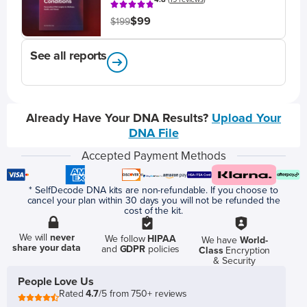
$99
$199
See all reports
Already Have Your DNA Results?
Upload Your
DNA File
Accepted Payment Methods
* SelfDecode DNA kits are non-refundable. If you choose to
cancel your plan within 30 days you will not be refunded the
cost of the kit.
We will
never
We follow
HIPAA
We have
World-
share your data
and
GDPR
policies
Class
Encryption
& Security
People Love Us
Rated
4.7
/5 from 750+ reviews