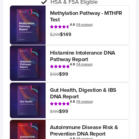
HSA & FSA Eligible
Methylation Pathway - MTHFR
Test
4.6
(
14 reviews
)
$149
$299
Histamine Intolerance DNA
Pathway Report
4.8
(
14 reviews
)
$99
$199
Gut Health, Digestion & IBS
DNA Report
4.8
(
19 reviews
)
$99
$199
Autoimmune Disease Risk &
Prevention DNA Report
4.8
(
19 reviews
)