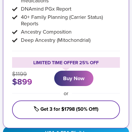
medications
DNAmind PGx Report
40+ Family Planning (Carrier Status)
Reports
Ancestry Composition
Deep Ancestry (Mitochondrial)
LIMITED TIME OFFER 25% OFF
$1199
Buy Now
$899
or
🏷️ Get 3 for $1798 (50% Off!)