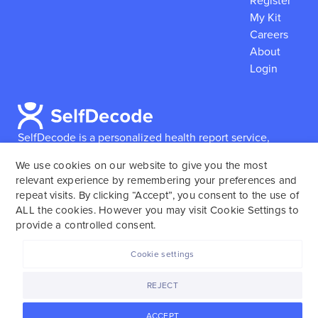
Register
My Kit
Careers
About
Login
SelfDecode is a personalized health report service,
which enables users to obtain detailed information and
We use cookies on our website to give you the most
reports based on their genome.
SelfDecode strongly
relevant experience by remembering your preferences and
encourages those who use our service to consult and
repeat visits. By clicking “Accept”, you consent to the use of
work with an experienced healthcare provider as our
ALL the cookies. However you may visit Cookie Settings to
services are not to replace the relationship with a
provide a controlled consent.
licensed doctor or regular medical screenings.
Cookie settings
SelfDecode © 2025. All rights reserved.
REJECT
ACCEPT