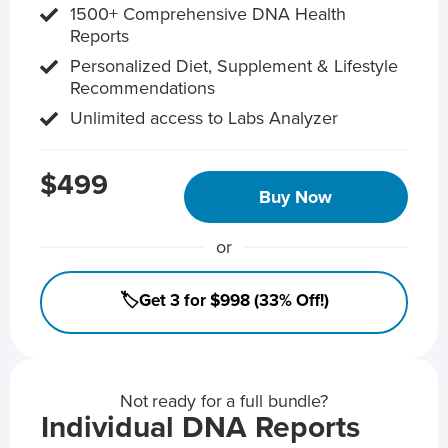
1500+ Comprehensive DNA Health
Reports
Personalized Diet, Supplement & Lifestyle
Recommendations
Unlimited access to Labs Analyzer
$499
Buy Now
or
🏷️Get 3 for $998 (33% Off!)
Not ready for a full bundle?
Individual DNA Reports