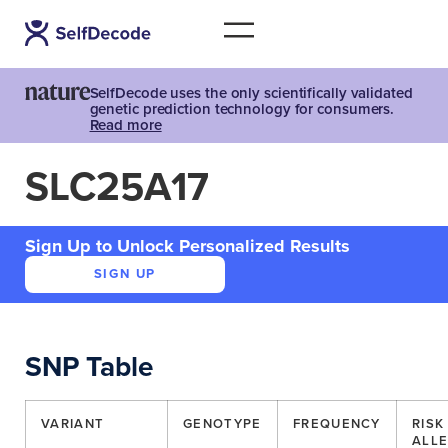
SelfDecode uses the only scientifically validated
genetic prediction technology for consumers.
Read more
SLC25A17
Sign Up to Unlock Personalized Results
SIGN UP
SNP Table
VARIANT
GENOTYPE
FREQUENCY
RISK
ALLE