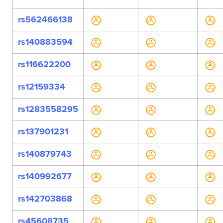
rs562466138
rs140883594
rs116622200
rs12159334
rs1283558295
rs137901231
rs140879743
rs140992677
rs142703868
rs45608735