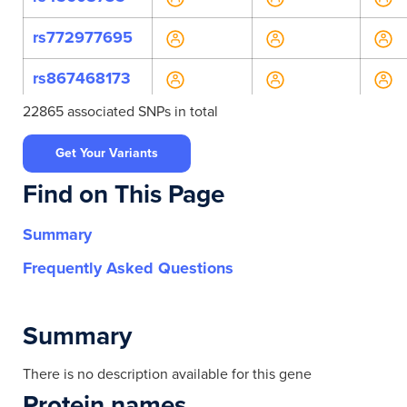
rs772977695
rs867468173
22865 associated SNPs in total
rs138312
Get Your Variants
rs138321
Find on This Page
rs138326
Summary
rs138328
Frequently Asked Questions
rs5750993
rs7287625
Summary
rs11703643
There is no description available for this gene
Protein names
rs138333