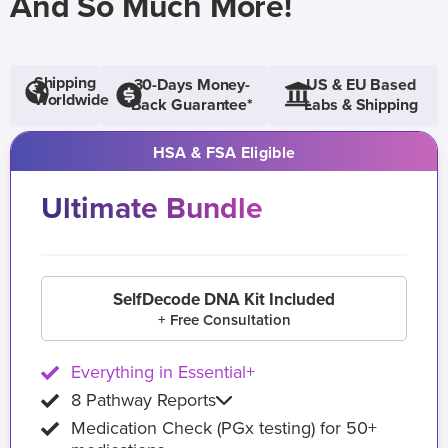
And So Much More!
Shipping
30-Days Money-
US & EU Based
Worldwide
Back Guarantee*
Labs & Shipping
HSA & FSA Eligible
Ultimate Bundle
SelfDecode DNA Kit Included
+ Free Consultation
Everything in Essential+
8 Pathway Reports
Medication Check (PGx testing) for 50+