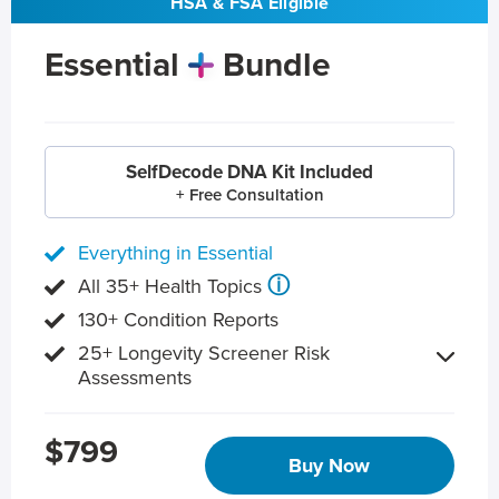
HSA & FSA Eligible
Essential
Bundle
SelfDecode DNA Kit Included
+ Free Consultation
Everything in Essential
ⓘ
All 35+ Health Topics
130+ Condition Reports
25+ Longevity Screener Risk
Assessments
$799
Buy Now