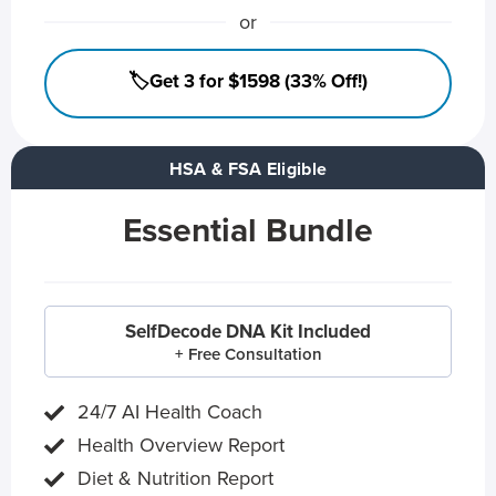
or
🏷️Get 3 for $1598 (33% Off!)
HSA & FSA Eligible
Essential Bundle
SelfDecode DNA Kit Included
+ Free Consultation
24/7 AI Health Coach
Health Overview Report
Diet & Nutrition Report