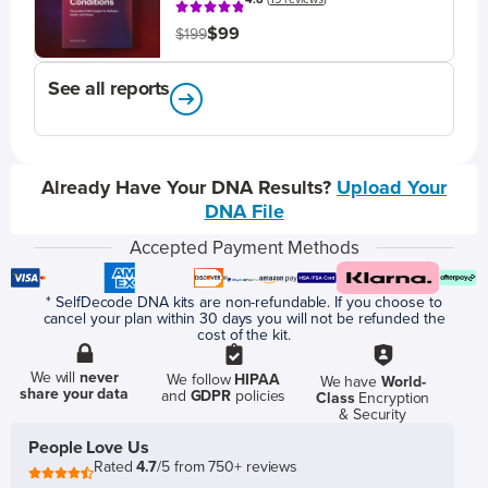
$99
$199
See all reports
Already Have Your DNA Results?
Upload Your
DNA File
Accepted Payment Methods
* SelfDecode DNA kits are non-refundable. If you choose to
cancel your plan within 30 days you will not be refunded the
cost of the kit.
We will
never
We follow
HIPAA
We have
World-
share your data
and
GDPR
policies
Class
Encryption
& Security
People Love Us
Rated
4.7
/5 from 750+ reviews