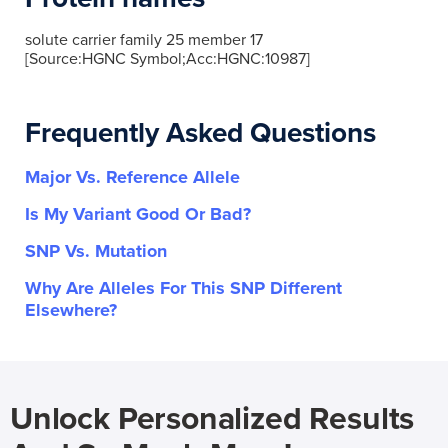
solute carrier family 25 member 17
[Source:HGNC Symbol;Acc:HGNC:10987]
Frequently Asked Questions
Major Vs. Reference Allele
Is My Variant Good Or Bad?
SNP Vs. Mutation
Why Are Alleles For This SNP Different
Elsewhere?
Unlock Personalized Results