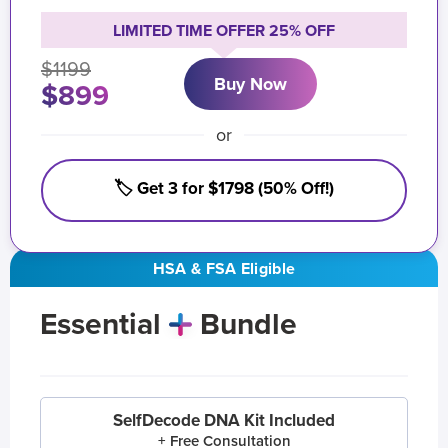
LIMITED TIME OFFER 25% OFF
$1199
Buy Now
$899
or
🏷️ Get 3 for $1798 (50% Off!)
HSA & FSA Eligible
Essential
Bundle
SelfDecode DNA Kit Included
+ Free Consultation