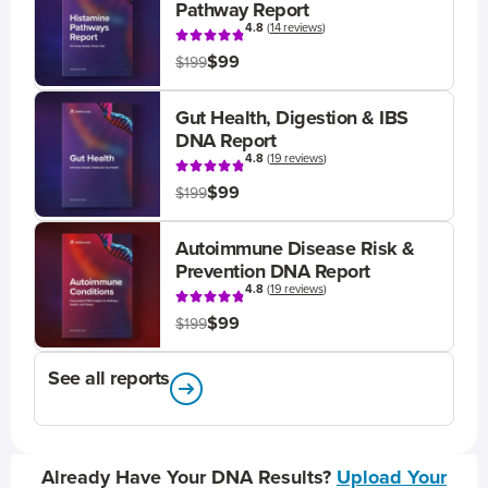
Pathway Report
4.8
(
14 reviews
)
$99
$199
Gut Health, Digestion & IBS
DNA Report
4.8
(
19 reviews
)
$99
$199
Autoimmune Disease Risk &
Prevention DNA Report
4.8
(
19 reviews
)
$99
$199
See all reports
Already Have Your DNA Results?
Upload Your