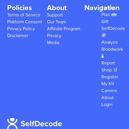
Policies
About
Navigation
Family
Plan 👪
Terms of Service
Support
Gift
Platform Consent
Our Team
SelfDecode
Privacy Policy
Affiliate Program
🎁
Disclaimer
Privacy
Analyze
Media
Bloodwork
🧪
Report
Shop 🛒
Register
My Kit
Careers
About
Login