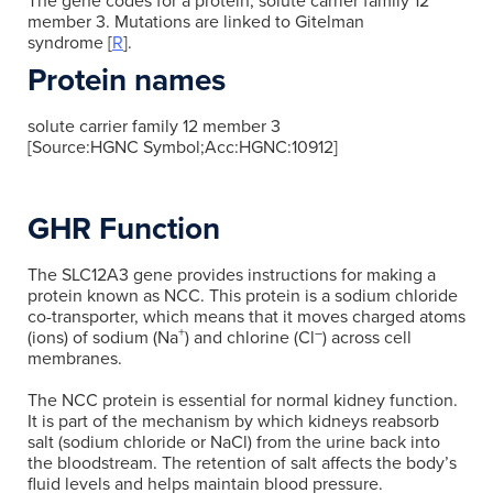
The gene codes for a protein, solute carrier family 12
member 3. Mutations are linked to Gitelman
syndrome [
R
].
Protein names
solute carrier family 12 member 3
[Source:HGNC Symbol;Acc:HGNC:10912]
GHR Function
The SLC12A3 gene provides instructions for making a
protein known as NCC. This protein is a sodium chloride
co-transporter, which means that it moves charged atoms
+
–
(ions) of sodium (Na
) and chlorine (Cl
) across cell
membranes.
The NCC protein is essential for normal kidney function.
It is part of the mechanism by which kidneys reabsorb
salt (sodium chloride or NaCl) from the urine back into
the bloodstream. The retention of salt affects the body’s
fluid levels and helps maintain blood pressure.