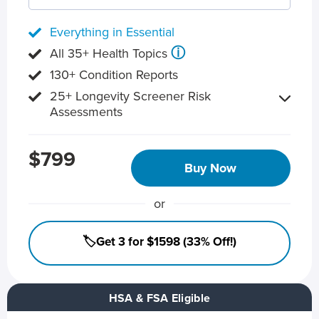
Everything in Essential
ⓘ
All 35+ Health Topics
130+ Condition Reports
25+ Longevity Screener Risk
Assessments
$799
Buy Now
or
🏷️Get 3 for $1598 (33% Off!)
HSA & FSA Eligible