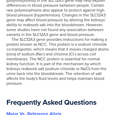
(polymorphisms) in the SLC12A3 gene may help explain
differences in blood pressure between people. Certain
rare polymorphisms also appear to protect against high
blood pressure (hypertension). Changes in the SLC12A3
gene may affect blood pressure by altering the kidneys'
ability to reabsorb salt into the bloodstream. However,
some studies have not found any association between
variants in the SLC12A3 gene and blood pressure.
The SLC12A3 gene provides instructions for making a
protein known as NCC. This protein is a sodium chloride
co-transporter, which means that it moves charged atoms
(ions) of sodium (Na+) and chlorine (Cl-) across cell
membranes. The NCC protein is essential for normal
kidney function. It is part of the mechanism by which
kidneys reabsorb salt (sodium chloride or NaCl) from the
urine back into the bloodstream. The retention of salt
affects the body's fluid levels and helps maintain blood
pressure.
Frequently Asked Questions
Major Vs. Reference Allele