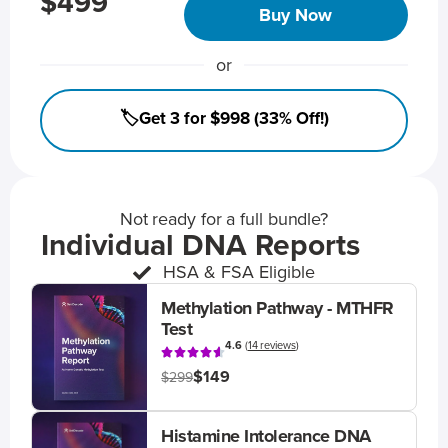
$499
Buy Now
or
🏷️Get 3 for $998 (33% Off!)
Not ready for a full bundle?
Individual DNA Reports
HSA & FSA Eligible
Methylation Pathway - MTHFR
Test
4.6
(
14 reviews
)
$149
$299
Histamine Intolerance DNA