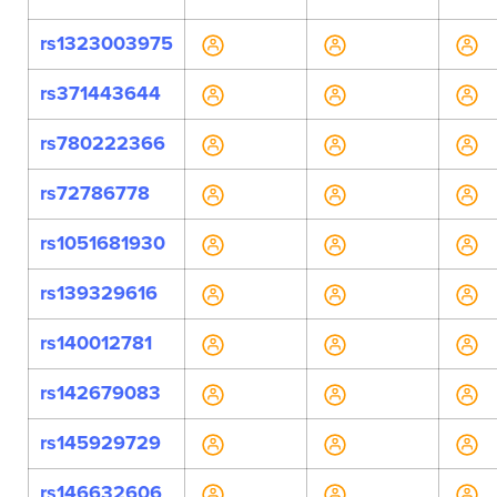
rs1323003975
rs371443644
rs780222366
rs72786778
rs1051681930
rs139329616
rs140012781
rs142679083
rs145929729
rs146632606