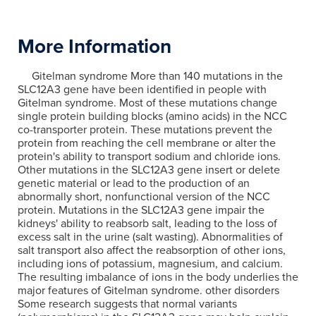
More Information
Gitelman syndrome More than 140 mutations in the
SLC12A3 gene have been identified in people with
Gitelman syndrome. Most of these mutations change
single protein building blocks (amino acids) in the NCC
co-transporter protein. These mutations prevent the
protein from reaching the cell membrane or alter the
protein's ability to transport sodium and chloride ions.
Other mutations in the SLC12A3 gene insert or delete
genetic material or lead to the production of an
abnormally short, nonfunctional version of the NCC
protein. Mutations in the SLC12A3 gene impair the
kidneys' ability to reabsorb salt, leading to the loss of
excess salt in the urine (salt wasting). Abnormalities of
salt transport also affect the reabsorption of other ions,
including ions of potassium, magnesium, and calcium.
The resulting imbalance of ions in the body underlies the
major features of Gitelman syndrome. other disorders
Some research suggests that normal variants