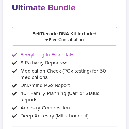
Ultimate Bundle
SelfDecode DNA Kit Included
+ Free Consultation
Everything in Essential+
8 Pathway Reports
Medication Check (PGx testing) for 50+
medications
DNAmind PGx Report
40+ Family Planning (Carrier Status)
Reports
Ancestry Composition
Deep Ancestry (Mitochondrial)