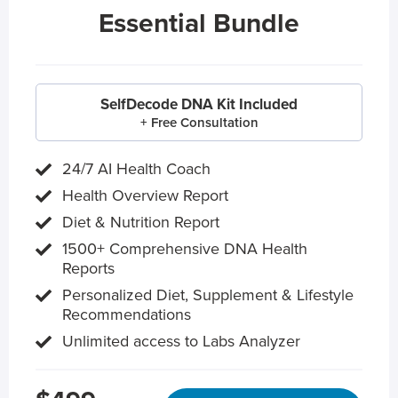
Essential Bundle
SelfDecode DNA Kit Included
+ Free Consultation
24/7 AI Health Coach
Health Overview Report
Diet & Nutrition Report
1500+ Comprehensive DNA Health
Reports
Personalized Diet, Supplement & Lifestyle
Recommendations
Unlimited access to Labs Analyzer