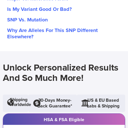
Is My Variant Good Or Bad?
SNP Vs. Mutation
Why Are Alleles For This SNP Different
Elsewhere?
Unlock Personalized Results
And So Much More!
Shipping
30-Days Money-
US & EU Based
Worldwide
Back Guarantee*
Labs & Shipping
HSA & FSA Eligible