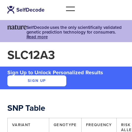
SelfDecode uses the only scientifically validated
genetic prediction technology for consumers.
Read more
SLC12A3
Sign Up to Unlock Personalized Results
SIGN UP
SNP Table
VARIANT
GENOTYPE
FREQUENCY
RISK
ALLE