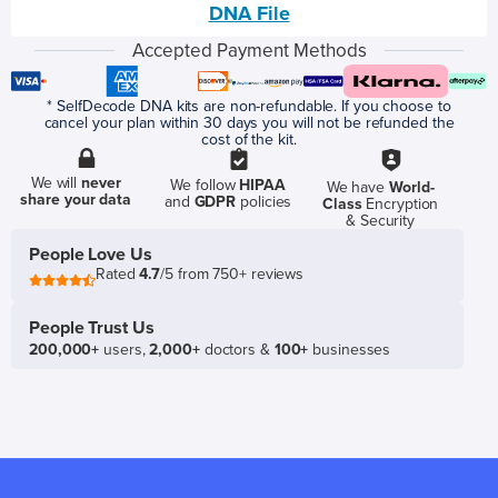
DNA File
Accepted Payment Methods
* SelfDecode DNA kits are non-refundable. If you choose to
cancel your plan within 30 days you will not be refunded the
cost of the kit.
We will
never
We follow
HIPAA
We have
World-
share your data
and
GDPR
policies
Class
Encryption
& Security
People Love Us
Rated
4.7
/5 from 750+ reviews
People Trust Us
200,000+
users,
2,000+
doctors &
100+
businesses