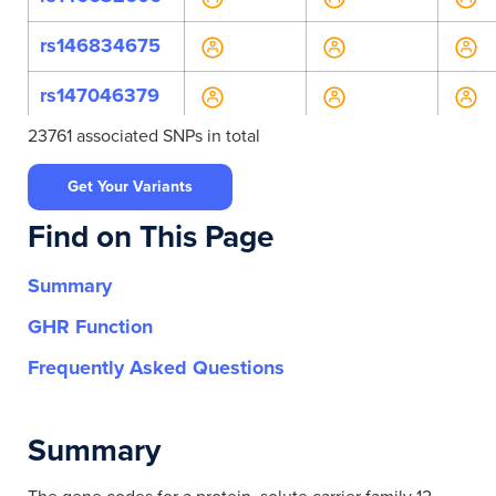
rs146834675
rs147046379
23761 associated SNPs in total
rs147200024
Get Your Variants
rs150358489
Find on This Page
rs1529927
Summary
rs201850644
GHR Function
rs2304483
Frequently Asked Questions
rs36031476
Summary
rs36049418
rs546999572