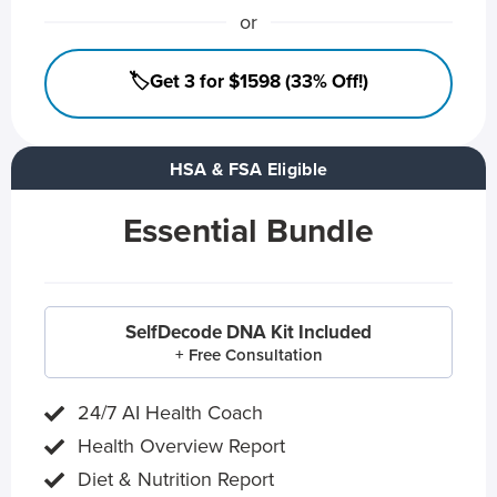
or
🏷️Get 3 for $1598 (33% Off!)
HSA & FSA Eligible
Essential Bundle
SelfDecode DNA Kit Included
+ Free Consultation
24/7 AI Health Coach
Health Overview Report
Diet & Nutrition Report