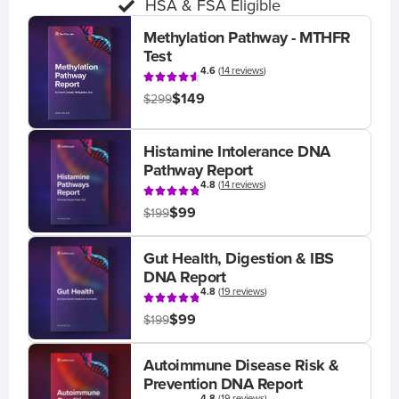
HSA & FSA Eligible
Methylation Pathway - MTHFR
Test
4.6
(
14 reviews
)
$149
$299
Histamine Intolerance DNA
Pathway Report
4.8
(
14 reviews
)
$99
$199
Gut Health, Digestion & IBS
DNA Report
4.8
(
19 reviews
)
$99
$199
Autoimmune Disease Risk &
Prevention DNA Report
4.8
(
19 reviews
)