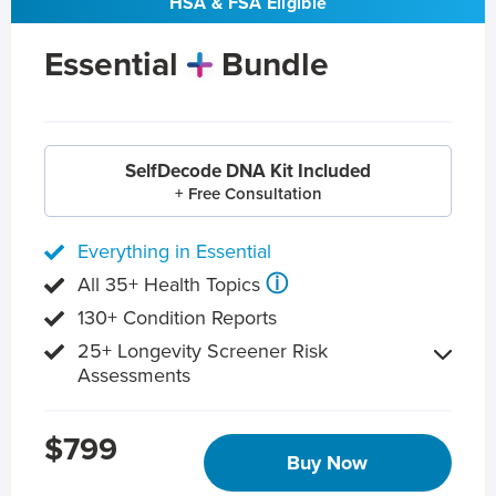
HSA & FSA Eligible
Essential
Bundle
SelfDecode DNA Kit Included
+ Free Consultation
Everything in Essential
ⓘ
All 35+ Health Topics
130+ Condition Reports
25+ Longevity Screener Risk
Assessments
$799
Buy Now