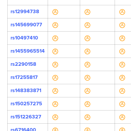
rs12994738
rs145699077
rs10497410
rs1455965514
rs2290158
rs17255817
rs148383871
rs150257275
rs151226327
rs6716400