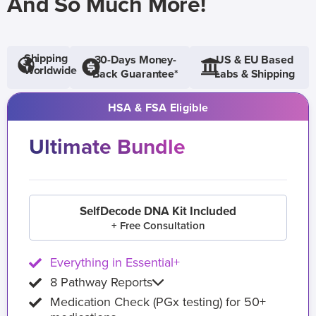
And So Much More!
Shipping
30-Days Money-
US & EU Based
Worldwide
Back Guarantee*
Labs & Shipping
HSA & FSA Eligible
Ultimate Bundle
SelfDecode DNA Kit Included
+ Free Consultation
Everything in Essential+
8 Pathway Reports
Medication Check (PGx testing) for 50+