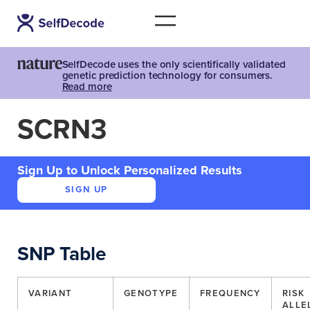
SelfDecode uses the only scientifically validated
genetic prediction technology for consumers.
Read more
SCRN3
Sign Up to Unlock Personalized Results
SIGN UP
SNP Table
VARIANT
GENOTYPE
FREQUENCY
RISK
ALLE