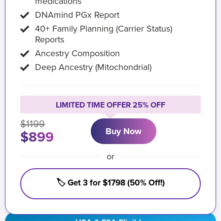
medications
DNAmind PGx Report
40+ Family Planning (Carrier Status)
Reports
Ancestry Composition
Deep Ancestry (Mitochondrial)
LIMITED TIME OFFER 25% OFF
$1199
Buy Now
$899
or
🏷️ Get 3 for $1798 (50% Off!)