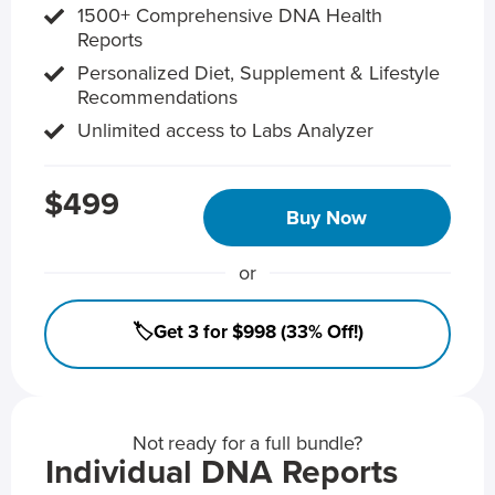
1500+ Comprehensive DNA Health
Reports
Personalized Diet, Supplement & Lifestyle
Recommendations
Unlimited access to Labs Analyzer
$499
Buy Now
or
🏷️Get 3 for $998 (33% Off!)
Not ready for a full bundle?
Individual DNA Reports