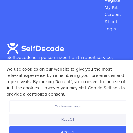
Register
My Kit
Careers
About
Login
SelfDecode is a personalized health report service,
which enables users to obtain detailed information and
We use cookies on our website to give you the most
reports based on their genome.
SelfDecode strongly
relevant experience by remembering your preferences and
encourages those who use our service to consult and
repeat visits. By clicking “Accept”, you consent to the use of
work with an experienced healthcare provider as our
ALL the cookies. However you may visit Cookie Settings to
services are not to replace the relationship with a
provide a controlled consent.
licensed doctor or regular medical screenings.
Cookie settings
SelfDecode © 2025. All rights reserved.
REJECT
ACCEPT