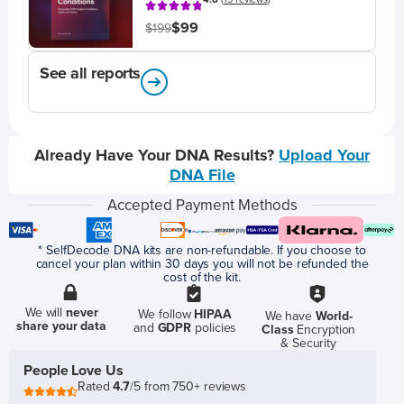
$99
$199
See all reports
Already Have Your DNA Results?
Upload Your
DNA File
Accepted Payment Methods
* SelfDecode DNA kits are non-refundable. If you choose to
cancel your plan within 30 days you will not be refunded the
cost of the kit.
We will
never
We follow
HIPAA
We have
World-
share your data
and
GDPR
policies
Class
Encryption
& Security
People Love Us
Rated
4.7
/5 from 750+ reviews