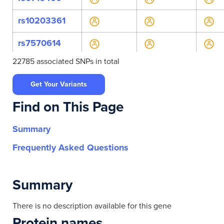
rs10203361
rs7570614
22785 associated SNPs in total
rs202222254
Get Your Variants
rs34170959
Find on This Page
rs41270195
Summary
rs536481088
Frequently Asked Questions
rs1023837
rs11677005
Summary
rs11677078
There is no description available for this gene
Protein names
rs11677162