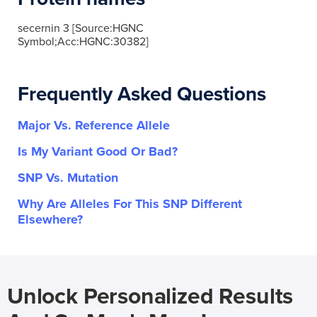
secernin 3 [Source:HGNC
Symbol;Acc:HGNC:30382]
Frequently Asked Questions
Major Vs. Reference Allele
Is My Variant Good Or Bad?
SNP Vs. Mutation
Why Are Alleles For This SNP Different
Elsewhere?
Unlock Personalized Results