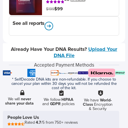
$99
$199
See all reports
Already Have Your DNA Results?
Upload Your
DNA File
Accepted Payment Methods
* SelfDecode DNA kits are non-refundable. If you choose to
cancel your plan within 30 days you will not be refunded the
cost of the kit.
We will
never
We follow
HIPAA
We have
World-
share your data
and
GDPR
policies
Class
Encryption
& Security
People Love Us
Rated
4.7
/5 from 750+ reviews