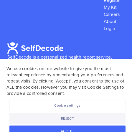
Register
My Kit
Careers
About
Login
SelfDecode is a personalized health report service,
which enables users to obtain detailed information and
We use cookies on our website to give you the most
reports based on their genome.
SelfDecode strongly
relevant experience by remembering your preferences and
encourages those who use our service to consult and
repeat visits. By clicking “Accept”, you consent to the use of
work with an experienced healthcare provider as our
ALL the cookies. However you may visit Cookie Settings to
services are not to replace the relationship with a
provide a controlled consent.
licensed doctor or regular medical screenings.
Cookie settings
SelfDecode © 2025. All rights reserved.
REJECT
ACCEPT