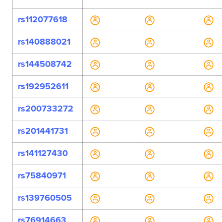
rs112077618
rs140888021
rs144508742
rs192952611
rs200733272
rs201441731
rs141127430
rs75840971
rs139760505
rs76914663