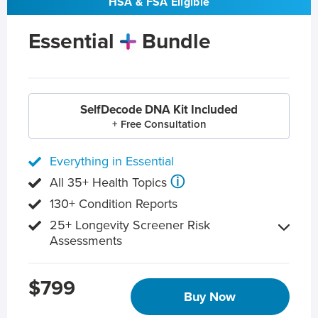
HSA & FSA Eligible
Essential
Bundle
SelfDecode DNA Kit Included
+ Free Consultation
Everything in Essential
ⓘ
All 35+ Health Topics
130+ Condition Reports
25+ Longevity Screener Risk
Assessments
$799
Buy Now