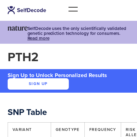
SelfDecode uses the only scientifically validated
genetic prediction technology for consumers.
Read more
PTH2
Sign Up to Unlock Personalized Results
SIGN UP
SNP Table
VARIANT
GENOTYPE
FREQUENCY
RISK
ALLE