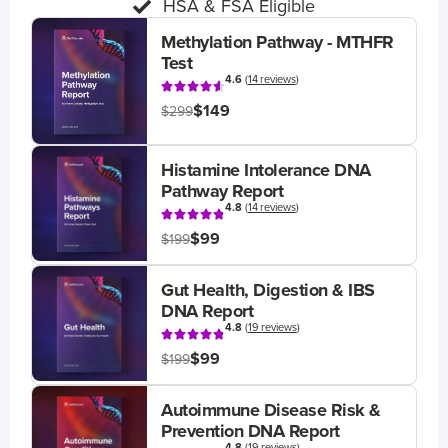
HSA & FSA Eligible
Methylation Pathway - MTHFR
Test
4.6
(
14 reviews
)
$149
$299
Histamine Intolerance DNA
Pathway Report
4.8
(
14 reviews
)
$99
$199
Gut Health, Digestion & IBS
DNA Report
4.8
(
19 reviews
)
$99
$199
Autoimmune Disease Risk &
Prevention DNA Report
4.8
(
19 reviews
)