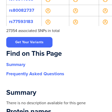
rs80082737
rs77593183
27354 associated SNPs in total
rs117842055
Get Your Variants
rs1474940330
Find on This Page
rs76223066
Summary
rs769142281
Frequently Asked Questions
rs112847583
rs117434761
Summary
rs117459335
There is no description available for this gene
Protein names
rs117767475