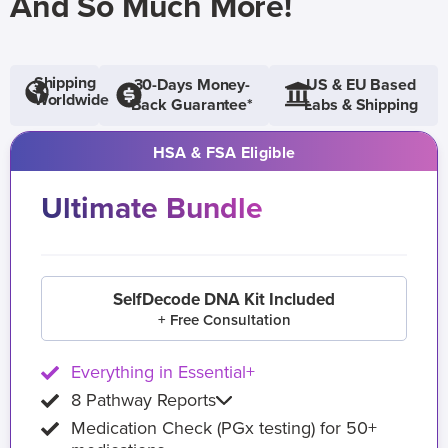
And So Much More!
Shipping
30-Days Money-
US & EU Based
Worldwide
Back Guarantee*
Labs & Shipping
HSA & FSA Eligible
Ultimate Bundle
SelfDecode DNA Kit Included
+ Free Consultation
Everything in Essential+
8 Pathway Reports
Medication Check (PGx testing) for 50+