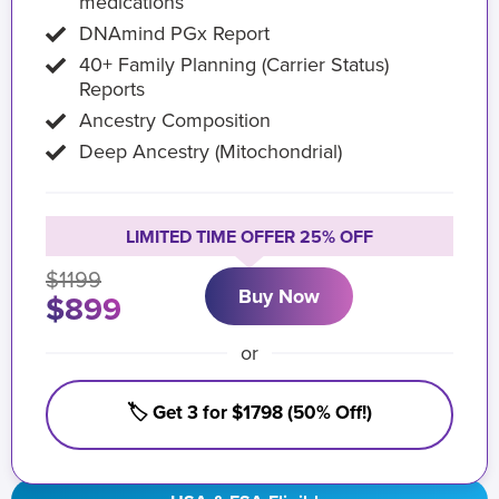
medications
DNAmind PGx Report
40+ Family Planning (Carrier Status)
Reports
Ancestry Composition
Deep Ancestry (Mitochondrial)
LIMITED TIME OFFER 25% OFF
$1199
Buy Now
$899
or
🏷️ Get 3 for $1798 (50% Off!)