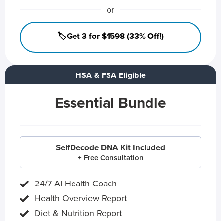
or
🏷️Get 3 for $1598 (33% Off!)
HSA & FSA Eligible
Essential Bundle
SelfDecode DNA Kit Included
+ Free Consultation
24/7 AI Health Coach
Health Overview Report
Diet & Nutrition Report