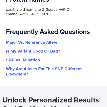
parathyroid hormone 2 [Source:HGNC
Symbol;Acc:HGNC:30828]
Frequently Asked Questions
Major Vs. Reference Allele
Is My Variant Good Or Bad?
SNP Vs. Mutation
Why Are Alleles For This SNP Different
Elsewhere?
Unlock Personalized Results