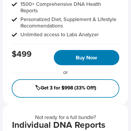
1500+ Comprehensive DNA Health
Reports
Personalized Diet, Supplement & Lifestyle
Recommendations
Unlimited access to Labs Analyzer
$499
Buy Now
or
🏷️Get 3 for $998 (33% Off!)
Not ready for a full bundle?
Individual DNA Reports