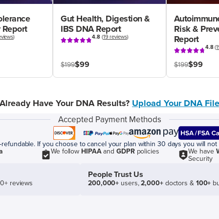
olerance
Gut Health, Digestion &
Autoimmune
 Report
IBS DNA Report
Risk & Pre
eviews
)
4.8
(
19 reviews
)
Report
4.8
(
1
$99
$99
$199
$199
Already Have Your DNA Results?
Upload Your DNA Fil
Accepted Payment Methods
efundable. If you choose to cancel your plan within 30 days you will not 
a
We follow
HIPAA
and
GDPR
policies
We have
Security
People Trust Us
50+ reviews
200,000+
users,
2,000+
doctors &
100+
bu