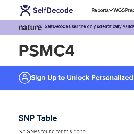
Reports
WGS
Prac
SelfDecode uses the only scientifically vali
PSMC4
Sign Up to Unlock Personalized
SNP Table
No SNPs found for this gene.