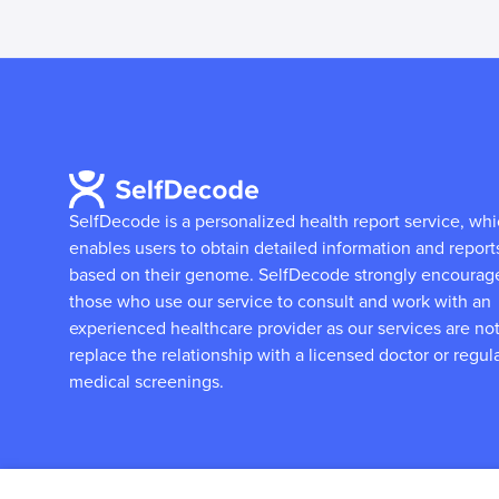
SelfDecode is a personalized health report service, wh
enables users to obtain detailed information and report
based on their genome.
SelfDecode strongly encourag
those who use our service to consult and work with an
experienced healthcare provider as our services are not
replace the relationship with a licensed doctor or regul
medical screenings.