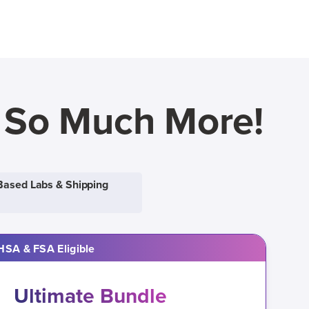
d So Much More!
Based Labs & Shipping
HSA & FSA Eligible
Ultimate Bundle