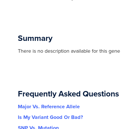
Summary
There is no description available for this gene
Frequently Asked Questions
Major Vs. Reference Allele
Is My Variant Good Or Bad?
SNP Vs. Mutation