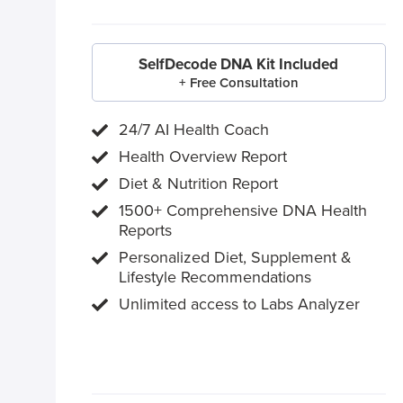
SelfDecode DNA Kit Included
+ Free Consultation
24/7 AI Health Coach
Health Overview Report
Diet & Nutrition Report
1500+ Comprehensive DNA Health
Reports
Personalized Diet, Supplement &
Lifestyle Recommendations
Unlimited access to Labs Analyzer