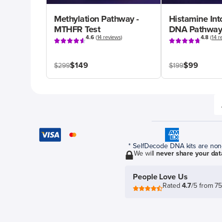
Methylation Pathway -
Histamine Int
MTHFR Test
DNA Pathway
4.6
(
14 reviews
)
4.8
(
14 r
$149
$99
$299
$199
* SelfDecode DNA kits are non-r
We will
never share your dat
People Love Us
Rated
4.7
/5 from 7