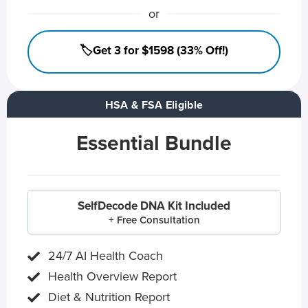
or
🏷️Get 3 for $1598 (33% Off!)
HSA & FSA Eligible
Essential Bundle
SelfDecode DNA Kit Included
+ Free Consultation
24/7 AI Health Coach
Health Overview Report
Diet & Nutrition Report