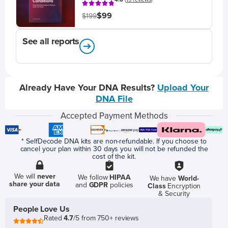
$99
$199
See all reports
Already Have Your DNA Results?
Upload Your
DNA File
Accepted Payment Methods
* SelfDecode DNA kits are non-refundable. If you choose to
cancel your plan within 30 days you will not be refunded the
cost of the kit.
We will
never
We follow
HIPAA
We have
World-
share your data
and
GDPR
policies
Class
Encryption
& Security
People Love Us
Rated
4.7
/5 from 750+ reviews