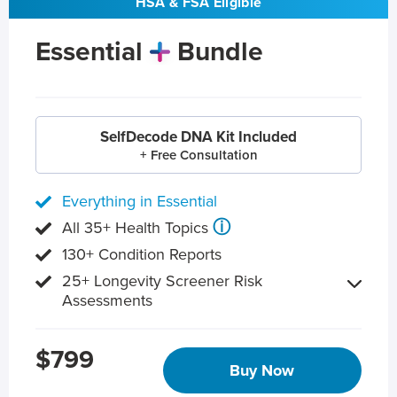
HSA & FSA Eligible
Essential
Bundle
SelfDecode DNA Kit Included
+ Free Consultation
Everything in Essential
ⓘ
All 35+ Health Topics
130+ Condition Reports
25+ Longevity Screener Risk
Assessments
$799
Buy Now