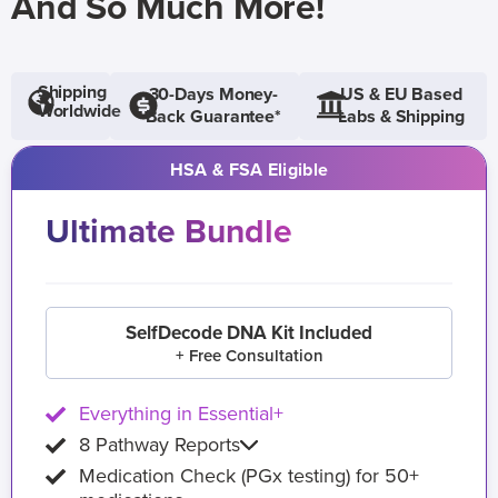
And So Much More!
Shipping
30-Days Money-
US & EU Based
Worldwide
Back Guarantee*
Labs & Shipping
HSA & FSA Eligible
Ultimate Bundle
SelfDecode DNA Kit Included
+ Free Consultation
Everything in Essential+
8 Pathway Reports
Medication Check (PGx testing) for 50+