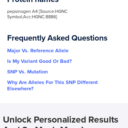
pepsinogen A4 [Source:HGNC
Symbol;Acc:HGNC:8886]
Frequently Asked Questions
Major Vs. Reference Allele
Is My Variant Good Or Bad?
SNP Vs. Mutation
Why Are Alleles For This SNP Different
Elsewhere?
Unlock Personalized Results