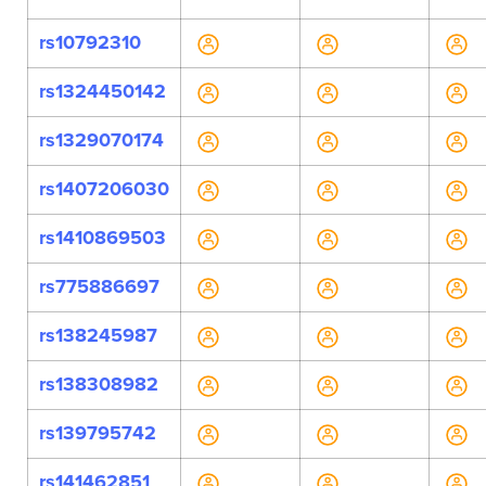
rs10792310
rs1324450142
rs1329070174
rs1407206030
rs1410869503
rs775886697
rs138245987
rs138308982
rs139795742
rs141462851