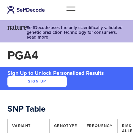
SelfDecode uses the only scientifically validated
genetic prediction technology for consumers.
Read more
PGA4
Sign Up to Unlock Personalized Results
SIGN UP
SNP Table
VARIANT
GENOTYPE
FREQUENCY
RISK
ALLE