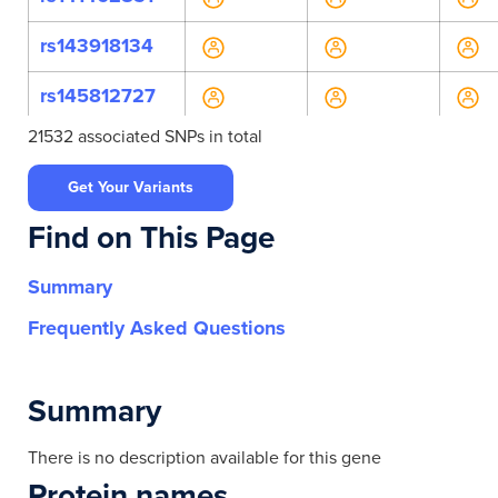
rs143918134
rs145812727
21532 associated SNPs in total
rs147262147
Get Your Variants
rs149836624
Find on This Page
rs17595
Summary
rs199739043
Frequently Asked Questions
rs200053998
rs470947
Summary
rs765052577
There is no description available for this gene
Protein names
rs11230633