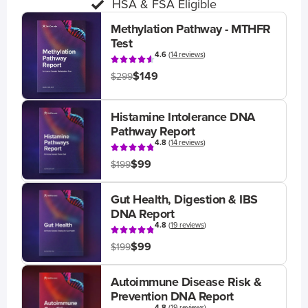
HSA & FSA Eligible
Methylation Pathway - MTHFR
Test
4.6
(
14 reviews
)
$149
$299
Histamine Intolerance DNA
Pathway Report
4.8
(
14 reviews
)
$99
$199
Gut Health, Digestion & IBS
DNA Report
4.8
(
19 reviews
)
$99
$199
Autoimmune Disease Risk &
Prevention DNA Report
4.8
(
19 reviews
)