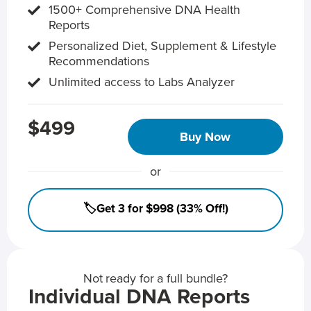
1500+ Comprehensive DNA Health
Reports
Personalized Diet, Supplement & Lifestyle
Recommendations
Unlimited access to Labs Analyzer
$499
Buy Now
or
🏷️Get 3 for $998 (33% Off!)
Not ready for a full bundle?
Individual DNA Reports