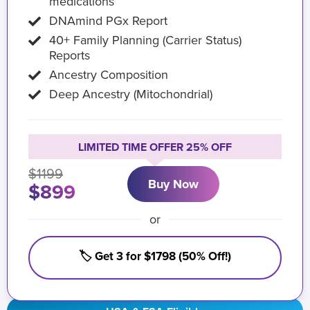
medications
DNAmind PGx Report
40+ Family Planning (Carrier Status)
Reports
Ancestry Composition
Deep Ancestry (Mitochondrial)
LIMITED TIME OFFER 25% OFF
$1199
Buy Now
$899
or
🏷️ Get 3 for $1798 (50% Off!)