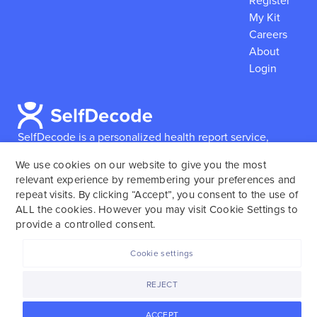
Register
My Kit
Careers
About
Login
SelfDecode is a personalized health report service,
which enables users to obtain detailed information and
We use cookies on our website to give you the most
reports based on their genome.
SelfDecode strongly
relevant experience by remembering your preferences and
encourages those who use our service to consult and
repeat visits. By clicking “Accept”, you consent to the use of
work with an experienced healthcare provider as our
ALL the cookies. However you may visit Cookie Settings to
services are not to replace the relationship with a
provide a controlled consent.
licensed doctor or regular medical screenings.
Cookie settings
SelfDecode © 2025. All rights reserved.
REJECT
ACCEPT