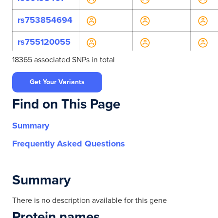
rs753854694
rs755120055
18365 associated SNPs in total
rs1387813849
Get Your Variants
rs2240099
Find on This Page
rs532920567
Summary
rs542310736
Frequently Asked Questions
rs544773869
rs560171757
Summary
rs6587082
There is no description available for this gene
Protein names
rs760771675