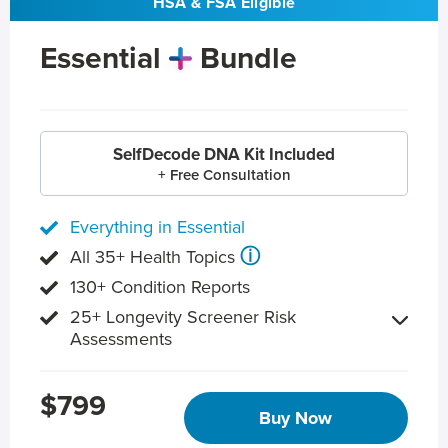
HSA & FSA Eligible
Essential
Bundle
SelfDecode DNA Kit Included
+ Free Consultation
Everything in Essential
ⓘ
All 35+ Health Topics
130+ Condition Reports
25+ Longevity Screener Risk
Assessments
$799
Buy Now