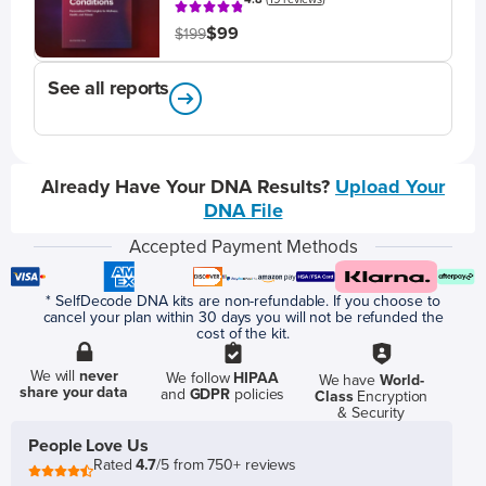
$99
$199
See all reports
Already Have Your DNA Results?
Upload Your
DNA File
Accepted Payment Methods
* SelfDecode DNA kits are non-refundable. If you choose to
cancel your plan within 30 days you will not be refunded the
cost of the kit.
We will
never
We follow
HIPAA
We have
World-
share your data
and
GDPR
policies
Class
Encryption
& Security
People Love Us
Rated
4.7
/5 from 750+ reviews