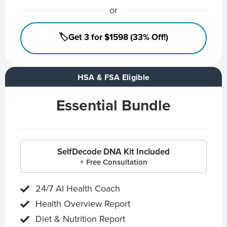
or
🏷️Get 3 for $1598 (33% Off!)
HSA & FSA Eligible
Essential Bundle
SelfDecode DNA Kit Included
+ Free Consultation
24/7 AI Health Coach
Health Overview Report
Diet & Nutrition Report