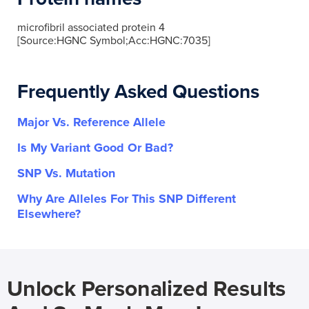
microfibril associated protein 4
[Source:HGNC Symbol;Acc:HGNC:7035]
Frequently Asked Questions
Major Vs. Reference Allele
Is My Variant Good Or Bad?
SNP Vs. Mutation
Why Are Alleles For This SNP Different
Elsewhere?
Unlock Personalized Results