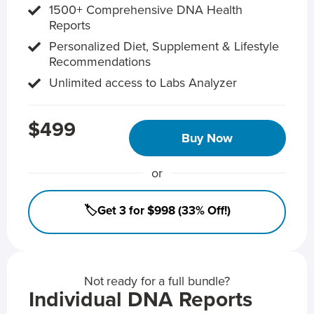
1500+ Comprehensive DNA Health
Reports
Personalized Diet, Supplement & Lifestyle
Recommendations
Unlimited access to Labs Analyzer
$499
Buy Now
or
🏷️Get 3 for $998 (33% Off!)
Not ready for a full bundle?
Individual DNA Reports