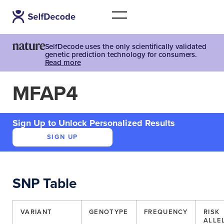
SelfDecode uses the only scientifically validated
genetic prediction technology for consumers.
Read more
MFAP4
Sign Up to Unlock Personalized Results
SIGN UP
SNP Table
VARIANT
GENOTYPE
FREQUENCY
RISK
ALLE