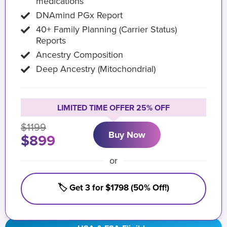
medications
DNAmind PGx Report
40+ Family Planning (Carrier Status)
Reports
Ancestry Composition
Deep Ancestry (Mitochondrial)
LIMITED TIME OFFER 25% OFF
$1199
Buy Now
$899
or
🏷️ Get 3 for $1798 (50% Off!)