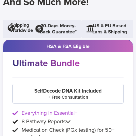
And So Much More!
Shipping
30-Days Money-
US & EU Based
Worldwide
Back Guarantee*
Labs & Shipping
HSA & FSA Eligible
Ultimate Bundle
SelfDecode DNA Kit Included
+ Free Consultation
Everything in Essential+
8 Pathway Reports
Medication Check (PGx testing) for 50+