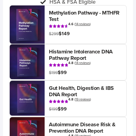
HSA & FSA Eligible
Methylation Pathway - MTHFR
Test
4.6
(
14 reviews
)
$149
$299
Histamine Intolerance DNA
Pathway Report
4.8
(
14 reviews
)
$99
$199
Gut Health, Digestion & IBS
DNA Report
4.8
(
19 reviews
)
$99
$199
Autoimmune Disease Risk &
Prevention DNA Report
4.8
(
19 reviews
)