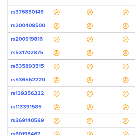
rs376880146
rs200408500
rs200919816
rs531702875
rs535893515
rs536562220
rs139356332
rs113391585
rs369140589
rs60198467