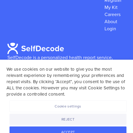
Register
My Kit
Careers
About
Login
SelfDecode is a personalized health report service,
which enables users to obtain detailed information and
We use cookies on our website to give you the most
reports based on their genome.
SelfDecode strongly
relevant experience by remembering your preferences and
encourages those who use our service to consult and
repeat visits. By clicking “Accept”, you consent to the use of
work with an experienced healthcare provider as our
ALL the cookies. However you may visit Cookie Settings to
services are not to replace the relationship with a
provide a controlled consent.
licensed doctor or regular medical screenings.
Cookie settings
SelfDecode © 2025. All rights reserved.
REJECT
ACCEPT