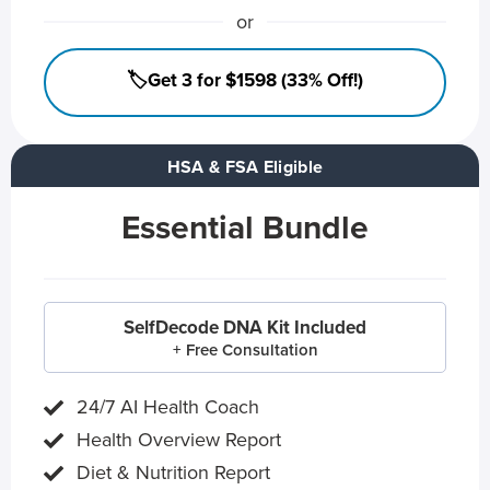
or
🏷️Get 3 for $1598 (33% Off!)
HSA & FSA Eligible
Essential Bundle
SelfDecode DNA Kit Included
+ Free Consultation
24/7 AI Health Coach
Health Overview Report
Diet & Nutrition Report