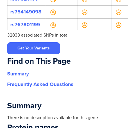
rs754149098
rs767801199
32833 associated SNPs in total
rs770685785
Get Your Variants
rs772769360
Find on This Page
rs12462450
Summary
rs2304241
Frequently Asked Questions
rs7257237
rs73510380
Summary
rs736705
There is no description available for this gene
Protein names
rs139812127