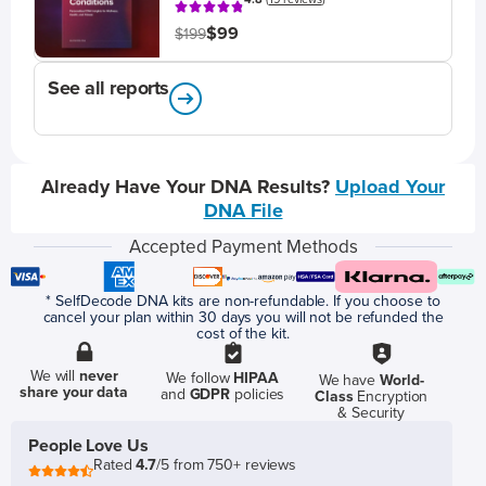
$99
$199
See all reports
Already Have Your DNA Results?
Upload Your
DNA File
Accepted Payment Methods
* SelfDecode DNA kits are non-refundable. If you choose to
cancel your plan within 30 days you will not be refunded the
cost of the kit.
We will
never
We follow
HIPAA
We have
World-
share your data
and
GDPR
policies
Class
Encryption
& Security
People Love Us
Rated
4.7
/5 from 750+ reviews