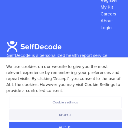
Register
My Kit
Careers
About
Login
SelfDecode is a personalized health report service,
which enables users to obtain detailed information and
We use cookies on our website to give you the most
reports based on their genome.
SelfDecode strongly
relevant experience by remembering your preferences and
encourages those who use our service to consult and
repeat visits. By clicking “Accept”, you consent to the use of
work with an experienced healthcare provider as our
ALL the cookies. However you may visit Cookie Settings to
services are not to replace the relationship with a
provide a controlled consent.
licensed doctor or regular medical screenings.
Cookie settings
SelfDecode © 2025. All rights reserved.
REJECT
ACCEPT