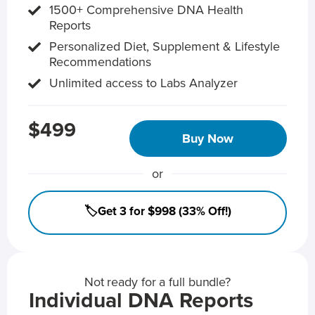
1500+ Comprehensive DNA Health
Reports
Personalized Diet, Supplement & Lifestyle
Recommendations
Unlimited access to Labs Analyzer
$499
Buy Now
or
🏷️Get 3 for $998 (33% Off!)
Not ready for a full bundle?
Individual DNA Reports