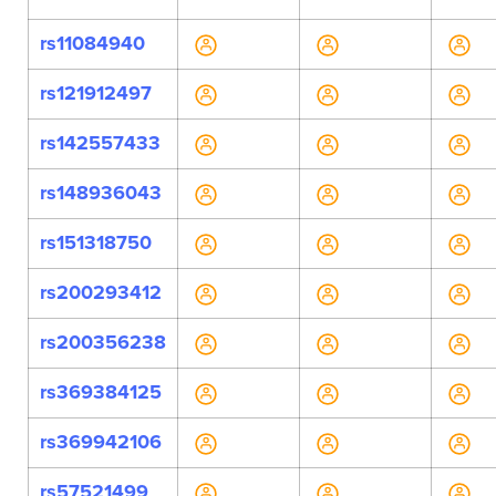
rs11084940
rs121912497
rs142557433
rs148936043
rs151318750
rs200293412
rs200356238
rs369384125
rs369942106
rs57521499