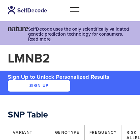
SelfDecode uses the only scientifically validated
genetic prediction technology for consumers.
Read more
LMNB2
Sign Up to Unlock Personalized Results
SIGN UP
SNP Table
VARIANT
GENOTYPE
FREQUENCY
RISK
ALLE