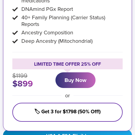
medications
DNAmind PGx Report
40+ Family Planning (Carrier Status)
Reports
Ancestry Composition
Deep Ancestry (Mitochondrial)
LIMITED TIME OFFER 25% OFF
$1199
Buy Now
$899
or
🏷️ Get 3 for $1798 (50% Off!)