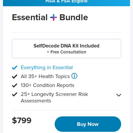
HSA & FSA Eligible
Essential
Bundle
SelfDecode DNA Kit Included
+ Free Consultation
Everything in Essential
ⓘ
All 35+ Health Topics
130+ Condition Reports
25+ Longevity Screener Risk
Assessments
$799
Buy Now