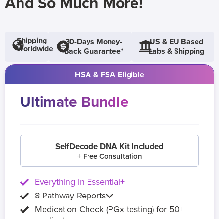
And So Much More!
Shipping
30-Days Money-
US & EU Based
Worldwide
Back Guarantee*
Labs & Shipping
HSA & FSA Eligible
Ultimate Bundle
SelfDecode DNA Kit Included
+ Free Consultation
Everything in Essential+
8 Pathway Reports
Medication Check (PGx testing) for 50+