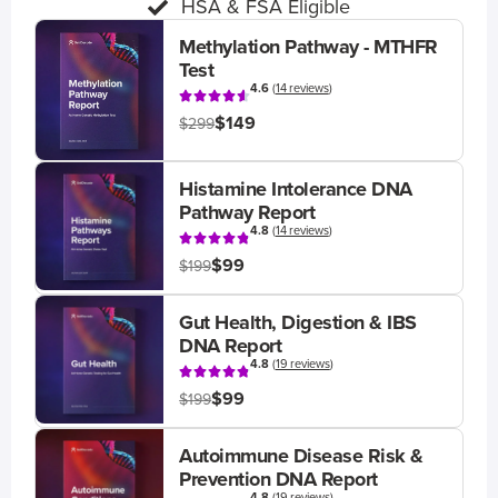
HSA & FSA Eligible
Methylation Pathway - MTHFR
Test
4.6
(
14 reviews
)
$149
$299
Histamine Intolerance DNA
Pathway Report
4.8
(
14 reviews
)
$99
$199
Gut Health, Digestion & IBS
DNA Report
4.8
(
19 reviews
)
$99
$199
Autoimmune Disease Risk &
Prevention DNA Report
4.8
(
19 reviews
)