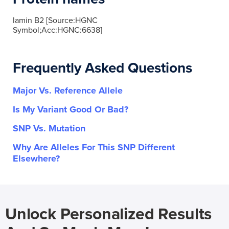
lamin B2 [Source:HGNC
Symbol;Acc:HGNC:6638]
Frequently Asked Questions
Major Vs. Reference Allele
Is My Variant Good Or Bad?
SNP Vs. Mutation
Why Are Alleles For This SNP Different
Elsewhere?
Unlock Personalized Results