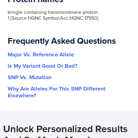
kringle containing transmembrane protein
1 [Source:HGNC Symbol;Acc:HGNC:17550]
Frequently Asked Questions
Major Vs. Reference Allele
Is My Variant Good Or Bad?
SNP Vs. Mutation
Why Are Alleles For This SNP Different
Elsewhere?
Unlock Personalized Results