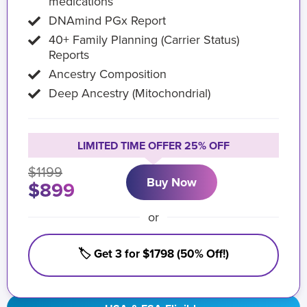
medications
DNAmind PGx Report
40+ Family Planning (Carrier Status)
Reports
Ancestry Composition
Deep Ancestry (Mitochondrial)
LIMITED TIME OFFER 25% OFF
$1199
Buy Now
$899
or
🏷️ Get 3 for $1798 (50% Off!)