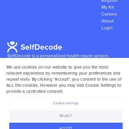
Register
My Kit
Careers
About
Login
SelfDecode is a personalized health report service,
which enables users to obtain detailed information and
We use cookies on our website to give you the most
reports based on their genome.
SelfDecode strongly
relevant experience by remembering your preferences and
encourages those who use our service to consult and
repeat visits. By clicking “Accept”, you consent to the use of
work with an experienced healthcare provider as our
ALL the cookies. However you may visit Cookie Settings to
services are not to replace the relationship with a
provide a controlled consent.
licensed doctor or regular medical screenings.
Cookie settings
SelfDecode © 2025. All rights reserved.
REJECT
ACCEPT