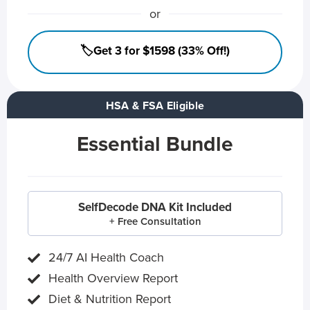
or
🏷️Get 3 for $1598 (33% Off!)
HSA & FSA Eligible
Essential Bundle
SelfDecode DNA Kit Included
+ Free Consultation
24/7 AI Health Coach
Health Overview Report
Diet & Nutrition Report