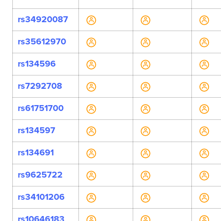
rs34920087
rs35612970
rs134596
rs7292708
rs61751700
rs134597
rs134691
rs9625722
rs34101206
rs10646183