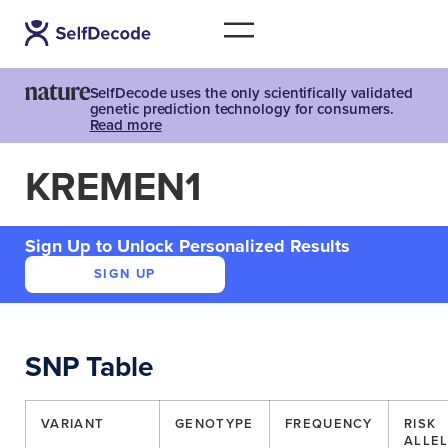
SelfDecode uses the only scientifically validated
genetic prediction technology for consumers.
Read more
KREMEN1
Sign Up to Unlock Personalized Results
SIGN UP
SNP Table
VARIANT
GENOTYPE
FREQUENCY
RISK
ALLE