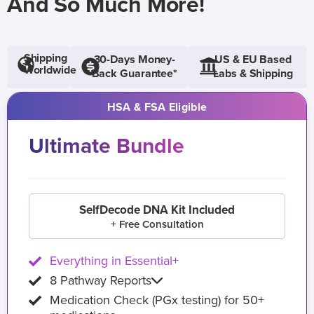
And So Much More!
Shipping
30-Days Money-
US & EU Based
Worldwide
Back Guarantee*
Labs & Shipping
HSA & FSA Eligible
Ultimate Bundle
SelfDecode DNA Kit Included
+ Free Consultation
Everything in Essential+
8 Pathway Reports
Medication Check (PGx testing) for 50+