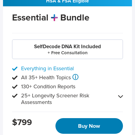
HSA & FSA Eligible
Essential
Bundle
SelfDecode DNA Kit Included
+ Free Consultation
Everything in Essential
ⓘ
All 35+ Health Topics
130+ Condition Reports
25+ Longevity Screener Risk
Assessments
$799
Buy Now