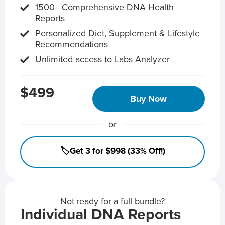
1500+ Comprehensive DNA Health
Reports
Personalized Diet, Supplement & Lifestyle
Recommendations
Unlimited access to Labs Analyzer
$499
Buy Now
or
🏷️Get 3 for $998 (33% Off!)
Not ready for a full bundle?
Individual DNA Reports