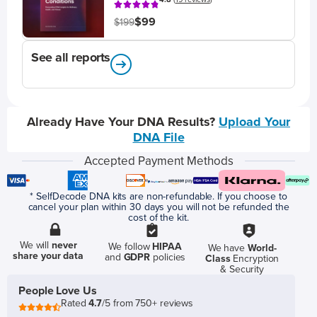
$99
$199
See all reports
Already Have Your DNA Results?
Upload Your
DNA File
Accepted Payment Methods
* SelfDecode DNA kits are non-refundable. If you choose to
cancel your plan within 30 days you will not be refunded the
cost of the kit.
We will
never
We follow
HIPAA
We have
World-
share your data
and
GDPR
policies
Class
Encryption
& Security
People Love Us
Rated
4.7
/5 from 750+ reviews