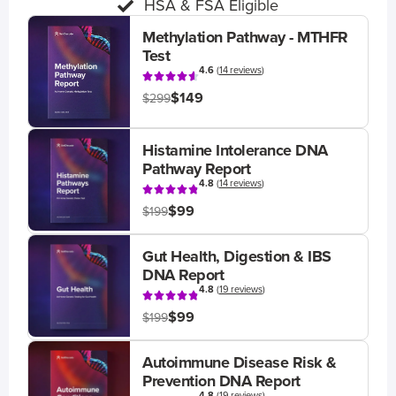
HSA & FSA Eligible
Methylation Pathway - MTHFR
Test
4.6
(
14 reviews
)
$149
$299
Histamine Intolerance DNA
Pathway Report
4.8
(
14 reviews
)
$99
$199
Gut Health, Digestion & IBS
DNA Report
4.8
(
19 reviews
)
$99
$199
Autoimmune Disease Risk &
Prevention DNA Report
4.8
(
19 reviews
)