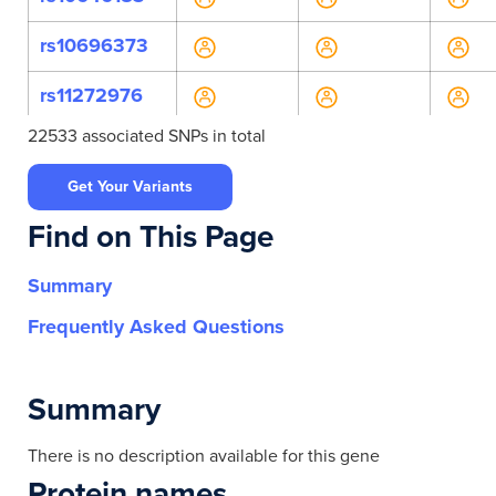
rs10696373
rs11272976
22533 associated SNPs in total
rs112991290
Get Your Variants
rs11417289
Find on This Page
rs1213169088
Summary
rs134598
Frequently Asked Questions
rs134599
rs134600
Summary
rs134601
There is no description available for this gene
Protein names
rs134602