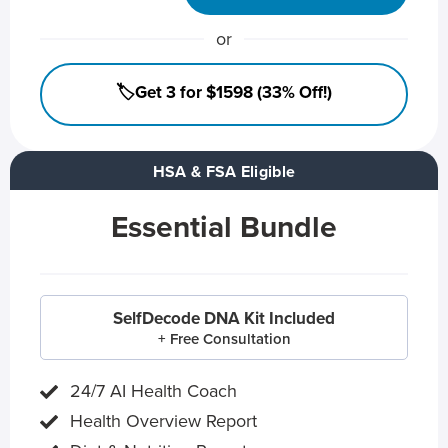
or
🏷️Get 3 for $1598 (33% Off!)
HSA & FSA Eligible
Essential Bundle
SelfDecode DNA Kit Included
+ Free Consultation
24/7 AI Health Coach
Health Overview Report