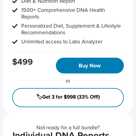
Diet & Nutrition Report
1500+ Comprehensive DNA Health
Reports
Personalized Diet, Supplement & Lifestyle
Recommendations
Unlimited access to Labs Analyzer
$499
Buy Now
or
🏷️Get 3 for $998 (33% Off!)
Not ready for a full bundle?
Individual DNA Reports