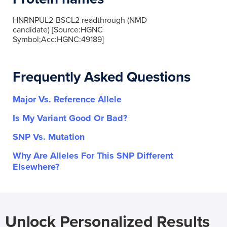
HNRNPUL2-BSCL2 readthrough (NMD
candidate) [Source:HGNC
Symbol;Acc:HGNC:49189]
Frequently Asked Questions
Major Vs. Reference Allele
Is My Variant Good Or Bad?
SNP Vs. Mutation
Why Are Alleles For This SNP Different
Elsewhere?
Unlock Personalized Results