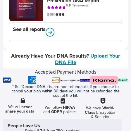
Prevention DNA Report
4.8
(
19 reviews
)
$99
$199
See all reports
Already Have Your DNA Results?
Upload Your
DNA File
Accepted Payment Methods
* SelfDecode DNA kits are non-refundable. If you choose to
cancel your plan within 30 days you will not be refunded the
cost of the kit.
We will
never
We follow
HIPAA
We have
World-
share your data
and
GDPR
policies
Class
Encryption
& Security
People Love Us
Rated
4.7
/5 from 750+ reviews