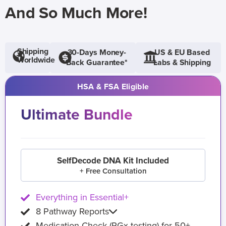
And So Much More!
Shipping
30-Days Money-
US & EU Based
Worldwide
Back Guarantee*
Labs & Shipping
HSA & FSA Eligible
Ultimate Bundle
SelfDecode DNA Kit Included
+ Free Consultation
Everything in Essential+
8 Pathway Reports
Medication Check (PGx testing) for 50+