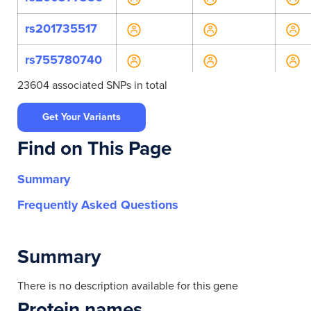
rs201735517
rs755780740
23604 associated SNPs in total
rs760325484
Get Your Variants
rs761674867
Find on This Page
rs761865412
Summary
rs773919457
Frequently Asked Questions
rs780961579
rs965932522
Summary
rs990901807
There is no description available for this gene
Protein names
rs114336680