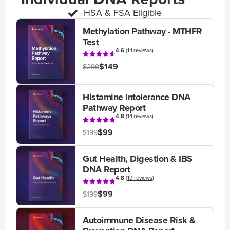
HSA & FSA Eligible
Methylation Pathway - MTHFR
Test
4.6
(
14 reviews
)
$149
$299
Histamine Intolerance DNA
Pathway Report
4.8
(
14 reviews
)
$99
$199
Gut Health, Digestion & IBS
DNA Report
4.8
(
19 reviews
)
$99
$199
Autoimmune Disease Risk &