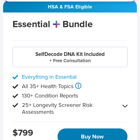
HSA & FSA Eligible
Essential
Bundle
SelfDecode DNA Kit Included
+ Free Consultation
Everything in Essential
ⓘ
All 35+ Health Topics
130+ Condition Reports
25+ Longevity Screener Risk
Assessments
$799
Buy Now