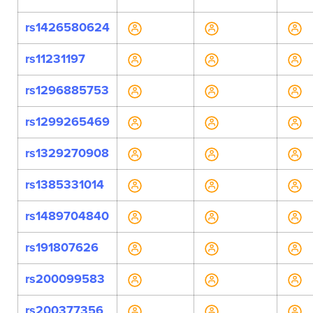
rs1426580624
rs11231197
rs1296885753
rs1299265469
rs1329270908
rs1385331014
rs1489704840
rs191807626
rs200099583
rs200377356