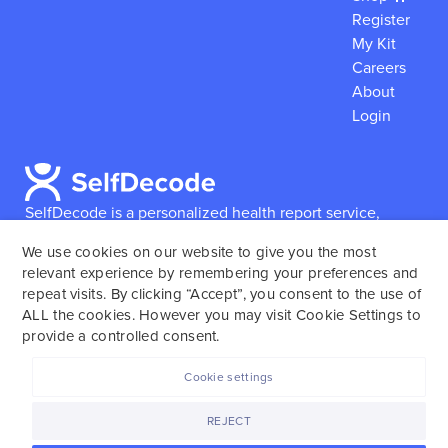
Register
My Kit
Careers
About
Login
SelfDecode is a personalized health report service,
which enables users to obtain detailed information and
We use cookies on our website to give you the most
reports based on their genome.
SelfDecode strongly
relevant experience by remembering your preferences and
encourages those who use our service to consult and
repeat visits. By clicking “Accept”, you consent to the use of
work with an experienced healthcare provider as our
ALL the cookies. However you may visit Cookie Settings to
services are not to replace the relationship with a
provide a controlled consent.
licensed doctor or regular medical screenings.
Cookie settings
SelfDecode © 2025. All rights reserved.
REJECT