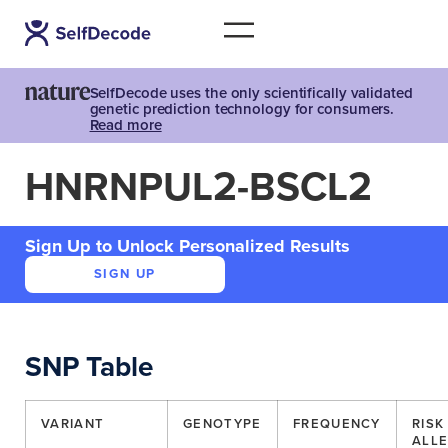
SelfDecode uses the only scientifically validated
genetic prediction technology for consumers.
Read more
HNRNPUL2-BSCL2
Sign Up to Unlock Personalized Results
SIGN UP
SNP Table
VARIANT
GENOTYPE
FREQUENCY
RISK
ALLE