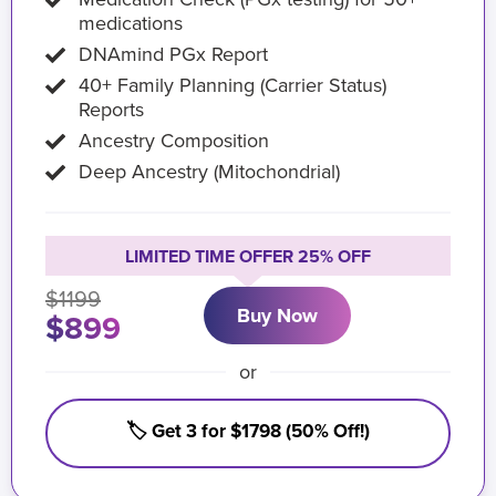
medications
DNAmind PGx Report
40+ Family Planning (Carrier Status)
Reports
Ancestry Composition
Deep Ancestry (Mitochondrial)
LIMITED TIME OFFER 25% OFF
$1199
Buy Now
$899
or
🏷️ Get 3 for $1798 (50% Off!)