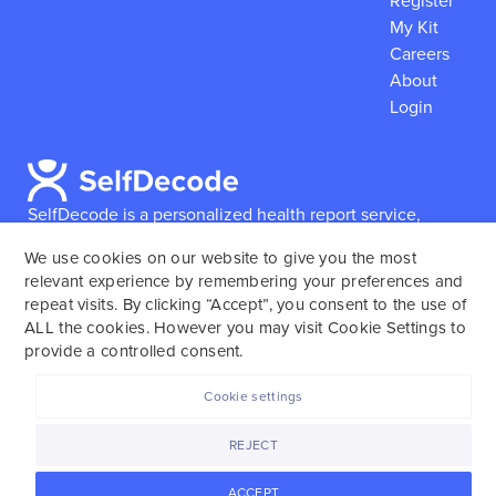
Register
My Kit
Careers
About
Login
SelfDecode is a personalized health report service,
which enables users to obtain detailed information and
We use cookies on our website to give you the most
reports based on their genome.
SelfDecode strongly
relevant experience by remembering your preferences and
encourages those who use our service to consult and
repeat visits. By clicking “Accept”, you consent to the use of
work with an experienced healthcare provider as our
ALL the cookies. However you may visit Cookie Settings to
services are not to replace the relationship with a
provide a controlled consent.
licensed doctor or regular medical screenings.
Cookie settings
SelfDecode © 2025. All rights reserved.
REJECT
ACCEPT