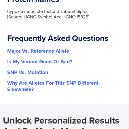
hypoxia inducible factor 3 subunit alpha
[Source:HGNC Symbol;Acc:HGNC:15825]
Frequently Asked Questions
Major Vs. Reference Allele
Is My Variant Good Or Bad?
SNP Vs. Mutation
Why Are Alleles For This SNP Different
Elsewhere?
Unlock Personalized Results