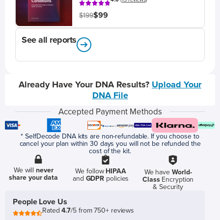
$99
$199
See all reports
Already Have Your DNA Results?
Upload Your
DNA File
Accepted Payment Methods
* SelfDecode DNA kits are non-refundable. If you choose to
cancel your plan within 30 days you will not be refunded the
cost of the kit.
We will
never
We follow
HIPAA
We have
World-
share your data
and
GDPR
policies
Class
Encryption
& Security
People Love Us
Rated
4.7
/5 from 750+ reviews