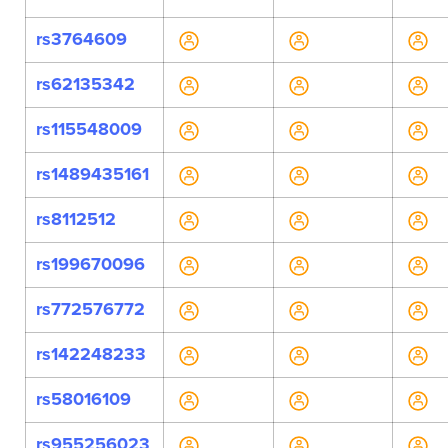
rs3764609
rs62135342
rs115548009
rs1489435161
rs8112512
rs199670096
rs772576772
rs142248233
rs58016109
rs955256023