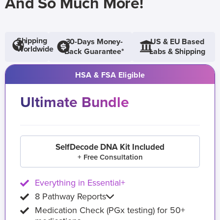
And So Much More!
Shipping
30-Days Money-
US & EU Based
Worldwide
Back Guarantee*
Labs & Shipping
HSA & FSA Eligible
Ultimate Bundle
SelfDecode DNA Kit Included
+ Free Consultation
Everything in Essential+
8 Pathway Reports
Medication Check (PGx testing) for 50+