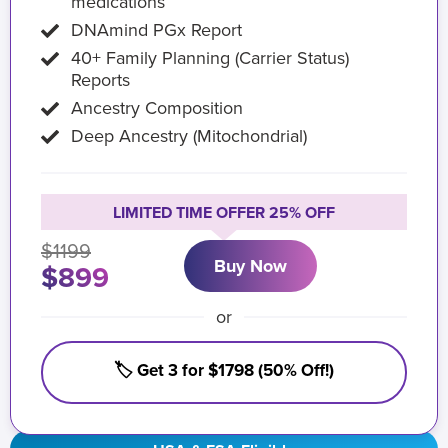
medications
DNAmind PGx Report
40+ Family Planning (Carrier Status)
Reports
Ancestry Composition
Deep Ancestry (Mitochondrial)
LIMITED TIME OFFER 25% OFF
$1199
Buy Now
$899
or
🏷️ Get 3 for $1798 (50% Off!)