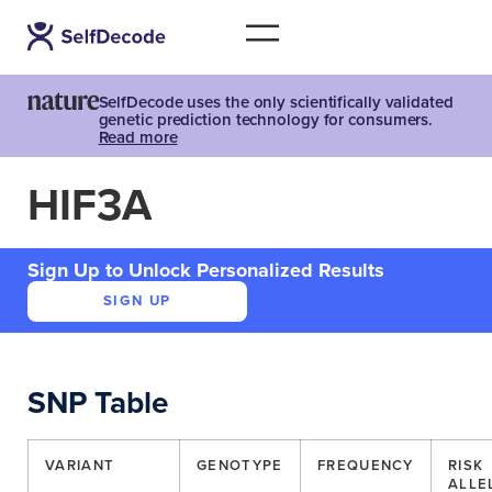
SelfDecode uses the only scientifically validated
genetic prediction technology for consumers.
Read more
HIF3A
Sign Up to Unlock Personalized Results
SIGN UP
SNP Table
VARIANT
GENOTYPE
FREQUENCY
RISK
ALLE