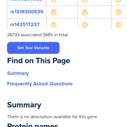
rs1319300939
rs142517237
26733 associated SNPs in total
rs146803876
Get Your Variants
rs147024241
Find on This Page
rs150500130
Summary
rs202088407
Frequently Asked Questions
rs371292313
rs4802306
Summary
rs61750957
There is no description available for this gene
Protein names
rs61755707