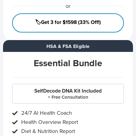
or
🏷️Get 3 for $1598 (33% Off!)
HSA & FSA Eligible
Essential Bundle
SelfDecode DNA Kit Included
+ Free Consultation
24/7 AI Health Coach
Health Overview Report
Diet & Nutrition Report