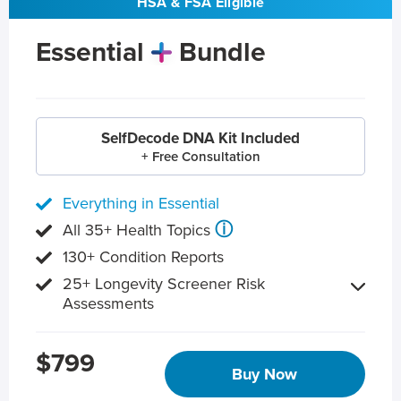
HSA & FSA Eligible
Essential
Bundle
SelfDecode DNA Kit Included
+ Free Consultation
Everything in Essential
ⓘ
All 35+ Health Topics
130+ Condition Reports
25+ Longevity Screener Risk
Assessments
$799
Buy Now