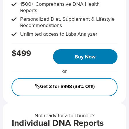
1500+ Comprehensive DNA Health
Reports
Personalized Diet, Supplement & Lifestyle
Recommendations
Unlimited access to Labs Analyzer
$499
Buy Now
or
🏷️Get 3 for $998 (33% Off!)
Not ready for a full bundle?
Individual DNA Reports