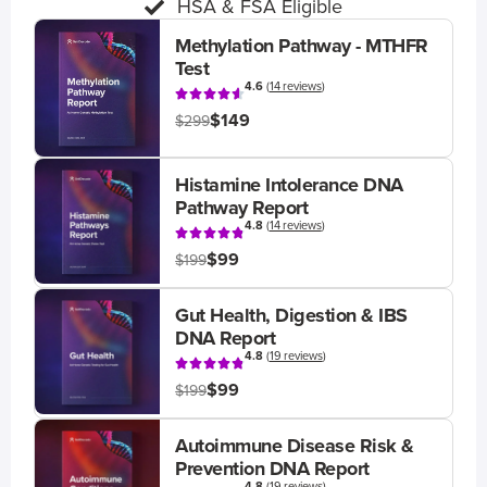
HSA & FSA Eligible
Methylation Pathway - MTHFR
Test
4.6
(
14 reviews
)
$149
$299
Histamine Intolerance DNA
Pathway Report
4.8
(
14 reviews
)
$99
$199
Gut Health, Digestion & IBS
DNA Report
4.8
(
19 reviews
)
$99
$199
Autoimmune Disease Risk &
Prevention DNA Report
4.8
(
19 reviews
)