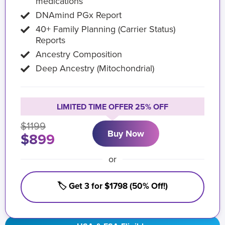
medications
DNAmind PGx Report
40+ Family Planning (Carrier Status)
Reports
Ancestry Composition
Deep Ancestry (Mitochondrial)
LIMITED TIME OFFER 25% OFF
$1199
Buy Now
$899
or
🏷️ Get 3 for $1798 (50% Off!)