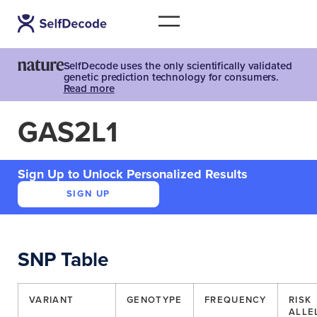
SelfDecode uses the only scientifically validated
genetic prediction technology for consumers.
Read more
GAS2L1
Sign Up to Unlock Personalized Results
SIGN UP
SNP Table
VARIANT
GENOTYPE
FREQUENCY
RISK
ALLE