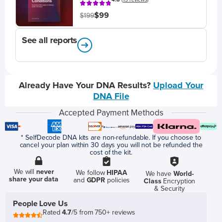
$99
$199
See all reports
Already Have Your DNA Results?
Upload Your
DNA File
Accepted Payment Methods
* SelfDecode DNA kits are non-refundable. If you choose to
cancel your plan within 30 days you will not be refunded the
cost of the kit.
We will
never
We follow
HIPAA
We have
World-
share your data
and
GDPR
policies
Class
Encryption
& Security
People Love Us
Rated
4.7
/5 from 750+ reviews