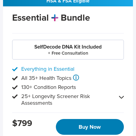
HSA & FSA Eligible
Essential
Bundle
SelfDecode DNA Kit Included
+ Free Consultation
Everything in Essential
ⓘ
All 35+ Health Topics
130+ Condition Reports
25+ Longevity Screener Risk
Assessments
$799
Buy Now