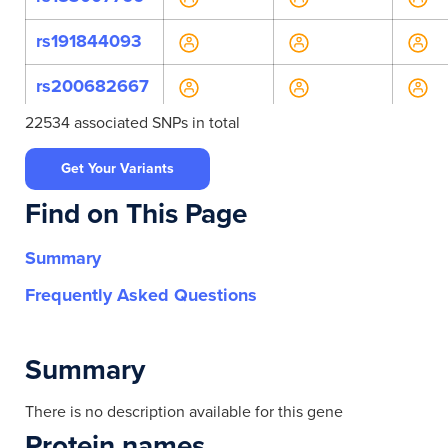
rs191844093
rs200682667
22534 associated SNPs in total
rs201596421
Get Your Variants
rs369870873
Find on This Page
rs557117897
Summary
rs557172658
Frequently Asked Questions
rs61737736
rs61737776
Summary
rs61737777
There is no description available for this gene
Protein names
rs762222160