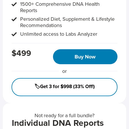
1500+ Comprehensive DNA Health
Reports
Personalized Diet, Supplement & Lifestyle
Recommendations
Unlimited access to Labs Analyzer
$499
Buy Now
or
🏷️Get 3 for $998 (33% Off!)
Not ready for a full bundle?
Individual DNA Reports