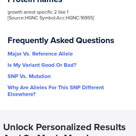
growth arrest specific 2 like 1
[Source:HGNC Symbol;Acc:HGNC:16955]
Frequently Asked Questions
Major Vs. Reference Allele
Is My Variant Good Or Bad?
SNP Vs. Mutation
Why Are Alleles For This SNP Different
Elsewhere?
Unlock Personalized Results