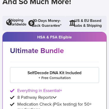
And So Much More!
Shipping
30-Days Money-
US & EU Based
Worldwide
Back Guarantee*
Labs & Shipping
HSA & FSA Eligible
Ultimate Bundle
SelfDecode DNA Kit Included
+ Free Consultation
Everything in Essential+
8 Pathway Reports
Medication Check (PGx testing) for 50+