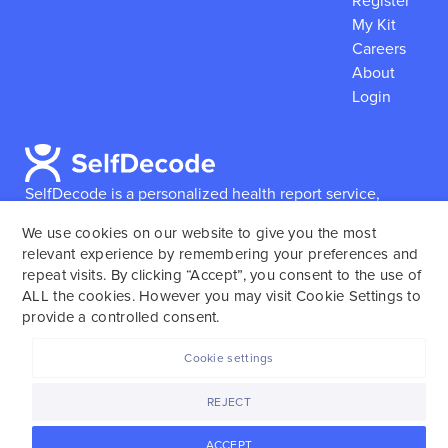
Register
My Kit
Careers
About
Login
SelfDecode is a personalized health report service,
which enables users to obtain detailed information and
We use cookies on our website to give you the most
reports based on their genome.
SelfDecode strongly
relevant experience by remembering your preferences and
encourages those who use our service to consult and
repeat visits. By clicking “Accept”, you consent to the use of
work with an experienced healthcare provider as our
ALL the cookies. However you may visit Cookie Settings to
services are not to replace the relationship with a
provide a controlled consent.
licensed doctor or regular medical screenings.
Cookie settings
SelfDecode © 2025. All rights reserved.
REJECT
ACCEPT