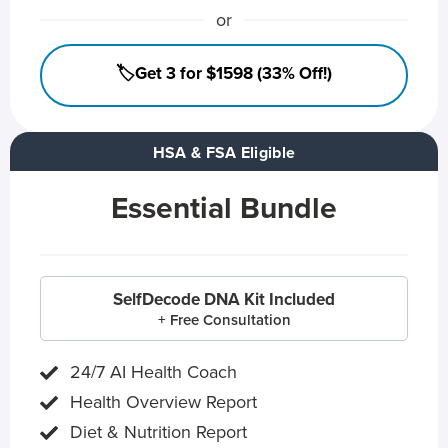
or
🏷️Get 3 for $1598 (33% Off!)
HSA & FSA Eligible
Essential Bundle
SelfDecode DNA Kit Included
+ Free Consultation
24/7 AI Health Coach
Health Overview Report
Diet & Nutrition Report