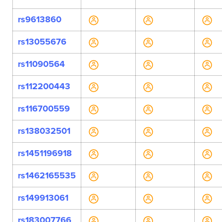
rs9613860
rs13055676
rs11090564
rs112200443
rs116700559
rs138032501
rs1451196918
rs1462165535
rs149913061
rs183007766