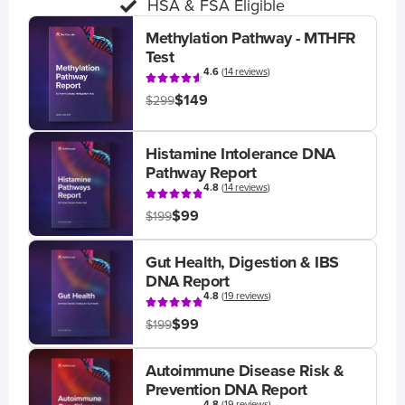
HSA & FSA Eligible
Methylation Pathway - MTHFR
Test
4.6
(
14 reviews
)
$149
$299
Histamine Intolerance DNA
Pathway Report
4.8
(
14 reviews
)
$99
$199
Gut Health, Digestion & IBS
DNA Report
4.8
(
19 reviews
)
$99
$199
Autoimmune Disease Risk &
Prevention DNA Report
4.8
(
19 reviews
)