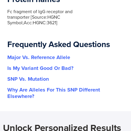
Fc fragment of IgG receptor and
transporter [Source:HGNC
Symbol;Acc:HGNC:3621]
Frequently Asked Questions
Major Vs. Reference Allele
Is My Variant Good Or Bad?
SNP Vs. Mutation
Why Are Alleles For This SNP Different
Elsewhere?
Unlock Personalized Results