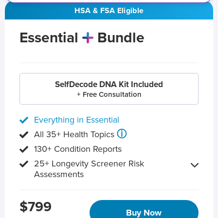
HSA & FSA Eligible
Essential
Bundle
SelfDecode DNA Kit Included
+ Free Consultation
Everything in Essential
ⓘ
All 35+ Health Topics
130+ Condition Reports
25+ Longevity Screener Risk
Assessments
$799
Buy Now