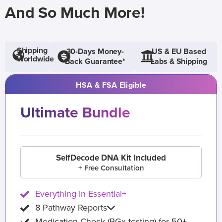
And So Much More!
Shipping
30-Days Money-
US & EU Based
Worldwide
Back Guarantee*
Labs & Shipping
HSA & FSA Eligible
Ultimate Bundle
SelfDecode DNA Kit Included
+ Free Consultation
Everything in Essential+
8 Pathway Reports
Medication Check (PGx testing) for 50+