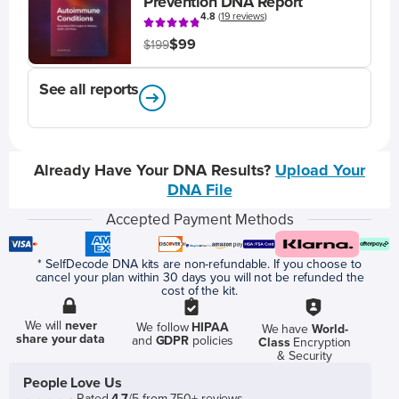
Prevention DNA Report
4.8
(
19 reviews
)
$99
$199
See all reports
Already Have Your DNA Results?
Upload Your
DNA File
Accepted Payment Methods
* SelfDecode DNA kits are non-refundable. If you choose to
cancel your plan within 30 days you will not be refunded the
cost of the kit.
We will
never
We follow
HIPAA
We have
World-
share your data
and
GDPR
policies
Class
Encryption
& Security
People Love Us
Rated
4.7
/5 from 750+ reviews