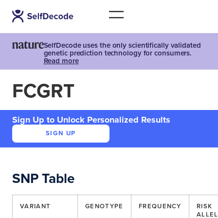
SelfDecode uses the only scientifically validated
genetic prediction technology for consumers.
Read more
FCGRT
Sign Up to Unlock Personalized Results
SIGN UP
SNP Table
VARIANT
GENOTYPE
FREQUENCY
RISK
ALLE