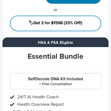
or
🏷️Get 3 for $1598 (33% Off!)
HSA & FSA Eligible
Essential Bundle
SelfDecode DNA Kit Included
+ Free Consultation
24/7 AI Health Coach
Health Overview Report