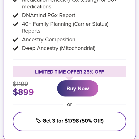
medications
DNAmind PGx Report
40+ Family Planning (Carrier Status)
Reports
Ancestry Composition
Deep Ancestry (Mitochondrial)
LIMITED TIME OFFER 25% OFF
$1199
Buy Now
$899
or
🏷️ Get 3 for $1798 (50% Off!)