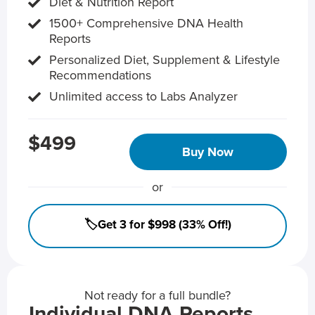
Diet & Nutrition Report
1500+ Comprehensive DNA Health
Reports
Personalized Diet, Supplement & Lifestyle
Recommendations
Unlimited access to Labs Analyzer
$499
Buy Now
or
🏷️Get 3 for $998 (33% Off!)
Not ready for a full bundle?
Individual DNA Reports