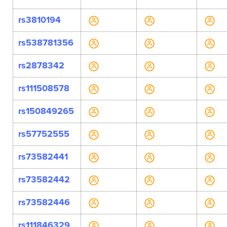
rs3810194
rs538781356
rs2878342
rs111508578
rs150849265
rs57752555
rs73582441
rs73582442
rs73582446
rs111846329