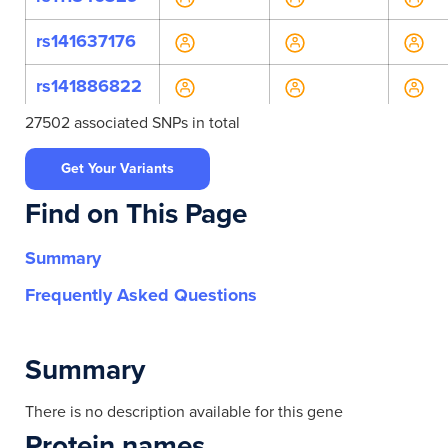
rs141637176
rs141886822
27502 associated SNPs in total
rs142797093
Get Your Variants
rs147973476
Find on This Page
rs181621260
Summary
rs34522905
Frequently Asked Questions
rs374238496
rs753301457
Summary
rs10469298
There is no description available for this gene
Protein names
rs1132990