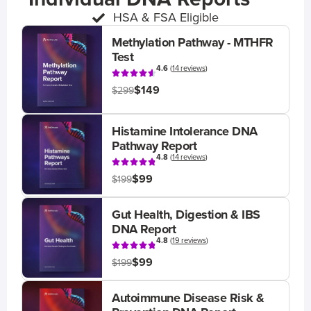
HSA & FSA Eligible
Methylation Pathway - MTHFR
Test
4.6
(
14 reviews
)
$149
$299
Histamine Intolerance DNA
Pathway Report
4.8
(
14 reviews
)
$99
$199
Gut Health, Digestion & IBS
DNA Report
4.8
(
19 reviews
)
$99
$199
Autoimmune Disease Risk &