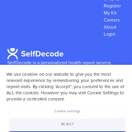
Register
My Kit
Careers
About
Login
SelfDecode is a personalized health report service,
which enables users to obtain detailed information and
We use cookies on our website to give you the most
reports based on their genome.
SelfDecode strongly
relevant experience by remembering your preferences and
encourages those who use our service to consult and
repeat visits. By clicking “Accept”, you consent to the use of
work with an experienced healthcare provider as our
ALL the cookies. However you may visit Cookie Settings to
services are not to replace the relationship with a
provide a controlled consent.
licensed doctor or regular medical screenings.
Cookie settings
SelfDecode © 2025. All rights reserved.
REJECT