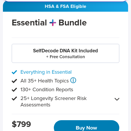
HSA & FSA Eligible
Essential
Bundle
SelfDecode DNA Kit Included
+ Free Consultation
Everything in Essential
ⓘ
All 35+ Health Topics
130+ Condition Reports
25+ Longevity Screener Risk
Assessments
$799
Buy Now