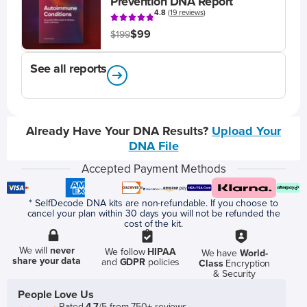
Prevention DNA Report
4.8
(
19 reviews
)
$99
$199
See all reports
Already Have Your DNA Results?
Upload Your
DNA File
Accepted Payment Methods
* SelfDecode DNA kits are non-refundable. If you choose to
cancel your plan within 30 days you will not be refunded the
cost of the kit.
We will
never
We follow
HIPAA
We have
World-
share your data
and
GDPR
policies
Class
Encryption
& Security
People Love Us
Rated
4.7
/5 from 750+ reviews