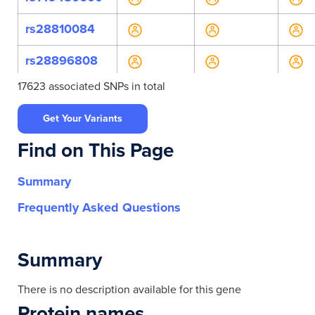
rs28810084
rs28896808
17623 associated SNPs in total
rs6502681
Get Your Variants
rs28540773
Find on This Page
rs117556970
Summary
rs11868888
Frequently Asked Questions
rs12453564
rs1262598470
Summary
rs191819394
There is no description available for this gene
Protein names
rs201303050