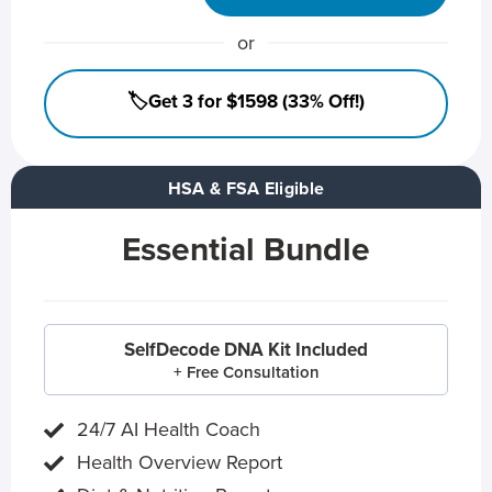
or
🏷️Get 3 for $1598 (33% Off!)
HSA & FSA Eligible
Essential Bundle
SelfDecode DNA Kit Included
+ Free Consultation
24/7 AI Health Coach
Health Overview Report