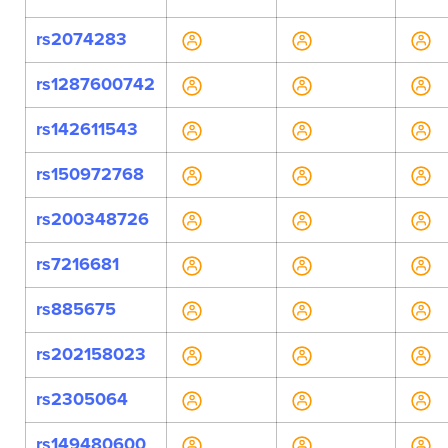
rs2074283
rs1287600742
rs142611543
rs150972768
rs200348726
rs7216681
rs885675
rs202158023
rs2305064
rs149480600