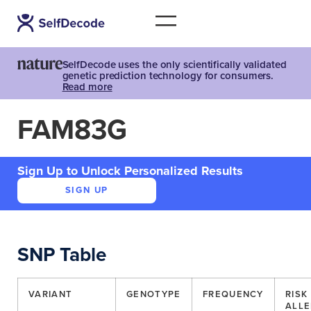
SelfDecode uses the only scientifically validated
genetic prediction technology for consumers.
Read more
FAM83G
Sign Up to Unlock Personalized Results
SIGN UP
SNP Table
VARIANT
GENOTYPE
FREQUENCY
RISK
ALLE