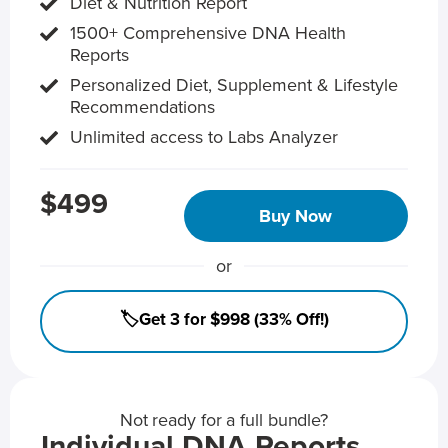
Diet & Nutrition Report
1500+ Comprehensive DNA Health
Reports
Personalized Diet, Supplement & Lifestyle
Recommendations
Unlimited access to Labs Analyzer
$499
Buy Now
or
🏷️Get 3 for $998 (33% Off!)
Not ready for a full bundle?
Individual DNA Reports