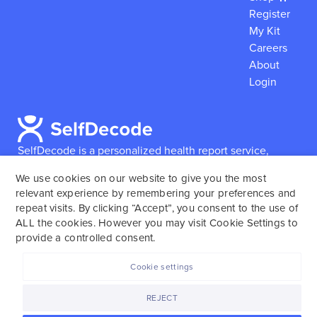
Register
My Kit
Careers
About
Login
SelfDecode is a personalized health report service,
which enables users to obtain detailed information and
We use cookies on our website to give you the most
reports based on their genome.
SelfDecode strongly
relevant experience by remembering your preferences and
encourages those who use our service to consult and
repeat visits. By clicking “Accept”, you consent to the use of
work with an experienced healthcare provider as our
ALL the cookies. However you may visit Cookie Settings to
services are not to replace the relationship with a
provide a controlled consent.
licensed doctor or regular medical screenings.
Cookie settings
SelfDecode © 2025. All rights reserved.
REJECT