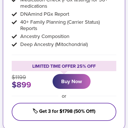
medications
DNAmind PGx Report
40+ Family Planning (Carrier Status)
Reports
Ancestry Composition
Deep Ancestry (Mitochondrial)
LIMITED TIME OFFER 25% OFF
$1199
Buy Now
$899
or
🏷️ Get 3 for $1798 (50% Off!)