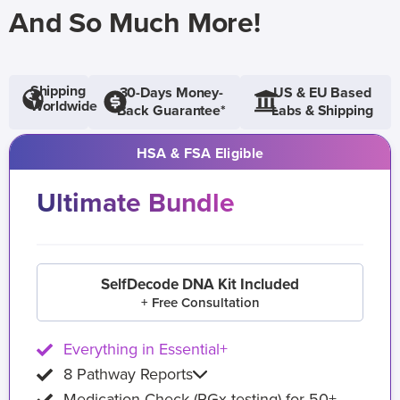
And So Much More!
Shipping
30-Days Money-
US & EU Based
Worldwide
Back Guarantee*
Labs & Shipping
HSA & FSA Eligible
Ultimate Bundle
SelfDecode DNA Kit Included
+ Free Consultation
Everything in Essential+
8 Pathway Reports
Medication Check (PGx testing) for 50+