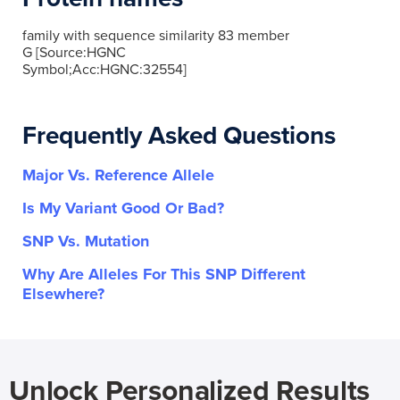
family with sequence similarity 83 member
G [Source:HGNC
Symbol;Acc:HGNC:32554]
Frequently Asked Questions
Major Vs. Reference Allele
Is My Variant Good Or Bad?
SNP Vs. Mutation
Why Are Alleles For This SNP Different
Elsewhere?
Unlock Personalized Results