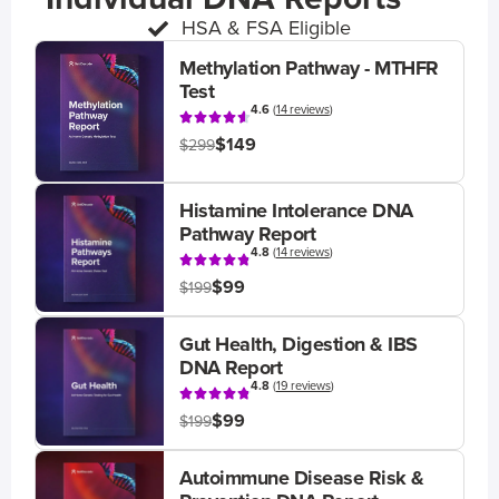
HSA & FSA Eligible
Methylation Pathway - MTHFR
Test
4.6
(
14 reviews
)
$149
$299
Histamine Intolerance DNA
Pathway Report
4.8
(
14 reviews
)
$99
$199
Gut Health, Digestion & IBS
DNA Report
4.8
(
19 reviews
)
$99
$199
Autoimmune Disease Risk &