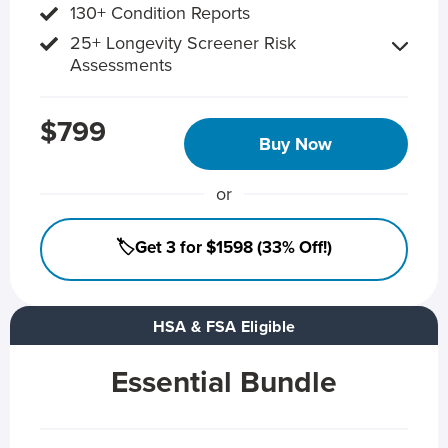
130+ Condition Reports
25+ Longevity Screener Risk
Assessments
$799
Buy Now
or
🏷️Get 3 for $1598 (33% Off!)
HSA & FSA Eligible
Essential Bundle