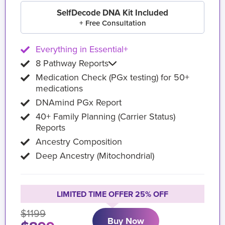
SelfDecode DNA Kit Included
+ Free Consultation
Everything in Essential+
8 Pathway Reports
Medication Check (PGx testing) for 50+
medications
DNAmind PGx Report
40+ Family Planning (Carrier Status)
Reports
Ancestry Composition
Deep Ancestry (Mitochondrial)
LIMITED TIME OFFER 25% OFF
$1199
Buy Now