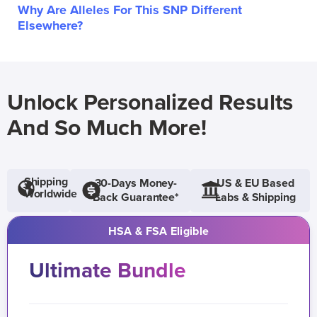
Why Are Alleles For This SNP Different
Elsewhere?
Unlock Personalized Results
And So Much More!
Shipping
30-Days Money-
US & EU Based
Worldwide
Back Guarantee*
Labs & Shipping
HSA & FSA Eligible
Ultimate Bundle