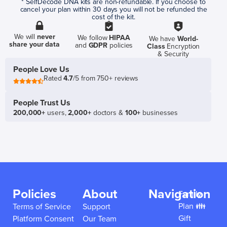
* SelfDecode DNA kits are non-refundable. If you choose to
cancel your plan within 30 days you will not be refunded the
cost of the kit.
We will
never
We follow
HIPAA
We have
World-
share your data
and
GDPR
policies
Class
Encryption
& Security
People Love Us
Rated
4.7
/5 from 750+ reviews
People Trust Us
200,000+
users,
2,000+
doctors &
100+
businesses
Policies
About
Navigation
Family
Plan 👪
Terms of Service
Support
Gift
Platform Consent
Our Team