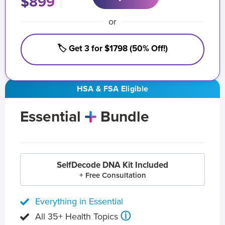
$899
or
🏷️ Get 3 for $1798 (50% Off!)
HSA & FSA Eligible
Essential
Bundle
SelfDecode DNA Kit Included
+ Free Consultation
Everything in Essential
ⓘ
All 35+ Health Topics