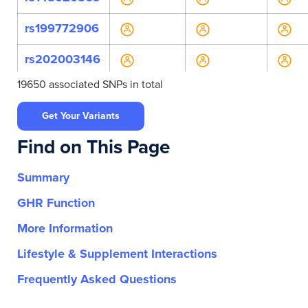
rs199772906
rs202003146
19650 associated SNPs in total
rs373346034
Get Your Variants
rs62623459
Find on This Page
rs767987956
Summary
rs777315807
GHR Function
rs2282686
More Information
rs3136447
Lifestyle & Supplement Interactions
rs3136505
Frequently Asked Questions
rs374353447