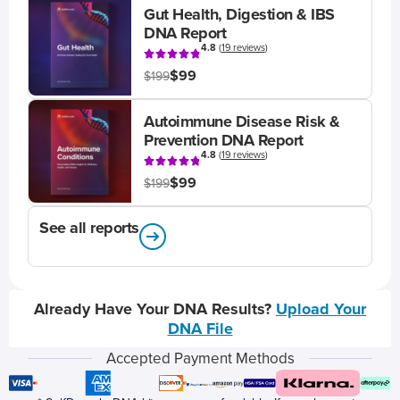
Gut Health, Digestion & IBS
DNA Report
4.8
(
19 reviews
)
$99
$199
Autoimmune Disease Risk &
Prevention DNA Report
4.8
(
19 reviews
)
$99
$199
See all reports
Already Have Your DNA Results?
Upload Your
DNA File
Accepted Payment Methods