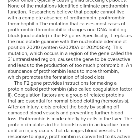
prothrombin, typically causing mild bleeding episodes.
None of the mutations identified eliminate prothrombin
function. Researchers believe that people cannot live
with a complete absence of prothrombin. prothrombin
thrombophilia The mutation that causes most cases of
prothrombin thrombophilia changes one DNA building
block (nucleotide) in the F2 gene. Specifically, it replaces
the nucleotide guanine with the nucleotide adenine at
position 20210 (written G20210A or 20210G>A). This
mutation, which occurs in a region of the gene called the
3′ untranslated region, causes the gene to be overactive
and leads to the production of too much prothrombin. An
abundance of prothrombin leads to more thrombin,
which promotes the formation of blood clots.
The F2 gene provides instructions for making a
protein called prothrombin (also called coagulation factor
II). Coagulation factors are a group of related proteins
that are essential for normal blood clotting (hemostasis).
After an injury, clots protect the body by sealing off
damaged blood vessels and preventing further blood
loss. Prothrombin is made chiefly by cells in the liver. The
protein circulates in the bloodstream in an inactive form
until an injury occurs that damages blood vessels. In
response to injury, prothrombin is converted to its active