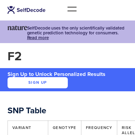
SelfDecode uses the only scientifically validated
genetic prediction technology for consumers.
Read more
F2
Sign Up to Unlock Personalized Results
SIGN UP
SNP Table
VARIANT
GENOTYPE
FREQUENCY
RISK
ALLE