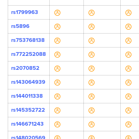
rs1799963
rs5896
rs753768138
rs772252088
rs2070852
rs143064939
rs144011338
rs145352722
rs146671243
rs148020569