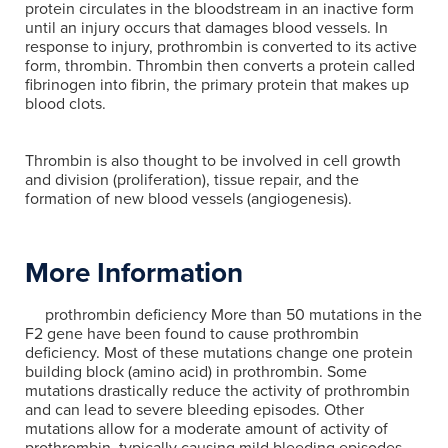
protein circulates in the bloodstream in an inactive form
until an injury occurs that damages blood vessels. In
response to injury, prothrombin is converted to its active
form, thrombin. Thrombin then converts a protein called
fibrinogen into fibrin, the primary protein that makes up
blood clots.
Thrombin is also thought to be involved in cell growth
and division (proliferation), tissue repair, and the
formation of new blood vessels (angiogenesis).
More Information
prothrombin deficiency More than 50 mutations in the
F2 gene have been found to cause prothrombin
deficiency. Most of these mutations change one protein
building block (amino acid) in prothrombin. Some
mutations drastically reduce the activity of prothrombin
and can lead to severe bleeding episodes. Other
mutations allow for a moderate amount of activity of