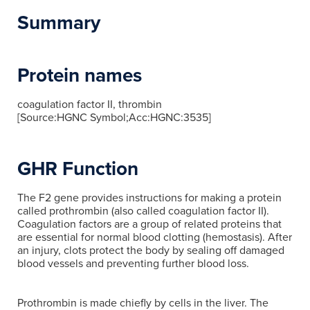
Summary
Protein names
coagulation factor II, thrombin
[Source:HGNC Symbol;Acc:HGNC:3535]
GHR Function
The F2 gene provides instructions for making a protein
called prothrombin (also called coagulation factor II).
Coagulation factors are a group of related proteins that
are essential for normal blood clotting (hemostasis). After
an injury, clots protect the body by sealing off damaged
blood vessels and preventing further blood loss.
Prothrombin is made chiefly by cells in the liver. The