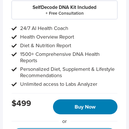
SelfDecode DNA Kit Included
+ Free Consultation
24/7 AI Health Coach
Health Overview Report
Diet & Nutrition Report
1500+ Comprehensive DNA Health
Reports
Personalized Diet, Supplement & Lifestyle
Recommendations
Unlimited access to Labs Analyzer
$499
Buy Now
or