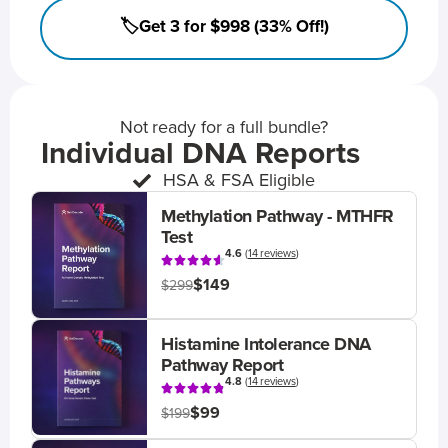
🏷️Get 3 for $998 (33% Off!)
Not ready for a full bundle?
Individual DNA Reports
HSA & FSA Eligible
Methylation Pathway - MTHFR
Test
4.6
(
14 reviews
)
$149
$299
Histamine Intolerance DNA
Pathway Report
4.8
(
14 reviews
)
$99
$199