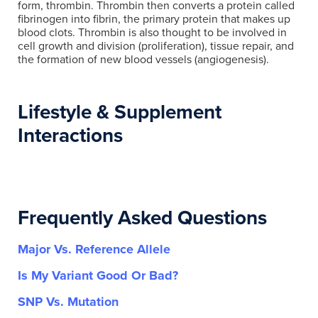
form, thrombin. Thrombin then converts a protein called
fibrinogen into fibrin, the primary protein that makes up
blood clots. Thrombin is also thought to be involved in
cell growth and division (proliferation), tissue repair, and
the formation of new blood vessels (angiogenesis).
Lifestyle & Supplement
Interactions
Frequently Asked Questions
Major Vs. Reference Allele
Is My Variant Good Or Bad?
SNP Vs. Mutation