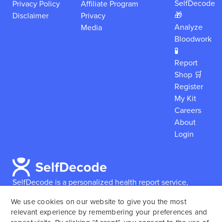
SelfDecode
Privacy Policy
Affiliate Program
🎁
Disclaimer
Privacy
Analyze
Media
Bloodwork
🧪
Report
Shop 🛒
Register
My Kit
Careers
About
Login
SelfDecode is a personalized health report service,
which enables users to obtain detailed information and
We use cookies on our website to give you the most
reports based on their genome.
SelfDecode strongly
relevant experience by remembering your preferences and
encourages those who use our service to consult and