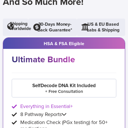
And So Much More!
Shipping
30-Days Money-
US & EU Based
Worldwide
Back Guarantee*
Labs & Shipping
HSA & FSA Eligible
Ultimate Bundle
SelfDecode DNA Kit Included
+ Free Consultation
Everything in Essential+
8 Pathway Reports
Medication Check (PGx testing) for 50+