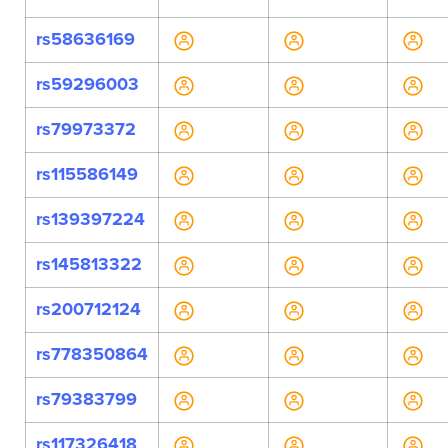
rs58636169
rs59296003
rs79973372
rs115586149
rs139397224
rs145813322
rs200712124
rs778350864
rs79383799
rs117326418