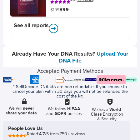
$99
$199
See all reports
Already Have Your DNA Results?
Upload Your
DNA File
Accepted Payment Methods
* SelfDecode DNA kits are non-refundable. If you choose to
cancel your plan within 30 days you will not be refunded the
cost of the kit.
We will
never
We follow
HIPAA
We have
World-
share your data
and
GDPR
policies
Class
Encryption
& Security
People Love Us
Rated
4.7
/5 from 750+ reviews