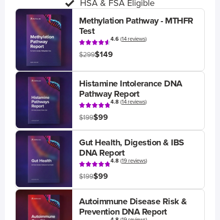
HSA & FSA Eligible
Methylation Pathway - MTHFR
Test
4.6
(
14 reviews
)
$149
$299
Histamine Intolerance DNA
Pathway Report
4.8
(
14 reviews
)
$99
$199
Gut Health, Digestion & IBS
DNA Report
4.8
(
19 reviews
)
$99
$199
Autoimmune Disease Risk &
Prevention DNA Report
4.8
(
19 reviews
)