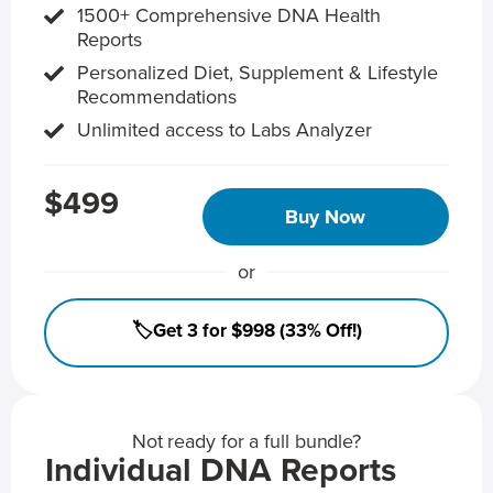
1500+ Comprehensive DNA Health
Reports
Personalized Diet, Supplement & Lifestyle
Recommendations
Unlimited access to Labs Analyzer
$499
Buy Now
or
🏷️Get 3 for $998 (33% Off!)
Not ready for a full bundle?
Individual DNA Reports