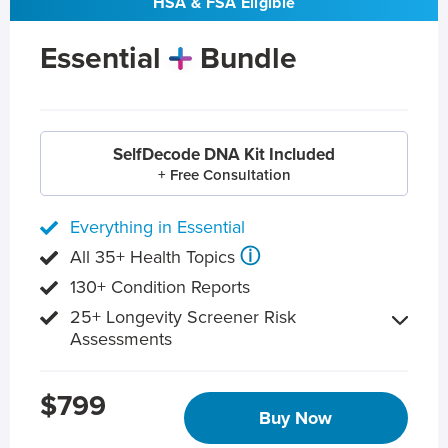
HSA & FSA Eligible
Essential
Bundle
SelfDecode DNA Kit Included
+ Free Consultation
Everything in Essential
ⓘ
All 35+ Health Topics
130+ Condition Reports
25+ Longevity Screener Risk
Assessments
$799
Buy Now