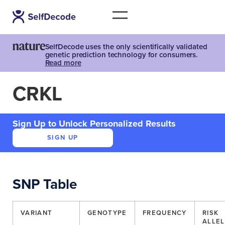
SelfDecode uses the only scientifically validated
genetic prediction technology for consumers.
Read more
CRKL
Sign Up to Unlock Personalized Results
SIGN UP
SNP Table
VARIANT
GENOTYPE
FREQUENCY
RISK
ALLEL