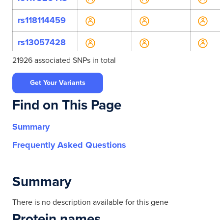
rs118114459
rs13057428
21926 associated SNPs in total
rs138029924
Get Your Variants
rs143461010
Find on This Page
rs146569591
Summary
rs4624490
Frequently Asked Questions
rs4822687
rs5761361
Summary
rs60123469
There is no description available for this gene
Protein names
rs73162891