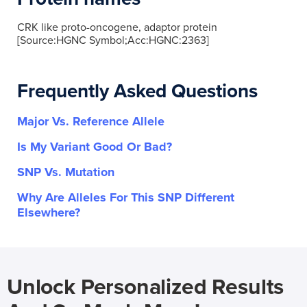
CRK like proto-oncogene, adaptor protein
[Source:HGNC Symbol;Acc:HGNC:2363]
Frequently Asked Questions
Major Vs. Reference Allele
Is My Variant Good Or Bad?
SNP Vs. Mutation
Why Are Alleles For This SNP Different
Elsewhere?
Unlock Personalized Results