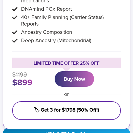
medications
DNAmind PGx Report
40+ Family Planning (Carrier Status)
Reports
Ancestry Composition
Deep Ancestry (Mitochondrial)
LIMITED TIME OFFER 25% OFF
$1199
Buy Now
$899
or
🏷️ Get 3 for $1798 (50% Off!)