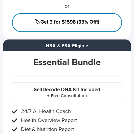
or
🏷️Get 3 for $1598 (33% Off!)
HSA & FSA Eligible
Essential Bundle
SelfDecode DNA Kit Included
+ Free Consultation
24/7 AI Health Coach
Health Overview Report
Diet & Nutrition Report