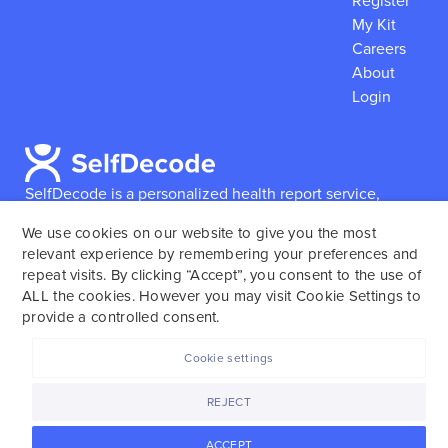
Register
My Kit
Careers
About
Login
SelfDecode is a personalized health report service,
which enables users to obtain detailed information and
We use cookies on our website to give you the most
reports based on their genome.
SelfDecode strongly
relevant experience by remembering your preferences and
encourages those who use our service to consult and
repeat visits. By clicking “Accept”, you consent to the use of
work with an experienced healthcare provider as our
ALL the cookies. However you may visit Cookie Settings to
services are not to replace the relationship with a
provide a controlled consent.
licensed doctor or regular medical screenings.
Cookie settings
SelfDecode © 2025. All rights reserved.
REJECT
ACCEPT