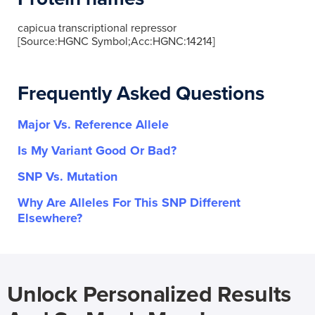
capicua transcriptional repressor
[Source:HGNC Symbol;Acc:HGNC:14214]
Frequently Asked Questions
Major Vs. Reference Allele
Is My Variant Good Or Bad?
SNP Vs. Mutation
Why Are Alleles For This SNP Different
Elsewhere?
Unlock Personalized Results