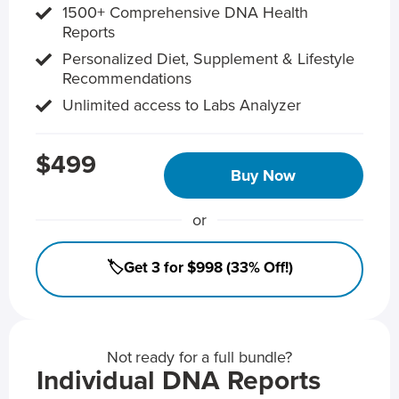
1500+ Comprehensive DNA Health
Reports
Personalized Diet, Supplement & Lifestyle
Recommendations
Unlimited access to Labs Analyzer
$499
Buy Now
or
🏷️Get 3 for $998 (33% Off!)
Not ready for a full bundle?
Individual DNA Reports