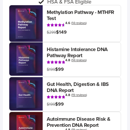
HSA & FSA Eligible
Methylation Pathway - MTHFR
Test
4.6
(
14 reviews
)
$149
$299
Histamine Intolerance DNA
Pathway Report
4.8
(
14 reviews
)
$99
$199
Gut Health, Digestion & IBS
DNA Report
4.8
(
19 reviews
)
$99
$199
Autoimmune Disease Risk &
Prevention DNA Report
4.8
(
19 reviews
)