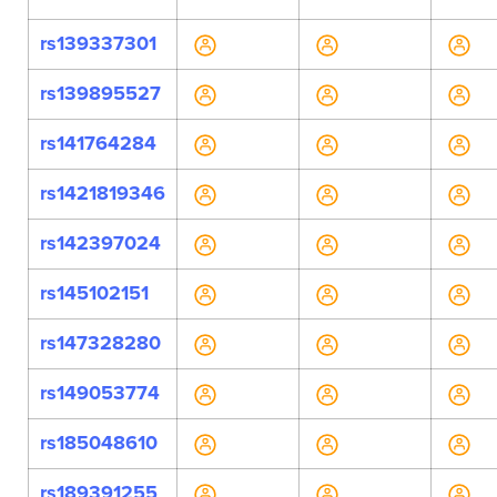
rs139337301
rs139895527
rs141764284
rs1421819346
rs142397024
rs145102151
rs147328280
rs149053774
rs185048610
rs189391255