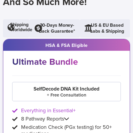
And So Much More!
Shipping
30-Days Money-
US & EU Based
Worldwide
Back Guarantee*
Labs & Shipping
HSA & FSA Eligible
Ultimate Bundle
SelfDecode DNA Kit Included
+ Free Consultation
Everything in Essential+
8 Pathway Reports
Medication Check (PGx testing) for 50+