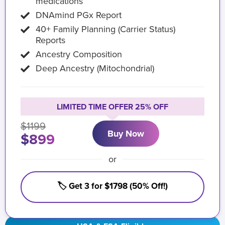
medications
DNAmind PGx Report
40+ Family Planning (Carrier Status)
Reports
Ancestry Composition
Deep Ancestry (Mitochondrial)
LIMITED TIME OFFER 25% OFF
$1199
Buy Now
$899
or
🏷️ Get 3 for $1798 (50% Off!)