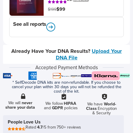
$99
$199
See all reports
Already Have Your DNA Results?
Upload Your
DNA File
Accepted Payment Methods
* SelfDecode DNA kits are non-refundable. If you choose to
cancel your plan within 30 days you will not be refunded the
cost of the kit.
We will
never
We follow
HIPAA
We have
World-
share your data
and
GDPR
policies
Class
Encryption
& Security
People Love Us
Rated
4.7
/5 from 750+ reviews