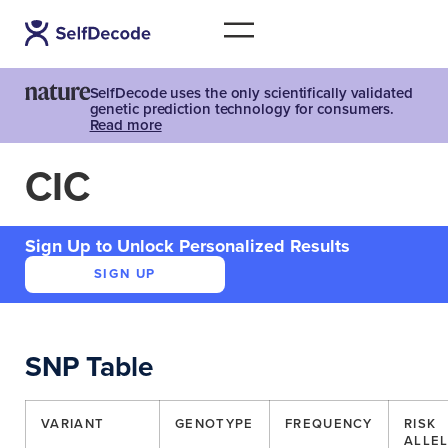
SelfDecode uses the only scientifically validated
genetic prediction technology for consumers.
Read more
CIC
Sign Up to Unlock Personalized Results
SIGN UP
SNP Table
VARIANT
GENOTYPE
FREQUENCY
RISK
ALLE