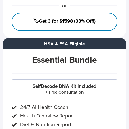
or
🏷️Get 3 for $1598 (33% Off!)
HSA & FSA Eligible
Essential Bundle
SelfDecode DNA Kit Included
+ Free Consultation
24/7 AI Health Coach
Health Overview Report
Diet & Nutrition Report