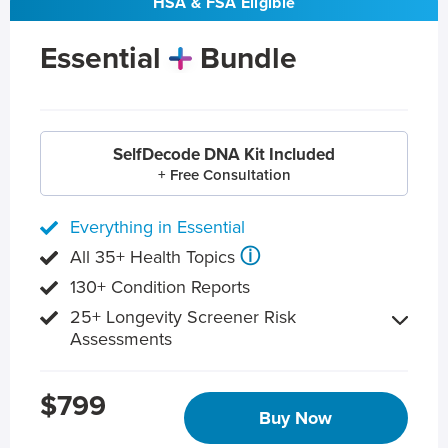
HSA & FSA Eligible
Essential
Bundle
SelfDecode DNA Kit Included
+ Free Consultation
Everything in Essential
ⓘ
All 35+ Health Topics
130+ Condition Reports
25+ Longevity Screener Risk
Assessments
$799
Buy Now