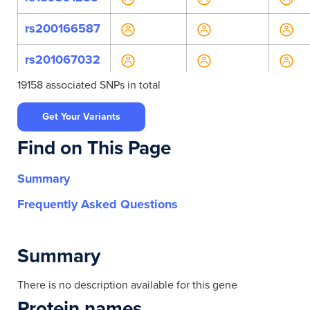
rs200166587
rs201067032
19158 associated SNPs in total
rs201342979
Get Your Variants
rs45596843
Find on This Page
rs537583557
Summary
rs543847978
Frequently Asked Questions
rs587778196
rs746154502
Summary
rs747055103
There is no description available for this gene
Protein names
rs749413984