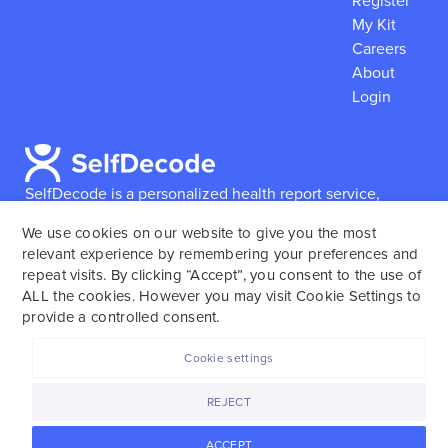
Register
My Kit
Careers
About
Login
SelfDecode is a personalized health report service,
which enables users to obtain detailed information and
We use cookies on our website to give you the most
reports based on their genome.
SelfDecode strongly
relevant experience by remembering your preferences and
encourages those who use our service to consult and
repeat visits. By clicking “Accept”, you consent to the use of
work with an experienced healthcare provider as our
ALL the cookies. However you may visit Cookie Settings to
services are not to replace the relationship with a
provide a controlled consent.
licensed doctor or regular medical screenings.
Cookie settings
SelfDecode © 2025. All rights reserved.
REJECT
ACCEPT