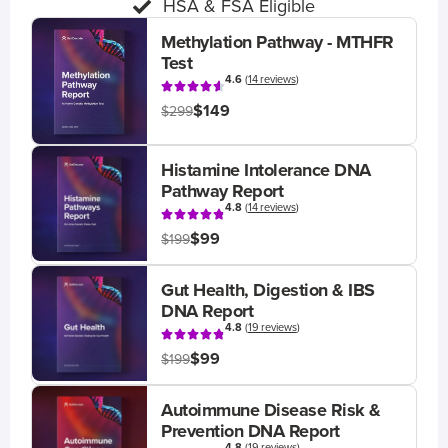
HSA & FSA Eligible
Methylation Pathway - MTHFR
Test
4.6
(
14 reviews
)
$149
$299
Histamine Intolerance DNA
Pathway Report
4.8
(
14 reviews
)
$99
$199
Gut Health, Digestion & IBS
DNA Report
4.8
(
19 reviews
)
$99
$199
Autoimmune Disease Risk &
Prevention DNA Report
4.8
(
19 reviews
)