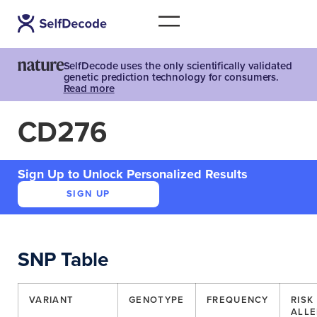
SelfDecode uses the only scientifically validated
genetic prediction technology for consumers.
Read more
CD276
Sign Up to Unlock Personalized Results
SIGN UP
SNP Table
VARIANT
GENOTYPE
FREQUENCY
RISK
ALLE