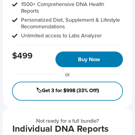
1500+ Comprehensive DNA Health
Reports
Personalized Diet, Supplement & Lifestyle
Recommendations
Unlimited access to Labs Analyzer
$499
Buy Now
or
🏷️Get 3 for $998 (33% Off!)
Not ready for a full bundle?
Individual DNA Reports