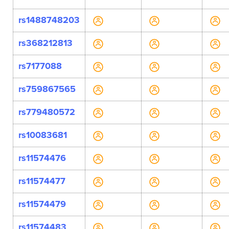
rs1488748203
rs368212813
rs7177088
rs759867565
rs779480572
rs10083681
rs11574476
rs11574477
rs11574479
rs11574483