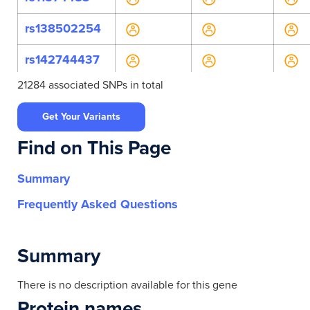
rs138502254
rs142744437
21284 associated SNPs in total
rs145827704
Get Your Variants
rs146707793
Find on This Page
rs148625372
Summary
rs149360961
Frequently Asked Questions
rs150186392
rs150953383
Summary
rs184115783
There is no description available for this gene
Protein names
rs199547982