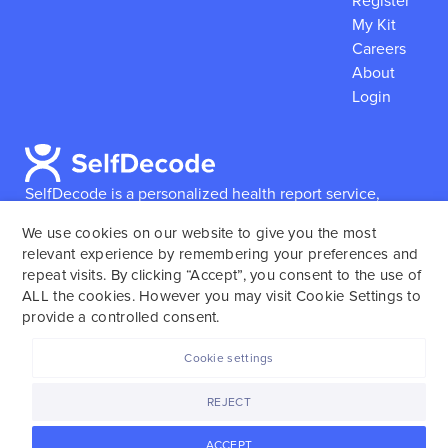
Register
My Kit
Careers
About
Login
SelfDecode is a personalized health report service,
which enables users to obtain detailed information and
We use cookies on our website to give you the most
reports based on their genome.
SelfDecode strongly
relevant experience by remembering your preferences and
encourages those who use our service to consult and
repeat visits. By clicking “Accept”, you consent to the use of
work with an experienced healthcare provider as our
ALL the cookies. However you may visit Cookie Settings to
services are not to replace the relationship with a
provide a controlled consent.
licensed doctor or regular medical screenings.
Cookie settings
SelfDecode © 2025. All rights reserved.
REJECT
ACCEPT