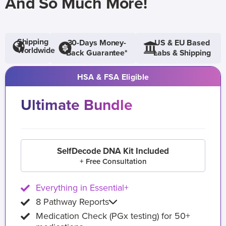
And So Much More!
Shipping
30-Days Money-
US & EU Based
Worldwide
Back Guarantee*
Labs & Shipping
HSA & FSA Eligible
Ultimate Bundle
SelfDecode DNA Kit Included
+ Free Consultation
Everything in Essential+
8 Pathway Reports
Medication Check (PGx testing) for 50+