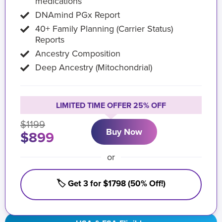
medications
DNAmind PGx Report
40+ Family Planning (Carrier Status)
Reports
Ancestry Composition
Deep Ancestry (Mitochondrial)
LIMITED TIME OFFER 25% OFF
$1199
Buy Now
$899
or
🏷️ Get 3 for $1798 (50% Off!)