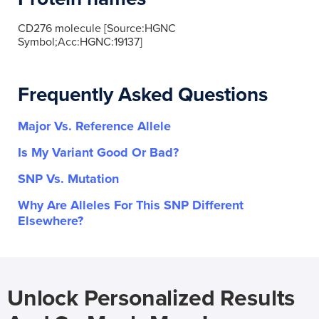
CD276 molecule [Source:HGNC
Symbol;Acc:HGNC:19137]
Frequently Asked Questions
Major Vs. Reference Allele
Is My Variant Good Or Bad?
SNP Vs. Mutation
Why Are Alleles For This SNP Different
Elsewhere?
Unlock Personalized Results