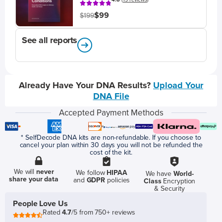
$99
$199
See all reports
Already Have Your DNA Results?
Upload Your
DNA File
Accepted Payment Methods
* SelfDecode DNA kits are non-refundable. If you choose to
cancel your plan within 30 days you will not be refunded the
cost of the kit.
We will
never
We follow
HIPAA
We have
World-
share your data
and
GDPR
policies
Class
Encryption
& Security
People Love Us
Rated
4.7
/5 from 750+ reviews