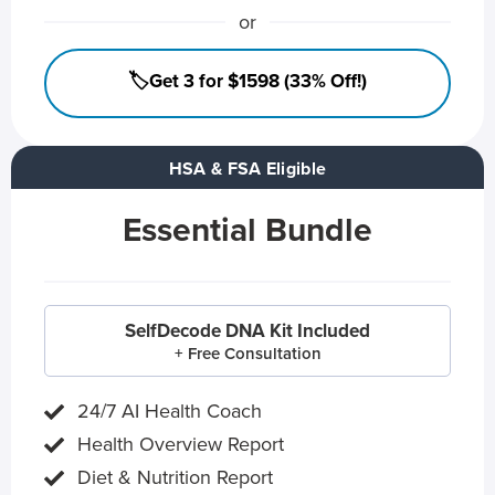
or
🏷️Get 3 for $1598 (33% Off!)
HSA & FSA Eligible
Essential Bundle
SelfDecode DNA Kit Included
+ Free Consultation
24/7 AI Health Coach
Health Overview Report
Diet & Nutrition Report