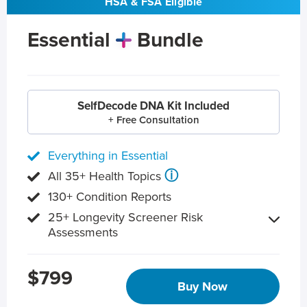
HSA & FSA Eligible
Essential
Bundle
SelfDecode DNA Kit Included
+ Free Consultation
Everything in Essential
ⓘ
All 35+ Health Topics
130+ Condition Reports
25+ Longevity Screener Risk
Assessments
$799
Buy Now