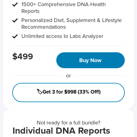
1500+ Comprehensive DNA Health
Reports
Personalized Diet, Supplement & Lifestyle
Recommendations
Unlimited access to Labs Analyzer
$499
Buy Now
or
🏷️Get 3 for $998 (33% Off!)
Not ready for a full bundle?
Individual DNA Reports