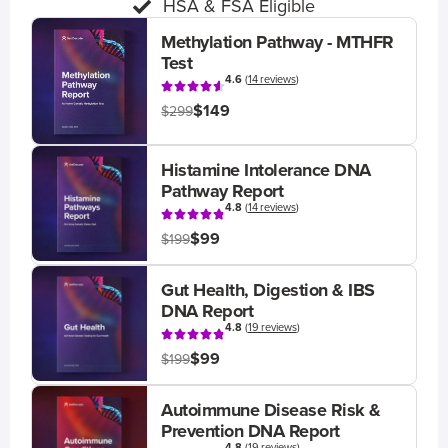
HSA & FSA Eligible
Methylation Pathway - MTHFR
Test
4.6
(
14 reviews
)
$149
$299
Histamine Intolerance DNA
Pathway Report
4.8
(
14 reviews
)
$99
$199
Gut Health, Digestion & IBS
DNA Report
4.8
(
19 reviews
)
$99
$199
Autoimmune Disease Risk &
Prevention DNA Report
4.8
(
19 reviews
)