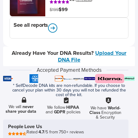
$99
$199
See all reports
Already Have Your DNA Results?
Upload Your
DNA File
Accepted Payment Methods
* SelfDecode DNA kits are non-refundable. If you choose to
cancel your plan within 30 days you will not be refunded the
cost of the kit.
We will
never
We follow
HIPAA
We have
World-
share your data
and
GDPR
policies
Class
Encryption
& Security
People Love Us
Rated
4.7
/5 from 750+ reviews