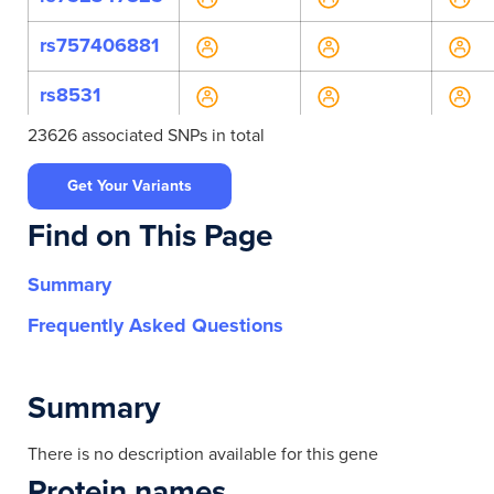
rs757406881
rs8531
23626 associated SNPs in total
rs907306609
Get Your Variants
rs9889450
Find on This Page
rs9899432
Summary
rs4792250
Frequently Asked Questions
rs7219784
rs75268405
Summary
rs9747062
There is no description available for this gene
Protein names
rs9747063