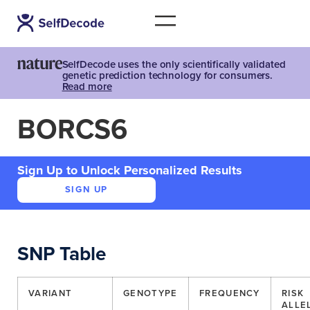
SelfDecode uses the only scientifically validated
genetic prediction technology for consumers.
Read more
BORCS6
Sign Up to Unlock Personalized Results
SIGN UP
SNP Table
VARIANT
GENOTYPE
FREQUENCY
RISK
ALLE