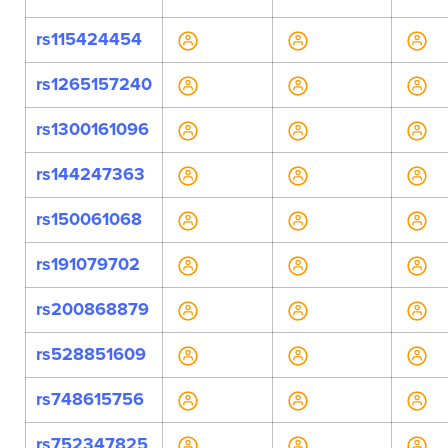
rs115424454
rs1265157240
rs1300161096
rs144247363
rs150061068
rs191079702
rs200868879
rs528851609
rs748615756
rs752347825