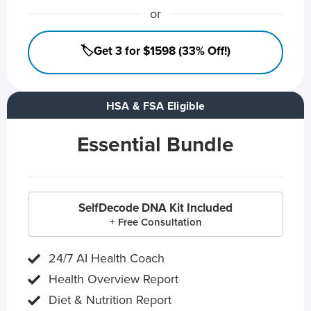
or
🏷️Get 3 for $1598 (33% Off!)
HSA & FSA Eligible
Essential Bundle
SelfDecode DNA Kit Included
+ Free Consultation
24/7 AI Health Coach
Health Overview Report
Diet & Nutrition Report