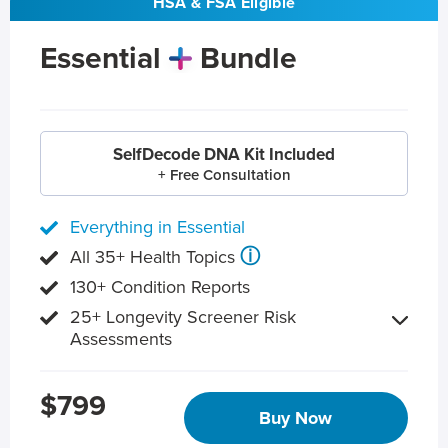
HSA & FSA Eligible
Essential
Bundle
SelfDecode DNA Kit Included
+ Free Consultation
Everything in Essential
ⓘ
All 35+ Health Topics
130+ Condition Reports
25+ Longevity Screener Risk
Assessments
$799
Buy Now