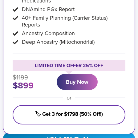
medications
DNAmind PGx Report
40+ Family Planning (Carrier Status)
Reports
Ancestry Composition
Deep Ancestry (Mitochondrial)
LIMITED TIME OFFER 25% OFF
$1199
Buy Now
$899
or
🏷️ Get 3 for $1798 (50% Off!)