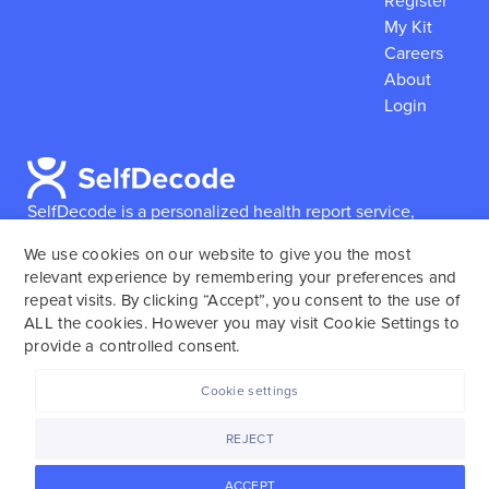
Register
My Kit
Careers
About
Login
SelfDecode is a personalized health report service,
which enables users to obtain detailed information and
We use cookies on our website to give you the most
reports based on their genome.
SelfDecode strongly
relevant experience by remembering your preferences and
encourages those who use our service to consult and
repeat visits. By clicking “Accept”, you consent to the use of
work with an experienced healthcare provider as our
ALL the cookies. However you may visit Cookie Settings to
services are not to replace the relationship with a
provide a controlled consent.
licensed doctor or regular medical screenings.
Cookie settings
SelfDecode © 2025. All rights reserved.
REJECT
ACCEPT