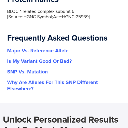
BLOC-1 related complex subunit 6
[Source:HGNC Symbol;Acc:HGNC:25939]
Frequently Asked Questions
Major Vs. Reference Allele
Is My Variant Good Or Bad?
SNP Vs. Mutation
Why Are Alleles For This SNP Different
Elsewhere?
Unlock Personalized Results