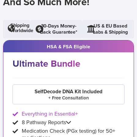
And So Much More!
Shipping
30-Days Money-
US & EU Based
Worldwide
Back Guarantee*
Labs & Shipping
HSA & FSA Eligible
Ultimate Bundle
SelfDecode DNA Kit Included
+ Free Consultation
Everything in Essential+
8 Pathway Reports
Medication Check (PGx testing) for 50+