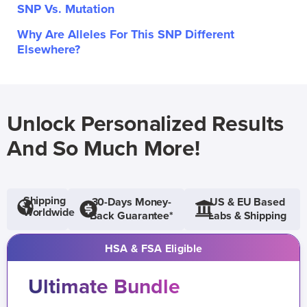
SNP Vs. Mutation
Why Are Alleles For This SNP Different
Elsewhere?
Unlock Personalized Results
And So Much More!
Shipping
30-Days Money-
US & EU Based
Worldwide
Back Guarantee*
Labs & Shipping
HSA & FSA Eligible
Ultimate Bundle