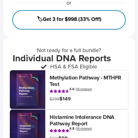
or
🏷️Get 3 for $998 (33% Off!)
Not ready for a full bundle?
Individual DNA Reports
HSA & FSA Eligible
Methylation Pathway - MTHFR
Test
4.6
(
14 reviews
)
$149
$299
Histamine Intolerance DNA
Pathway Report
4.8
(
14 reviews
)