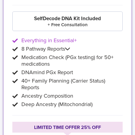
SelfDecode DNA Kit Included
+ Free Consultation
Everything in Essential+
8 Pathway Reports
Medication Check (PGx testing) for 50+
medications
DNAmind PGx Report
40+ Family Planning (Carrier Status)
Reports
Ancestry Composition
Deep Ancestry (Mitochondrial)
LIMITED TIME OFFER 25% OFF