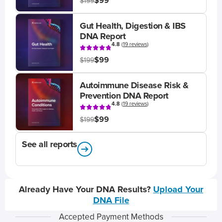
$99
$199
Gut Health, Digestion & IBS
DNA Report
4.8
(
19 reviews
)
$99
$199
Autoimmune Disease Risk &
Prevention DNA Report
4.8
(
19 reviews
)
$99
$199
See all reports
Already Have Your DNA Results?
Upload Your
DNA File
Accepted Payment Methods