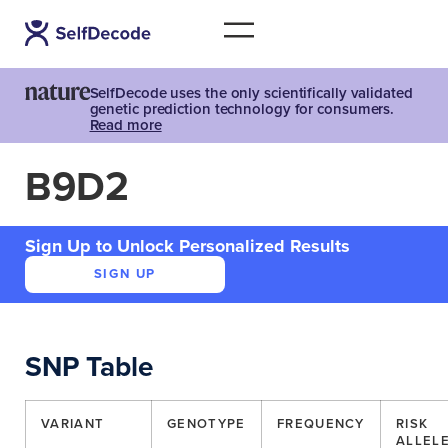
SelfDecode uses the only scientifically validated
genetic prediction technology for consumers.
Read more
B9D2
Sign Up to Unlock Personalized Results
SIGN UP
SNP Table
VARIANT
GENOTYPE
FREQUENCY
RISK
ALLEL