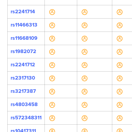
rs2241714
rs11466313
rs11668109
rs1982072
rs2241712
rs2317130
rs3217387
rs4803458
rs572348311
rs10417311