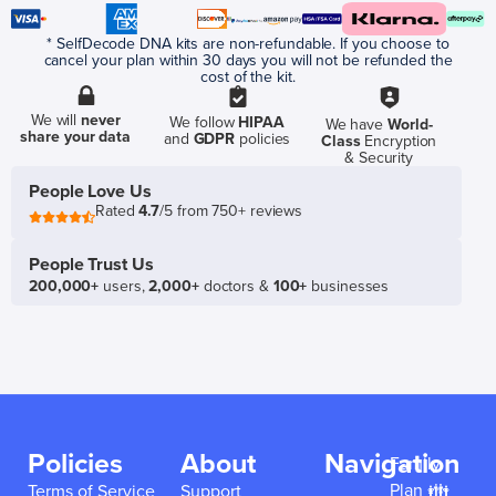
* SelfDecode DNA kits are non-refundable. If you choose to
cancel your plan within 30 days you will not be refunded the
cost of the kit.
We will
never
We follow
HIPAA
We have
World-
share your data
and
GDPR
policies
Class
Encryption
& Security
People Love Us
Rated
4.7
/5 from 750+ reviews
People Trust Us
200,000+
users,
2,000+
doctors &
100+
businesses
Policies
About
Navigation
Family
Plan 👪
Terms of Service
Support