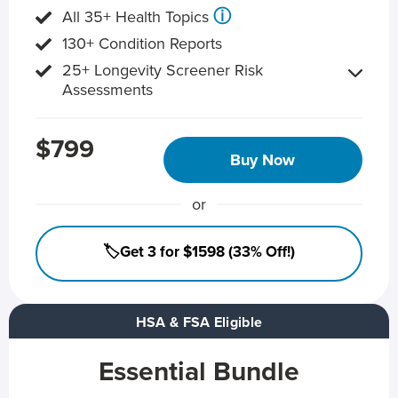
ⓘ
All 35+ Health Topics
130+ Condition Reports
25+ Longevity Screener Risk
Assessments
$799
Buy Now
or
🏷️Get 3 for $1598 (33% Off!)
HSA & FSA Eligible
Essential Bundle