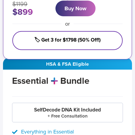
$1199
Buy Now
$899
or
🏷️ Get 3 for $1798 (50% Off!)
HSA & FSA Eligible
Essential
Bundle
SelfDecode DNA Kit Included
+ Free Consultation
Everything in Essential