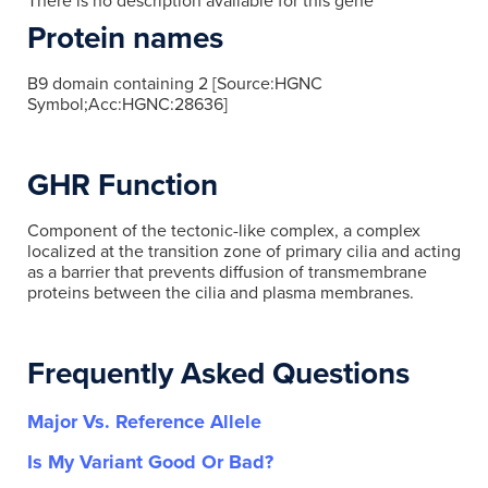
There is no description available for this gene
Protein names
B9 domain containing 2 [Source:HGNC
Symbol;Acc:HGNC:28636]
GHR Function
Component of the tectonic-like complex, a complex
localized at the transition zone of primary cilia and acting
as a barrier that prevents diffusion of transmembrane
proteins between the cilia and plasma membranes.
Frequently Asked Questions
Major Vs. Reference Allele
Is My Variant Good Or Bad?