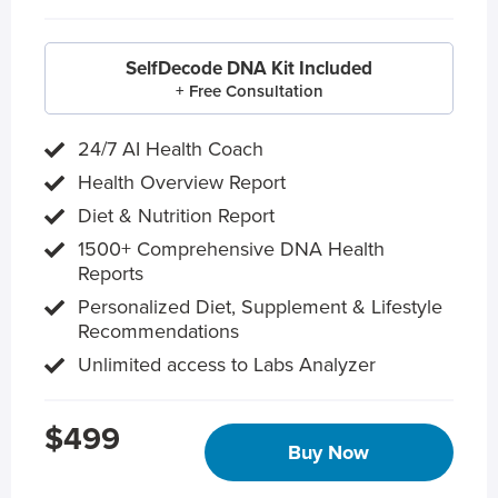
SelfDecode DNA Kit Included
+ Free Consultation
24/7 AI Health Coach
Health Overview Report
Diet & Nutrition Report
1500+ Comprehensive DNA Health
Reports
Personalized Diet, Supplement & Lifestyle
Recommendations
Unlimited access to Labs Analyzer
$499
Buy Now