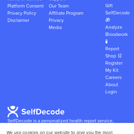
Gift
Platform Consent
Our Team
SelfDecode
Privacy Policy
Affiliate Program
🎁
Disclaimer
Privacy
Analyze
Media
Bloodwork
🧪
Report
Shop 🛒
Register
My Kit
Careers
About
Login
SelfDecode is a personalized health report service,
which enables users to obtain detailed information and
We use cookies on our website to give you the most