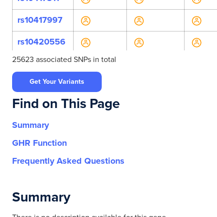
rs10417997
rs10420556
25623 associated SNPs in total
rs10422783
Get Your Variants
rs10422956
Find on This Page
rs10853751
Summary
rs11083618
GHR Function
rs11667848
Frequently Asked Questions
rs11667908
Summary
rs11668924
rs12980966