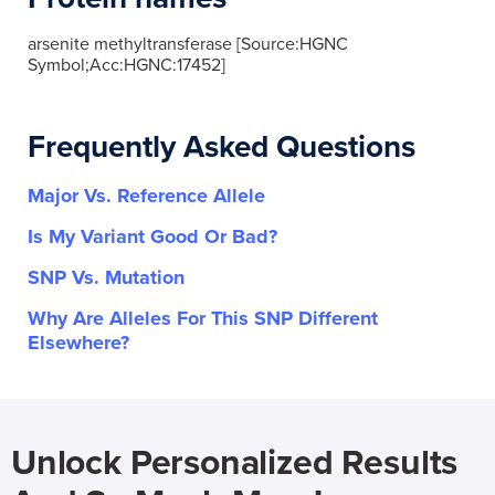
arsenite methyltransferase [Source:HGNC
Symbol;Acc:HGNC:17452]
Frequently Asked Questions
Major Vs. Reference Allele
Is My Variant Good Or Bad?
SNP Vs. Mutation
Why Are Alleles For This SNP Different
Elsewhere?
Unlock Personalized Results