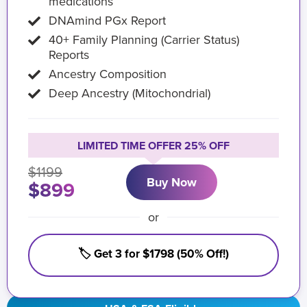
medications
DNAmind PGx Report
40+ Family Planning (Carrier Status)
Reports
Ancestry Composition
Deep Ancestry (Mitochondrial)
LIMITED TIME OFFER 25% OFF
$1199
Buy Now
$899
or
🏷️ Get 3 for $1798 (50% Off!)