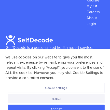
Register
My Kit
Careers
About
Login
SelfDecode is a personalized health report service,
which enables users to obtain detailed information and
We use cookies on our website to give you the most
reports based on their genome.
SelfDecode strongly
relevant experience by remembering your preferences and
encourages those who use our service to consult and
repeat visits. By clicking “Accept”, you consent to the use of
work with an experienced healthcare provider as our
ALL the cookies. However you may visit Cookie Settings to
services are not to replace the relationship with a
provide a controlled consent.
licensed doctor or regular medical screenings.
Cookie settings
SelfDecode © 2025. All rights reserved.
REJECT
ACCEPT