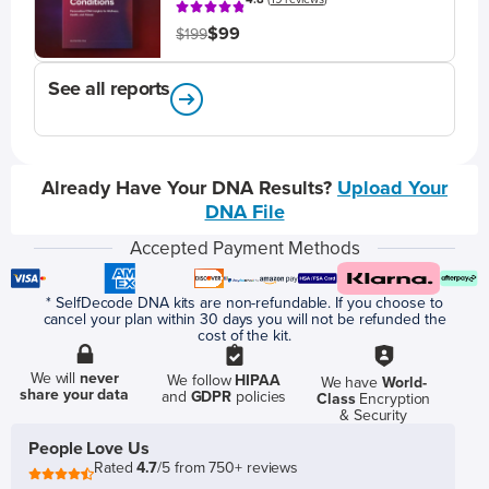
$99
$199
See all reports
Already Have Your DNA Results?
Upload Your
DNA File
Accepted Payment Methods
* SelfDecode DNA kits are non-refundable. If you choose to
cancel your plan within 30 days you will not be refunded the
cost of the kit.
We will
never
We follow
HIPAA
We have
World-
share your data
and
GDPR
policies
Class
Encryption
& Security
People Love Us
Rated
4.7
/5 from 750+ reviews