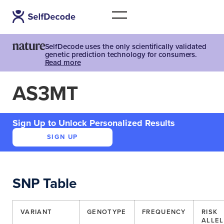
SelfDecode uses the only scientifically validated
genetic prediction technology for consumers.
Read more
AS3MT
Sign Up to Unlock Personalized Results
SIGN UP
SNP Table
VARIANT
GENOTYPE
FREQUENCY
RISK
ALLEL