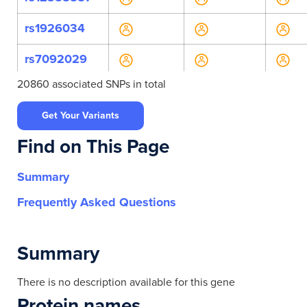
rs1926034
rs7092029
20860 associated SNPs in total
rs7910900
Get Your Variants
rs943038
Find on This Page
rs943039
Summary
rs10509760
Frequently Asked Questions
rs10786718
rs10786719
Summary
rs10883790
There is no description available for this gene
Protein names
rs11191436