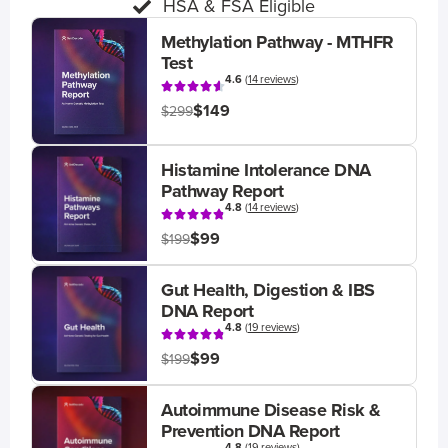
HSA & FSA Eligible
Methylation Pathway - MTHFR
Test
4.6
(
14 reviews
)
$149
$299
Histamine Intolerance DNA
Pathway Report
4.8
(
14 reviews
)
$99
$199
Gut Health, Digestion & IBS
DNA Report
4.8
(
19 reviews
)
$99
$199
Autoimmune Disease Risk &
Prevention DNA Report
4.8
(
19 reviews
)