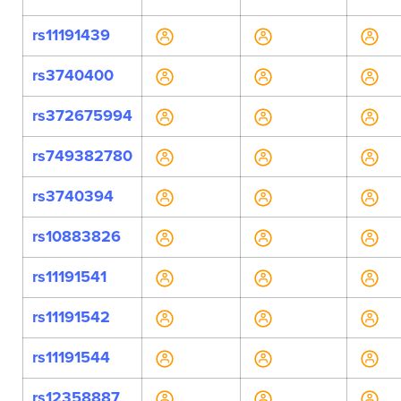
rs11191439
rs3740400
rs372675994
rs749382780
rs3740394
rs10883826
rs11191541
rs11191542
rs11191544
rs12358887