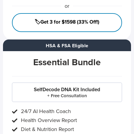
or
🏷️Get 3 for $1598 (33% Off!)
HSA & FSA Eligible
Essential Bundle
SelfDecode DNA Kit Included
+ Free Consultation
24/7 AI Health Coach
Health Overview Report
Diet & Nutrition Report