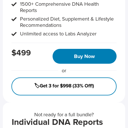
1500+ Comprehensive DNA Health
Reports
Personalized Diet, Supplement & Lifestyle
Recommendations
Unlimited access to Labs Analyzer
$499
Buy Now
or
🏷️Get 3 for $998 (33% Off!)
Not ready for a full bundle?
Individual DNA Reports