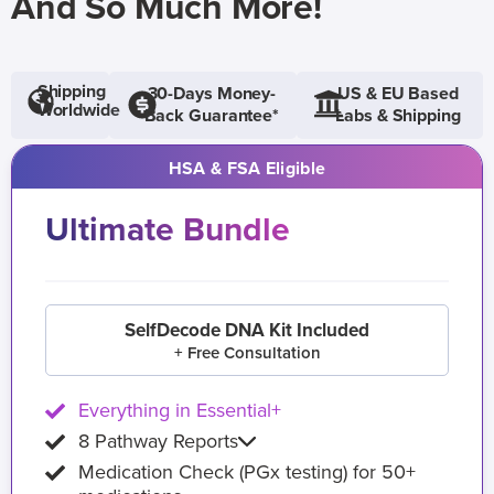
And So Much More!
Shipping
30-Days Money-
US & EU Based
Worldwide
Back Guarantee*
Labs & Shipping
HSA & FSA Eligible
Ultimate Bundle
SelfDecode DNA Kit Included
+ Free Consultation
Everything in Essential+
8 Pathway Reports
Medication Check (PGx testing) for 50+