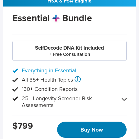
HSA & FSA Eligible
Essential
Bundle
SelfDecode DNA Kit Included
+ Free Consultation
Everything in Essential
ⓘ
All 35+ Health Topics
130+ Condition Reports
25+ Longevity Screener Risk
Assessments
$799
Buy Now