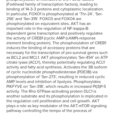
(Forkhead family of transcription factors), leading to
binding of 14-3-3 proteins and cytoplasmic localization.
In particular, FOXO1 is phosphorylated at ‘Thr-24’, ‘Ser-
256’ and ‘Ser-319’. FOXO3 and FOXO4 are
phosphorylated on equivalent sites. AKT has an
important role in the regulation of NF-kappa-B-
dependent gene transcription and positively regulates
the activity of CREB1 (cyclic AMP (cAMP)-response
element binding protein). The phosphorylation of CREB1
induces the binding of accessory proteins that are
necessary for the transcription of pro-survival genes such
as BCL2 and MCL1. AKT phosphorylates ‘Ser-454’ on ATP
citrate lyase (ACLY), thereby potentially regulating ACLY
activity and fatty acid synthesis. Activates the 3B isoform
of cyclic nucleotide phosphodiesterase (PDE3B) via
phosphorylation of ‘Ser-273’, resulting in reduced cyclic
AMP levels and inhibition of lipolysis. Phosphorylates
PIKFYVE on ‘Ser-318’, which results in increased PI(3)P-5
activity. The Rho GTPase-activating protein DLC1 is
another substrate and its phosphorylation is implicated in
the regulation cell proliferation and cell growth. AKT
plays a role as key modulator of the AKT-mTOR signaling
pathway controlling the tempo of the process of