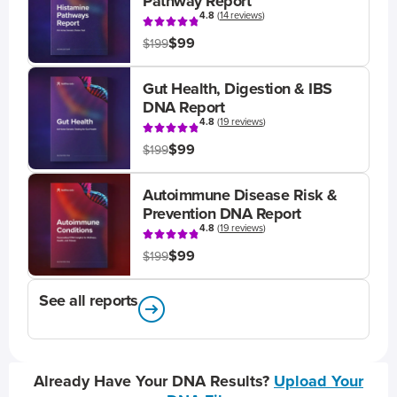
Pathway Report
4.8
(
14 reviews
)
$99
$199
Gut Health, Digestion & IBS
DNA Report
4.8
(
19 reviews
)
$99
$199
Autoimmune Disease Risk &
Prevention DNA Report
4.8
(
19 reviews
)
$99
$199
See all reports
Already Have Your DNA Results?
Upload Your