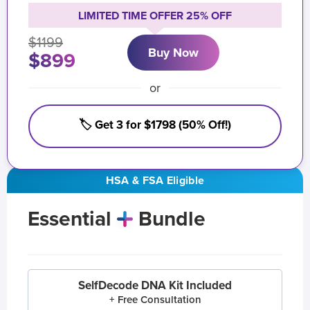
LIMITED TIME OFFER 25% OFF
$1199
Buy Now
$899
or
🏷️ Get 3 for $1798 (50% Off!)
HSA & FSA Eligible
Essential
Bundle
SelfDecode DNA Kit Included
+ Free Consultation