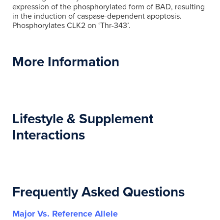
expression of the phosphorylated form of BAD, resulting
in the induction of caspase-dependent apoptosis.
Phosphorylates CLK2 on ‘Thr-343’.
More Information
Lifestyle & Supplement
Interactions
Frequently Asked Questions
Major Vs. Reference Allele