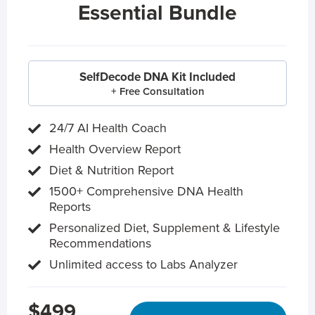
Essential Bundle
SelfDecode DNA Kit Included
+ Free Consultation
24/7 AI Health Coach
Health Overview Report
Diet & Nutrition Report
1500+ Comprehensive DNA Health
Reports
Personalized Diet, Supplement & Lifestyle
Recommendations
Unlimited access to Labs Analyzer
$499