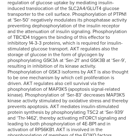
regulation of glucose uptake by mediating insulin-
induced translocation of the SLC2A4/GLUT4 glucose
transporter to the cell surface. Phosphorylation of PTPN1
at ‘Ser-50’ negatively modulates its phosphatase activity
preventing dephosphorylation of the insulin receptor
and the attenuation of insulin signaling. Phosphorylation
of TBC1D4 triggers the binding of this effector to
inhibitory 14-3-3 proteins, which is required for insulin-
stimulated glucose transport. AKT regulates also the
storage of glucose in the form of glycogen by
phosphorylating GSK3A at ‘Ser-21’ and GSK3B at ‘Ser-9’,
resulting in inhibition of its kinase activity.
Phosphorylation of GSK3 isoforms by AKT is also thought
to be one mechanism by which cell proliferation is
driven. AKT regulates also cell survival via the
phosphorylation of MAP3K5 (apoptosis signal-related
kinase). Phosphorylation of ‘Ser-83’ decreases MAP3K5
kinase activity stimulated by oxidative stress and thereby
prevents apoptosis. AKT mediates insulin-stimulated
protein synthesis by phosphorylating TSC2 at ‘Ser-939’
and ‘Thr-1462’, thereby activating mTORC1 signaling and
leading to both phosphorylation of 4E-BP1 and in
activation of RPS6KB1. AKT is involved in the
phosphorylation of members of the FOXO factors