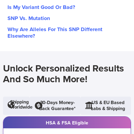
Is My Variant Good Or Bad?
SNP Vs. Mutation
Why Are Alleles For This SNP Different
Elsewhere?
Unlock Personalized Results
And So Much More!
Shipping
30-Days Money-
US & EU Based
Worldwide
Back Guarantee*
Labs & Shipping
HSA & FSA Eligible