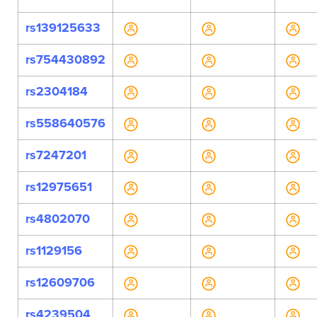
rs139125633
rs754430892
rs2304184
rs558640576
rs7247201
rs12975651
rs4802070
rs1129156
rs12609706
rs4239504