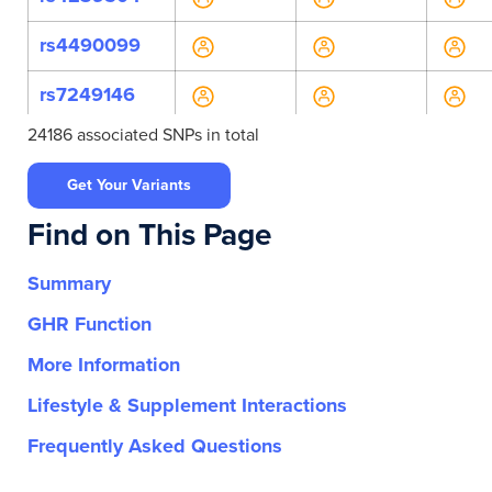
rs4490099
rs7249146
24186 associated SNPs in total
rs7260249
Get Your Variants
rs8106744
Find on This Page
rs8110888
Summary
rs139479466
GHR Function
rs1410688122
More Information
rs141209878
Lifestyle & Supplement Interactions
rs147362111
Frequently Asked Questions
rs148795214