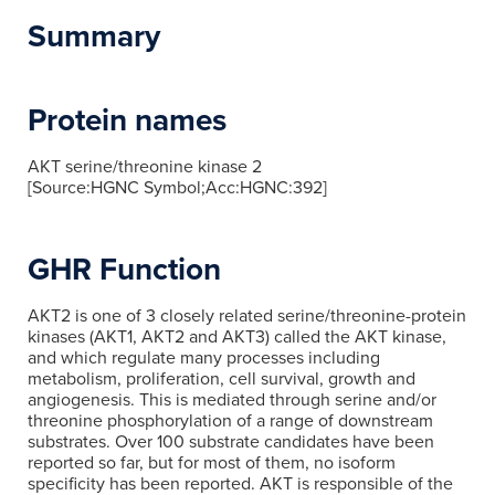
Summary
Protein names
AKT serine/threonine kinase 2
[Source:HGNC Symbol;Acc:HGNC:392]
GHR Function
AKT2 is one of 3 closely related serine/threonine-protein
kinases (AKT1, AKT2 and AKT3) called the AKT kinase,
and which regulate many processes including
metabolism, proliferation, cell survival, growth and
angiogenesis. This is mediated through serine and/or
threonine phosphorylation of a range of downstream
substrates. Over 100 substrate candidates have been
reported so far, but for most of them, no isoform
specificity has been reported. AKT is responsible of the