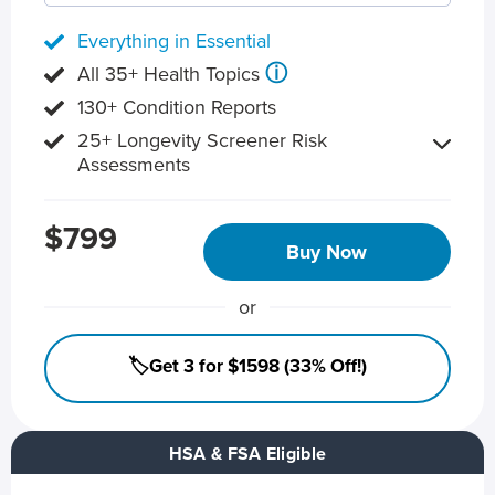
Everything in Essential
ⓘ
All 35+ Health Topics
130+ Condition Reports
25+ Longevity Screener Risk
Assessments
$799
Buy Now
or
🏷️Get 3 for $1598 (33% Off!)
HSA & FSA Eligible