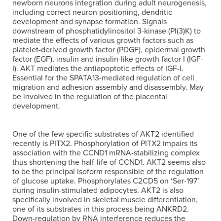
newborn neurons integration during adult neurogenesis,
including correct neuron positioning, dendritic
development and synapse formation. Signals
downstream of phosphatidylinositol 3-kinase (PI(3)K) to
mediate the effects of various growth factors such as
platelet-derived growth factor (PDGF), epidermal growth
factor (EGF), insulin and insulin-like growth factor I (IGF-
I). AKT mediates the antiapoptotic effects of IGF-I.
Essential for the SPATA13-mediated regulation of cell
migration and adhesion assembly and disassembly. May
be involved in the regulation of the placental
development.
One of the few specific substrates of AKT2 identified
recently is PITX2. Phosphorylation of PITX2 impairs its
association with the CCND1 mRNA-stabilizing complex
thus shortening the half-life of CCND1. AKT2 seems also
to be the principal isoform responsible of the regulation
of glucose uptake. Phosphorylates C2CD5 on ‘Ser-197’
during insulin-stimulated adipocytes. AKT2 is also
specifically involved in skeletal muscle differentiation,
one of its substrates in this process being ANKRD2.
Down-regulation by RNA interference reduces the