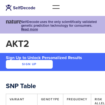
SelfDecode uses the only scientifically validated
genetic prediction technology for consumers.
Read more
AKT2
Sign Up to Unlock Personalized Results
SIGN UP
SNP Table
VARIANT
GENOTYPE
FREQUENCY
RISK
ALLE