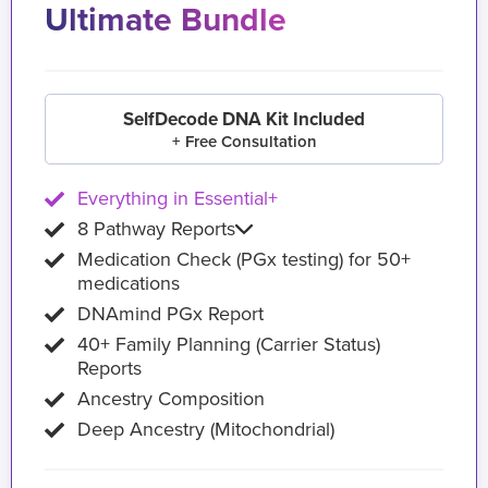
Ultimate Bundle
SelfDecode DNA Kit Included
+ Free Consultation
Everything in Essential+
8 Pathway Reports
Medication Check (PGx testing) for 50+
medications
DNAmind PGx Report
40+ Family Planning (Carrier Status)
Reports
Ancestry Composition
Deep Ancestry (Mitochondrial)