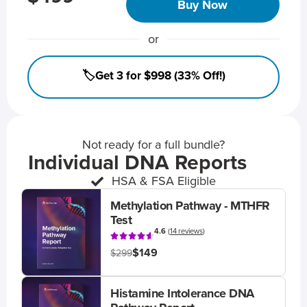
Buy Now
or
🏷️Get 3 for $998 (33% Off!)
Not ready for a full bundle?
Individual DNA Reports
HSA & FSA Eligible
Methylation Pathway - MTHFR
Test
4.6
(
14 reviews
)
$149
$299
Histamine Intolerance DNA