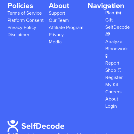
Policies
About
Navigation
Family
Plan 👪
Terms of Service
Support
Gift
Platform Consent
Our Team
SelfDecode
Privacy Policy
Affiliate Program
🎁
Disclaimer
Privacy
Analyze
Media
Bloodwork
🧪
Report
Shop 🛒
Register
My Kit
Careers
About
Login