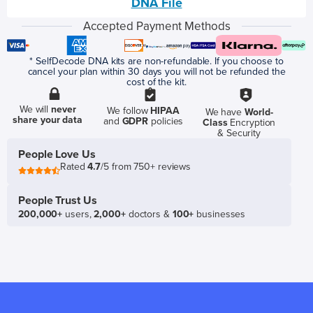
DNA File
Accepted Payment Methods
* SelfDecode DNA kits are non-refundable. If you choose to
cancel your plan within 30 days you will not be refunded the
cost of the kit.
We will
never
We follow
HIPAA
We have
World-
share your data
and
GDPR
policies
Class
Encryption
& Security
People Love Us
Rated
4.7
/5 from 750+ reviews
People Trust Us
200,000+
users,
2,000+
doctors &
100+
businesses