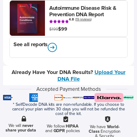
Autoimmune Disease Risk &
Prevention DNA Report
4.8
(
19 reviews
)
$99
$199
See all reports
Already Have Your DNA Results?
Upload Your
DNA File
Accepted Payment Methods
* SelfDecode DNA kits are non-refundable. If you choose to
cancel your plan within 30 days you will not be refunded the
cost of the kit.
We will
never
We follow
HIPAA
We have
World-
share your data
and
GDPR
policies
Class
Encryption
& Security