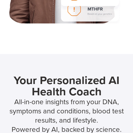
Your Personalized AI
Health Coach
All-in-one insights from your DNA,
symptoms and conditions, blood test
results, and lifestyle.
Powered by AI, backed by science.