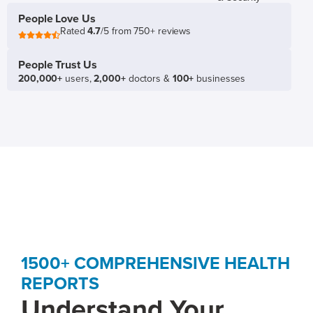
People Love Us
Rated
4.7
/5 from 750+ reviews
People Trust Us
200,000+
users,
2,000+
doctors &
100+
businesses
1500+ COMPREHENSIVE HEALTH
REPORTS
Understand Your