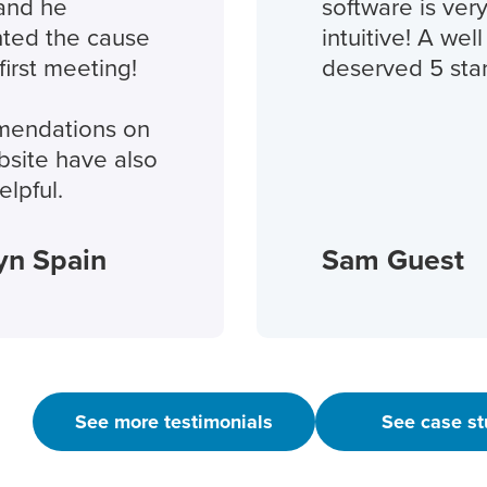
and he
software is very
ted the cause
intuitive! A well
irst meeting!
deserved 5 star
endations on
site have also
lpful.
yn Spain
Sam Guest
See more testimonials
See case st