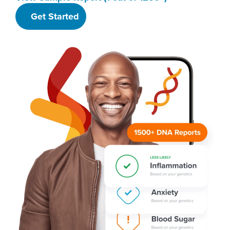
Get Started