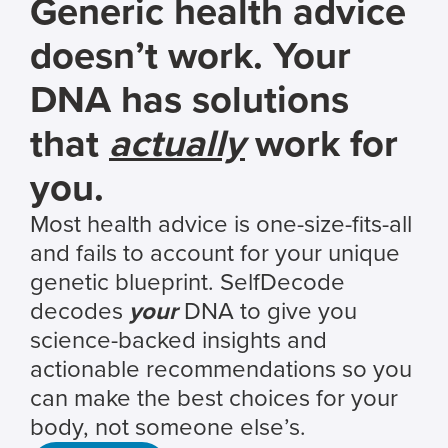
Generic health advice
doesn’t work. Your
DNA has solutions
that
actually
work for
you.
Most health advice is one-size-fits-all
and fails to account for your unique
genetic blueprint. SelfDecode
decodes
your
DNA to give you
science-backed insights and
actionable recommendations so you
can make the best choices for your
body, not someone else’s.