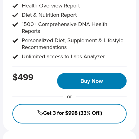
Health Overview Report
Diet & Nutrition Report
1500+ Comprehensive DNA Health
Reports
Personalized Diet, Supplement & Lifestyle
Recommendations
Unlimited access to Labs Analyzer
$499
Buy Now
or
🏷️Get 3 for $998 (33% Off!)