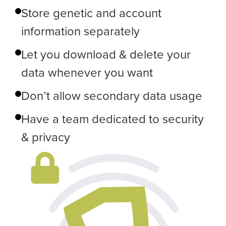
Store genetic and account
information separately
Let you download & delete your
data whenever you want
Don’t allow secondary data usage
Have a team dedicated to security
& privacy