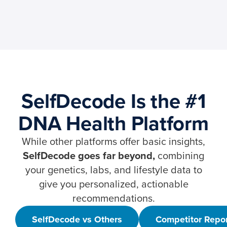
SelfDecode Is the #1
DNA Health Platform
While other platforms offer basic insights,
SelfDecode goes far beyond,
combining
your genetics, labs, and lifestyle data to
give you personalized, actionable
recommendations.
SelfDecode vs Others
Competitor Repo