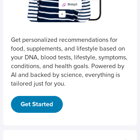
Get personalized recommendations for
food, supplements, and lifestyle based on
your DNA, blood tests, lifestyle, symptoms,
conditions, and health goals. Powered by
AI and backed by science, everything is
tailored just for you.
Get Started