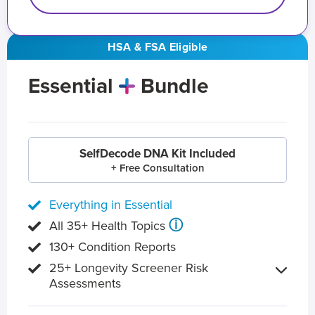
HSA & FSA Eligible
Essential
Bundle
SelfDecode DNA Kit Included
+ Free Consultation
Everything in Essential
ⓘ
All 35+ Health Topics
130+ Condition Reports
25+ Longevity Screener Risk
Assessments