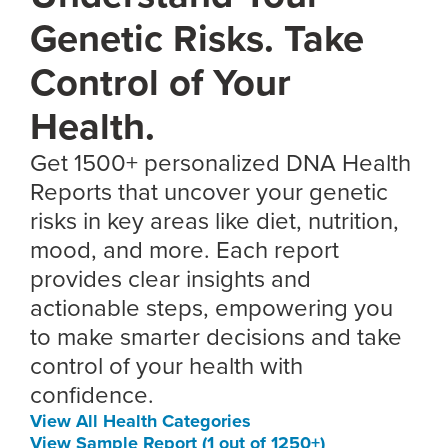
Genetic Risks. Take
Control of Your
Health.
Get 1500+ personalized DNA Health
Reports that uncover your genetic
risks in key areas like diet, nutrition,
mood, and more. Each report
provides clear insights and
actionable steps, empowering you
to make smarter decisions and take
control of your health with
confidence.
View All Health Categories
View Sample Report (1 out of 1250+)