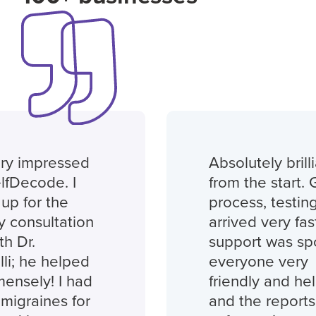
ry impressed
Absolutely brilli
lfDecode. I
from the start. 
up for the
process, testing 
 consultation
arrived very fast
h Dr.
support was spo
li; he helped
everyone very
nsely! I had
friendly and help
migraines for
and the reports