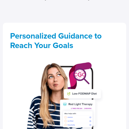
Personalized Guidance to
Reach Your Goals