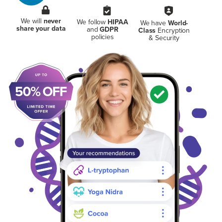
We will
never
We follow
HIPAA
We have
World-
share your data
and
GDPR
Class
Encryption
policies
& Security