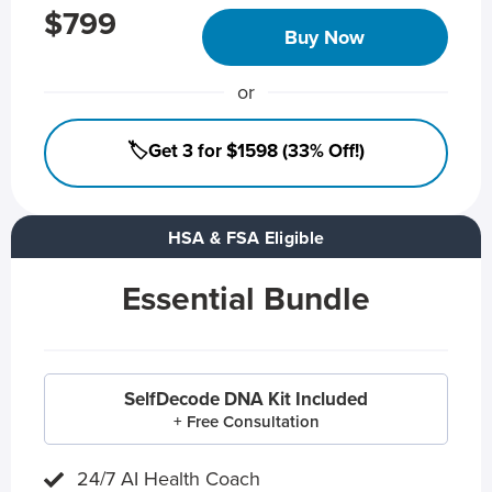
$799
Buy Now
or
🏷️Get 3 for $1598 (33% Off!)
HSA & FSA Eligible
Essential Bundle
SelfDecode DNA Kit Included
+ Free Consultation
24/7 AI Health Coach