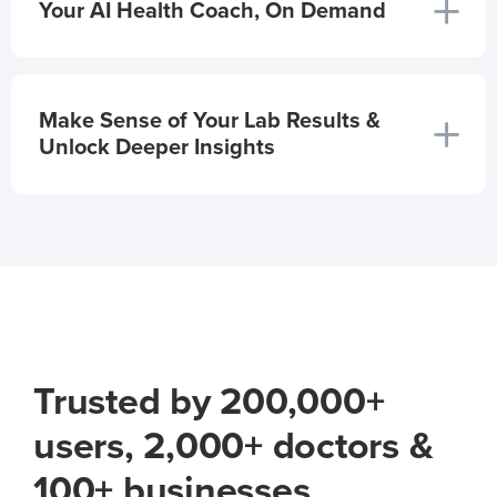
Your AI Health Coach, On Demand
Make Sense of Your Lab Results &
Unlock Deeper Insights
Trusted by 200,000+
users, 2,000+ doctors &
100+ businesses