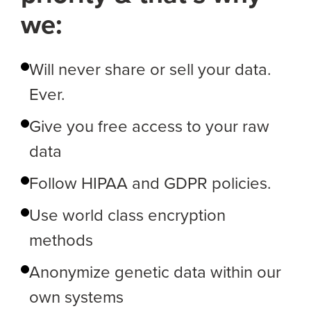
we:
Will never share or sell your data.
Ever.
Give you free access to your raw
data
Follow HIPAA and GDPR policies.
Use world class encryption
methods
Anonymize genetic data within our
own systems