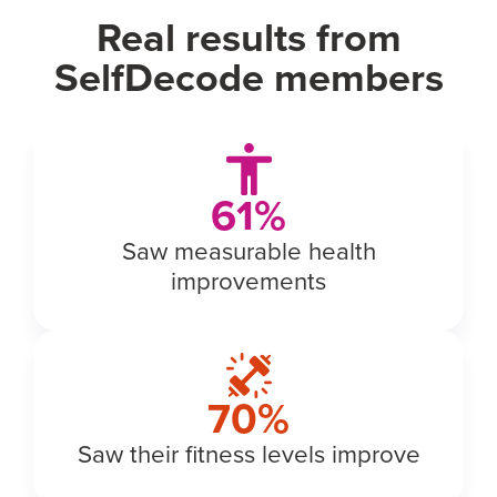
Real results from
SelfDecode members
69
%
Saw measurable health
improvements
77
%
Saw their fitness levels improve