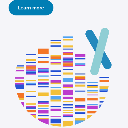
Learn more