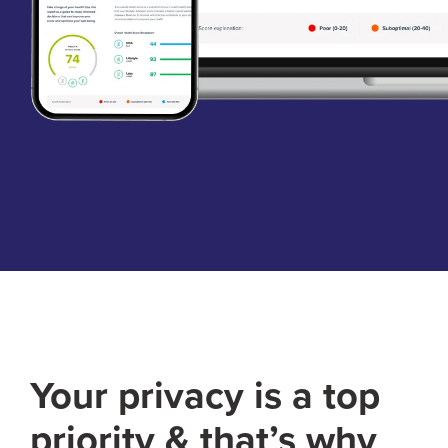
Your privacy is a top
priority & that’s why