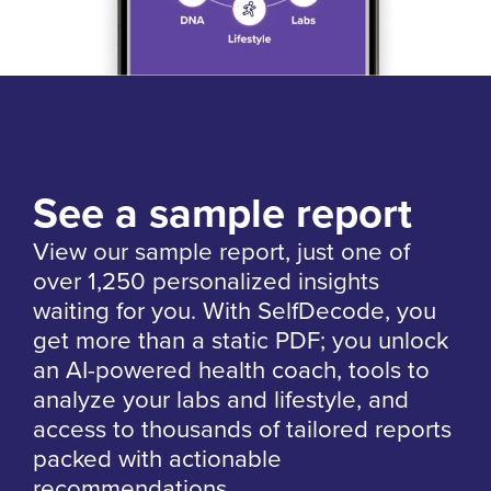
See a sample report
View our sample report, just one of
over 1,250 personalized insights
waiting for you. With SelfDecode, you
get more than a static PDF; you unlock
an AI-powered health coach, tools to
analyze your labs and lifestyle, and
access to thousands of tailored reports
packed with actionable
recommendations.