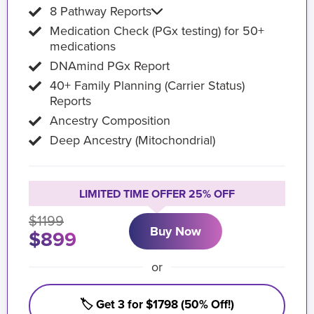
8 Pathway Reports
Medication Check (PGx testing) for 50+
medications
DNAmind PGx Report
40+ Family Planning (Carrier Status)
Reports
Ancestry Composition
Deep Ancestry (Mitochondrial)
LIMITED TIME OFFER 25% OFF
$1199
Buy Now
$899
or
🏷️ Get 3 for $1798 (50% Off!)