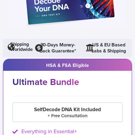
Shipping
30-Days Money-
US & EU Based
Worldwide
Back Guarantee*
Labs & Shipping
HSA & FSA Eligible
Ultimate Bundle
SelfDecode DNA Kit Included
+ Free Consultation
Everything in Essential+