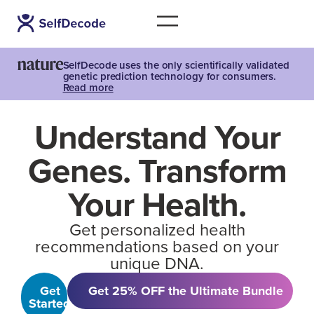
SelfDecode uses the only scientifically validated
genetic prediction technology for consumers.
Read more
Understand Your
Genes. Transform
Your Health.
Get personalized health
recommendations based on your
unique DNA.
Get
Get 25% OFF the Ultimate Bundle
Started