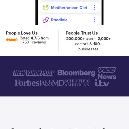
People Love Us
People Trust Us
Rated
4.7
/5 from
200,000+
users,
2,000+
750+ reviews
doctors &
100+
businesses