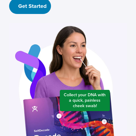
Get Started
Collect your DNA with
a quick, painless
cheek swab!