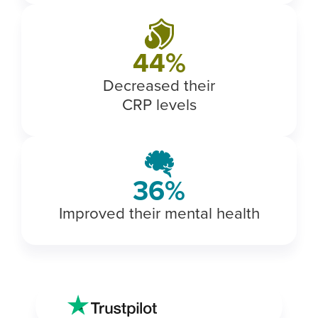
50
%
Decreased their
CRP levels
43
%
Improved their mental health