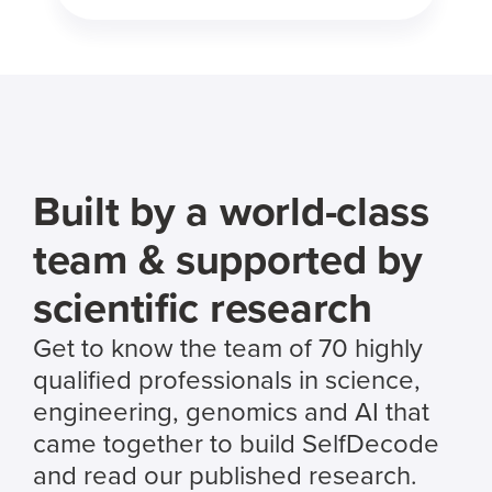
Built by a world-class
team & supported by
scientific research
Get to know the team of 70 highly
qualified professionals in science,
engineering, genomics and AI that
came together to build SelfDecode
and read our published research.