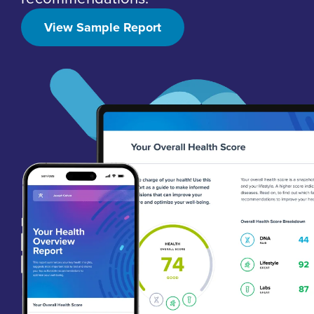
View Sample Report