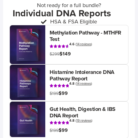
Not ready for a full bundle?
Individual DNA Reports
HSA & FSA Eligible
Methylation Pathway - MTHFR
Test
4.6
(
14 reviews
)
$149
$299
Histamine Intolerance DNA
Pathway Report
4.8
(
14 reviews
)
$99
$199
Gut Health, Digestion & IBS
DNA Report
4.8
(
19 reviews
)
$99
$199