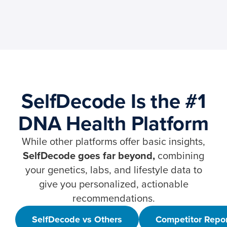
SelfDecode Is the #1
DNA Health Platform
While other platforms offer basic insights,
SelfDecode goes far beyond,
combining
your genetics, labs, and lifestyle data to
give you personalized, actionable
recommendations.
SelfDecode vs Others
Competitor Repo