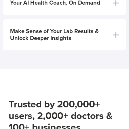
Your AI Health Coach, On Demand
Make Sense of Your Lab Results &
Unlock Deeper Insights
Trusted by 200,000+
users, 2,000+ doctors &
100+ businesses