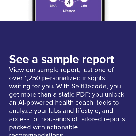
See a sample report
View our sample report, just one of
over 1,250 personalized insights
waiting for you. With SelfDecode, you
get more than a static PDF; you unlock
an AI-powered health coach, tools to
analyze your labs and lifestyle, and
access to thousands of tailored reports
packed with actionable
recommendations.