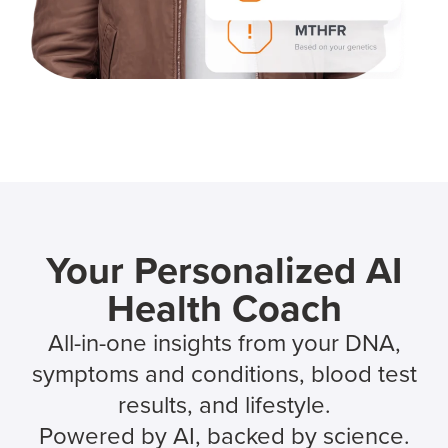
Your Personalized AI
Health Coach
All-in-one insights from your DNA,
symptoms and conditions, blood test
results, and lifestyle.
Powered by AI, backed by science.