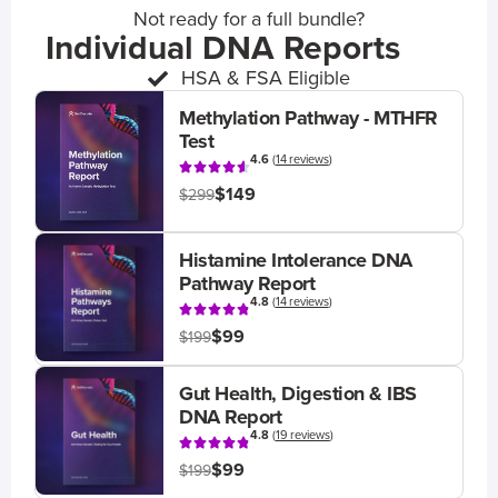
Not ready for a full bundle?
Individual DNA Reports
HSA & FSA Eligible
Methylation Pathway - MTHFR
Test
4.6
(
14 reviews
)
$149
$299
Histamine Intolerance DNA
Pathway Report
4.8
(
14 reviews
)
$99
$199
Gut Health, Digestion & IBS
DNA Report
4.8
(
19 reviews
)
$99
$199