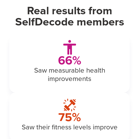
Real results from
SelfDecode members
74
%
Saw measurable health
improvements
77
%
Saw their fitness levels improve