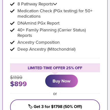
8 Pathway Reports
Medication Check (PGx testing) for 50+
medications
DNAmind PGx Report
40+ Family Planning (Carrier Status)
Reports
Ancestry Composition
Deep Ancestry (Mitochondrial)
LIMITED TIME OFFER 25% OFF
$1199
Buy Now
$899
or
🏷️ Get 3 for $1798 (50% Off!)