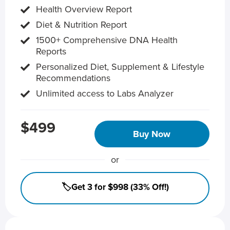
Health Overview Report
Diet & Nutrition Report
1500+ Comprehensive DNA Health
Reports
Personalized Diet, Supplement & Lifestyle
Recommendations
Unlimited access to Labs Analyzer
$499
Buy Now
or
🏷️Get 3 for $998 (33% Off!)