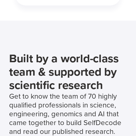
Built by a world-class
team & supported by
scientific research
Get to know the team of 70 highly
qualified professionals in science,
engineering, genomics and AI that
came together to build SelfDecode
and read our published research.