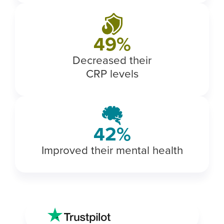
56
%
Decreased their
CRP levels
49
%
Improved their mental health