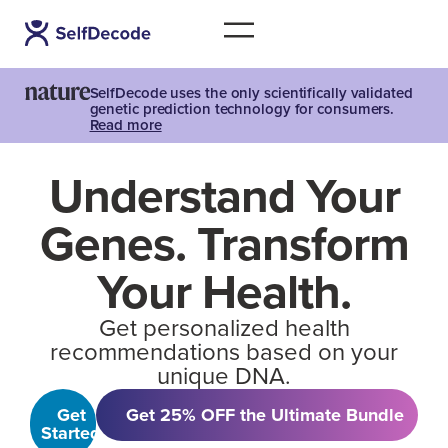
SelfDecode uses the only scientifically validated
genetic prediction technology for consumers.
Read more
Understand Your
Genes. Transform
Your Health.
Get personalized health
recommendations based on your
unique DNA.
Get
Get 25% OFF the Ultimate Bundle
Started