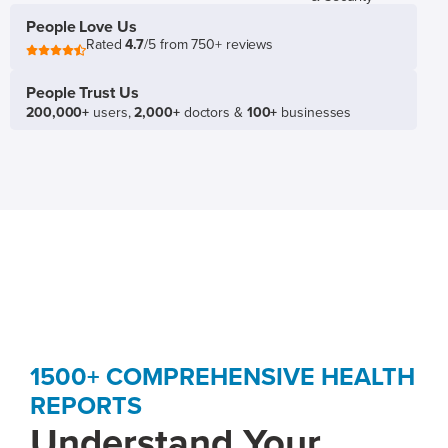
People Love Us
Rated
4.7
/5 from 750+ reviews
People Trust Us
200,000+
users,
2,000+
doctors &
100+
businesses
1500+ COMPREHENSIVE HEALTH
REPORTS
Understand Your