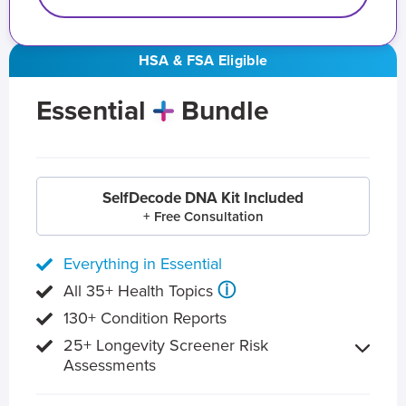
HSA & FSA Eligible
Essential
Bundle
SelfDecode DNA Kit Included
+ Free Consultation
Everything in Essential
ⓘ
All 35+ Health Topics
130+ Condition Reports
25+ Longevity Screener Risk
Assessments