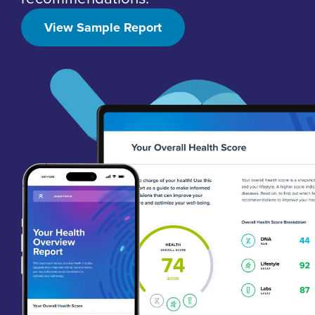
View Sample Report