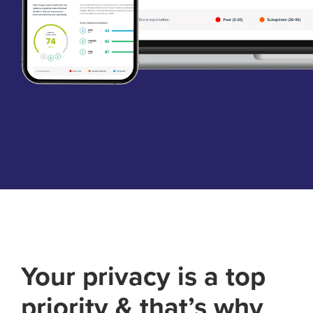
Your privacy is a top
priority & that’s why