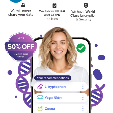
We will
never
We follow
HIPAA
We have
World-
share your data
and
GDPR
Class
Encryption
policies
& Security