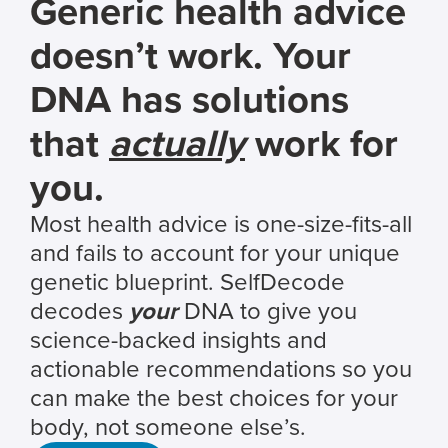
Generic health advice
doesn’t work. Your
DNA has solutions
that
actually
work for
you.
Most health advice is one-size-fits-all
and fails to account for your unique
genetic blueprint. SelfDecode
decodes
your
DNA to give you
science-backed insights and
actionable recommendations so you
can make the best choices for your
body, not someone else’s.