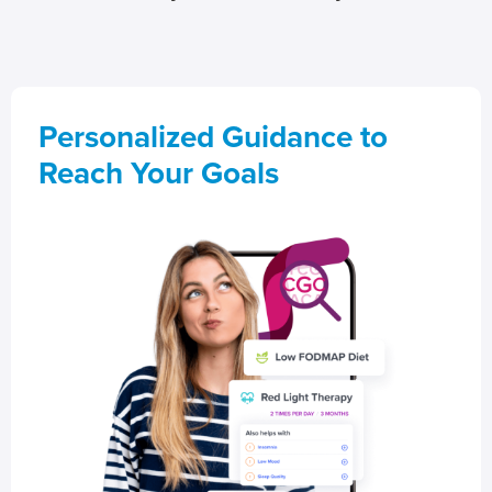
Personalized Guidance to
Reach Your Goals