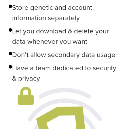
Store genetic and account
information separately
Let you download & delete your
data whenever you want
Don’t allow secondary data usage
Have a team dedicated to security
& privacy