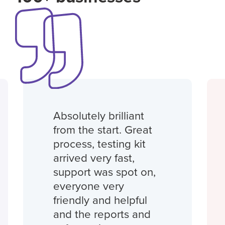
Absolutely brilliant
from the start. Great
process, testing kit
arrived very fast,
support was spot on,
everyone very
friendly and helpful
and the reports and