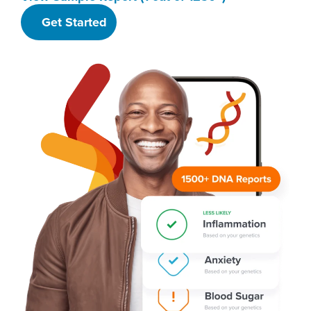
Get Started