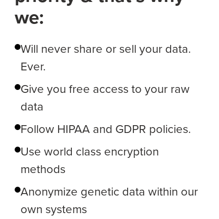
we:
Will never share or sell your data.
Ever.
Give you free access to your raw
data
Follow HIPAA and GDPR policies.
Use world class encryption
methods
Anonymize genetic data within our
own systems