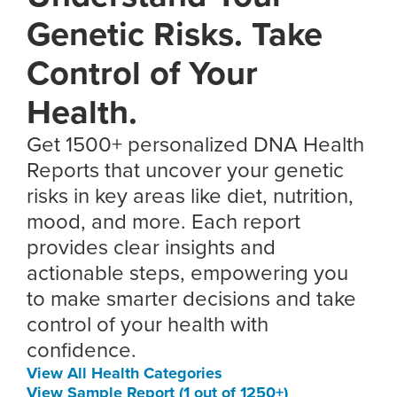
Genetic Risks. Take
Control of Your
Health.
Get 1500+ personalized DNA Health
Reports that uncover your genetic
risks in key areas like diet, nutrition,
mood, and more. Each report
provides clear insights and
actionable steps, empowering you
to make smarter decisions and take
control of your health with
confidence.
View All Health Categories
View Sample Report (1 out of 1250+)