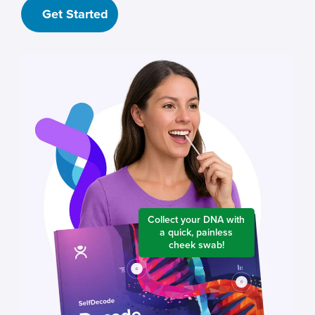
Get Started
Collect your DNA with
a quick, painless
cheek swab!