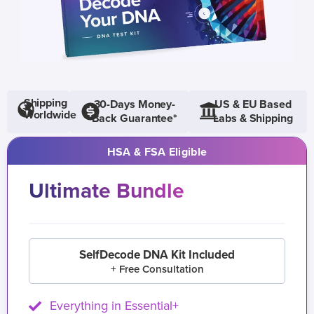
Shipping
30-Days Money-
US & EU Based
Worldwide
Back Guarantee*
Labs & Shipping
HSA & FSA Eligible
Ultimate Bundle
SelfDecode DNA Kit Included
+ Free Consultation
Everything in Essential+