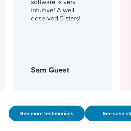
software is very
intuitive! A well
deserved 5 stars!
Sam Guest
See more testimonials
See case st