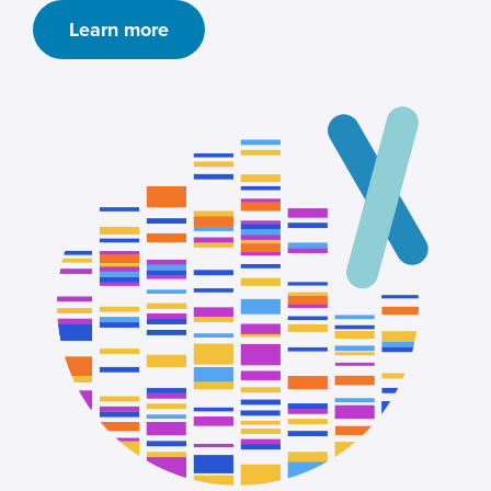
Learn more