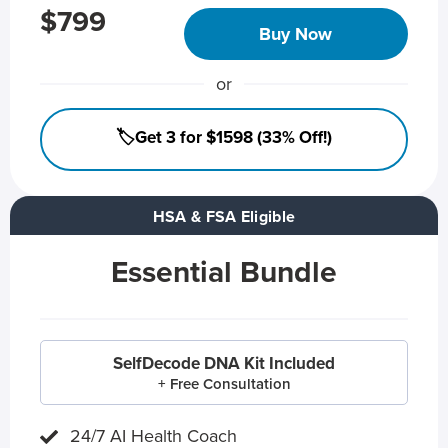
$799
Buy Now
or
🏷️Get 3 for $1598 (33% Off!)
HSA & FSA Eligible
Essential Bundle
SelfDecode DNA Kit Included
+ Free Consultation
24/7 AI Health Coach