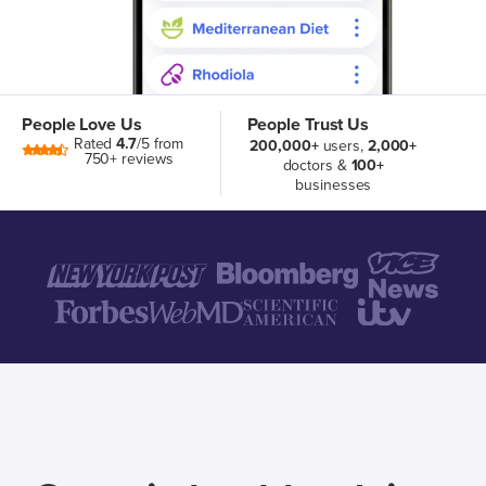
People Love Us
People Trust Us
Rated
4.7
/5 from
200,000+
users,
2,000+
750+ reviews
doctors &
100+
businesses