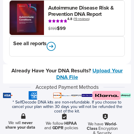
Autoimmune Disease Risk &
Prevention DNA Report
4.8
(
19 reviews
)
$99
$199
See all reports
Already Have Your DNA Results?
Upload Your
DNA File
Accepted Payment Methods
* SelfDecode DNA kits are non-refundable. If you choose to
cancel your plan within 30 days you will not be refunded the
cost of the kit.
We will
never
We follow
HIPAA
We have
World-
share your data
and
GDPR
policies
Class
Encryption
& Security