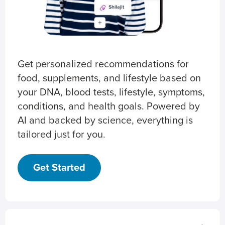
Get personalized recommendations for
food, supplements, and lifestyle based on
your DNA, blood tests, lifestyle, symptoms,
conditions, and health goals. Powered by
AI and backed by science, everything is
tailored just for you.
Get Started